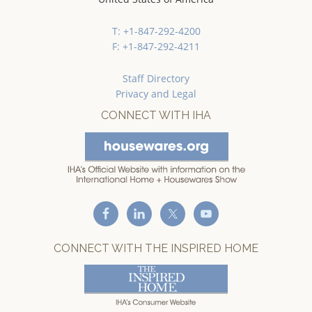
T: +1-847-292-4200
F: +1-847-292-4211
Staff Directory
Privacy and Legal
CONNECT WITH IHA
CONNECT WITH THE INSPIRED HOME