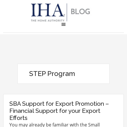
STEP Program
SBA Support for Export Promotion –
Financial Support for your Export
Efforts
You may already be familiar with the Small