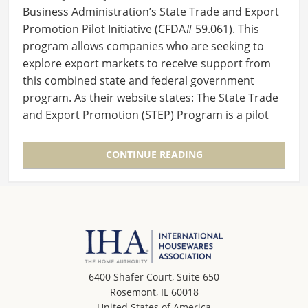
Business Administration’s State Trade and Export
Promotion Pilot Initiative (CFDA# 59.061). This
program allows companies who are seeking to
explore export markets to receive support from
this combined state and federal government
program. As their website states: The State Trade
and Export Promotion (STEP) Program is a pilot
export…
CONTINUE READING
6400 Shafer Court, Suite 650
Rosemont, IL 60018
United States of America