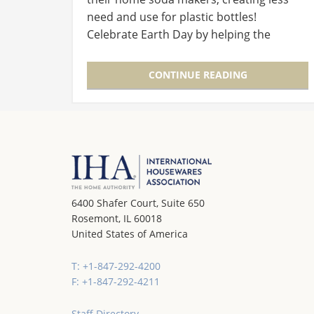
need and use for plastic bottles!
Celebrate Earth Day by helping the
environment with Sodastream! We're
going to give away one Genesis Starter Kit
CONTINUE READING
and…
6400 Shafer Court, Suite 650
Rosemont, IL 60018
United States of America
T: +1-847-292-4200
F: +1-847-292-4211
Staff Directory