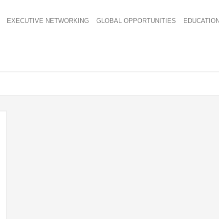
EXECUTIVE NETWORKING
GLOBAL OPPORTUNITIES
EDUCATIO