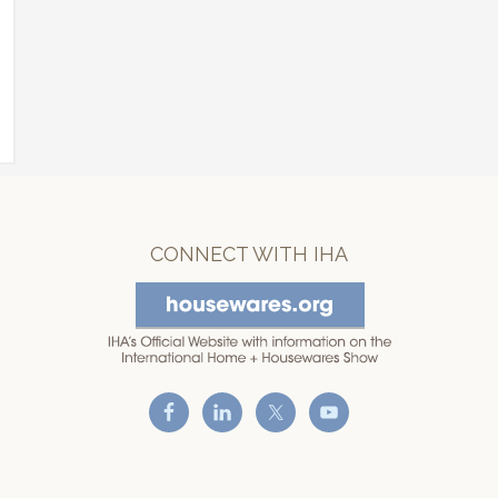
CONNECT WITH IHA