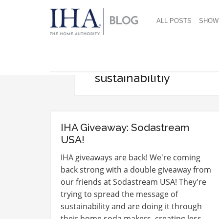
ALL POSTS
SHOW
sustainabilitiy
IHA Giveaway: Sodastream
USA!
IHA giveaways are back! We're coming
back strong with a double giveaway from
our friends at Sodastream USA! They're
trying to spread the message of
sustainability and are doing it through
their home soda makers, creating less