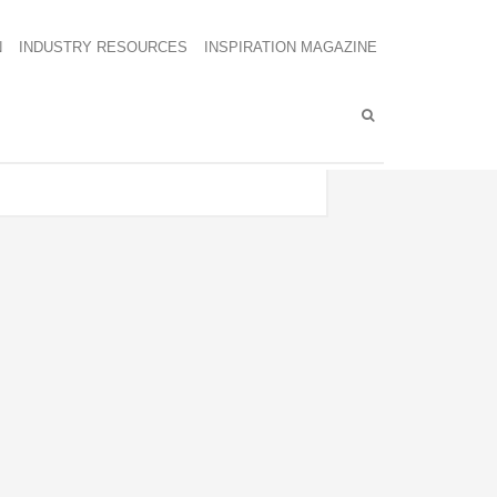
N
INDUSTRY RESOURCES
INSPIRATION MAGAZINE