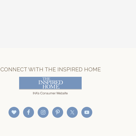
CONNECT WITH THE INSPIRED HOME