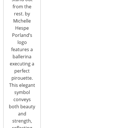
6400 Shafer Court, Suite 650
from the
Rosemont, IL 60018
rest. by
United States of America
Michelle
T: +1-847-292-4200
Hespe
F: +1-847-292-4211
Porland’s
logo
Staff Directory
features a
Privacy and Legal
ballerina
CONNECT WITH IHA
executing a
perfect
pirouette.
This elegant
symbol
conveys
both beauty
and
CONNECT WITH THE INSPIRED HOME
strength,
reflecting