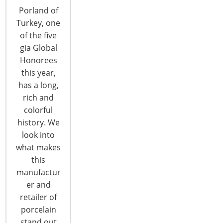
HOUSEWARES SHOW IN CHICAGO
Porland of
By Piritta Törrö The International Home +
Turkey, one
Housewares Show and International Housewares
of the five
Association (IHA), the global sponsors and
gia Global
organizers of the gia (Global Innovation Award)
Honorees
program, today announced the national gia
this year,
winners of 2012-2013 – including 23 innovative
has a long,
and unique home and housewares retailers from
rich and
22 countries around the globe. Also announced
colorful
was a very…
history. We
look into
CONTINUE READING
what makes
this
manufactur
er and
retailer of
porcelain
stand out