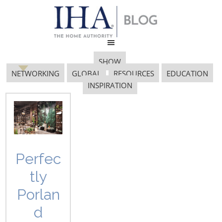
SHOW
NETWORKING
GLOBAL
RESOURCES
EDUCATION
INSPIRATION
switzerland
Perfec
tly
GLOBAL INNOVATION AWARD
Porlan
WINNERS FROM 22 COUNTRIES
CELEBRATED AT THE
d
INTERNATIONAL HOME +