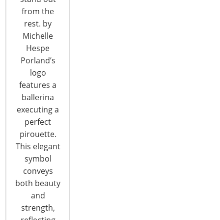
6400 Shafer Court, Suite 650
from the
Rosemont, IL 60018
rest. by
United States of America
Michelle
Hespe
T: +1-847-292-4200
Porland’s
F: +1-847-292-4211
logo
Staff Directory
features a
Privacy and Legal
ballerina
executing a
CONNECT WITH IHA
perfect
pirouette.
This elegant
symbol
conveys
both beauty
and
CONNECT WITH THE INSPIRED HOME
strength,
reflecting