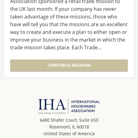
Association sponsored a retail trade mission to
the UK last month. If your company has never
taken advantage of these missions, those who
have will tell you that the missions are an excellent
way to create and execute a plan to either open or
improve your business in the market in which the
trade mission takes place. Each Trade…
CONTINUE READING
6400 Shafer Court, Suite 650
Rosemont, IL 60018
United States of America