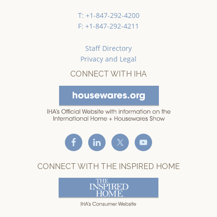
T: +1-847-292-4200
F: +1-847-292-4211
Staff Directory
Privacy and Legal
CONNECT WITH IHA
CONNECT WITH THE INSPIRED HOME