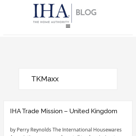
TKMaxx
IHA Trade Mission – United Kingdom
by Perry Reynolds The International Housewares