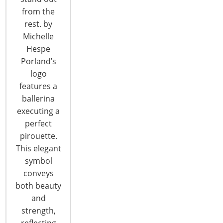
from the
T: +1-847-292-4200
rest. by
F: +1-847-292-4211
Michelle
Hespe
Staff Directory
Porland’s
Privacy and Legal
logo
CONNECT WITH IHA
features a
ballerina
executing a
perfect
pirouette.
This elegant
symbol
CONNECT WITH THE INSPIRED HOME
conveys
both beauty
and
strength,
reflecting