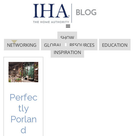
SHOW
NETWORKING
GLOBAL
RESOURCES
EDUCATION
INSPIRATION
tradition
Perfec
tly
JAPAN PAVILION RETURNS TO
Porlan
INTERNATIONAL HOME +
HOUSEWARES SHOW WITH
d
TSUNAMI-AFFECTED COMPANIES