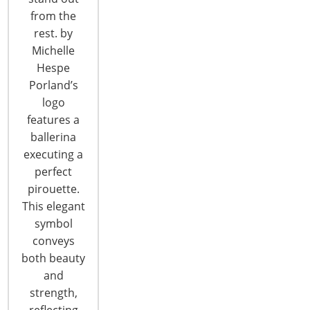
Rosemont, IL 60018
from the
United States of America
rest. by
T: +1-847-292-4200
Michelle
F: +1-847-292-4211
Hespe
Porland’s
Staff Directory
logo
Privacy and Legal
features a
CONNECT WITH IHA
ballerina
executing a
perfect
pirouette.
This elegant
symbol
conveys
both beauty
CONNECT WITH THE INSPIRED HOME
and
strength,
reflecting