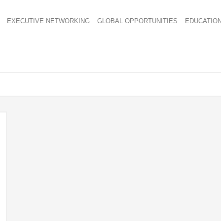
EXECUTIVE NETWORKING
GLOBAL OPPORTUNITIES
EDUCATIO