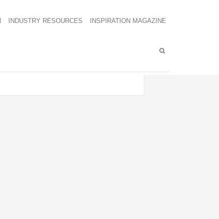
N
INDUSTRY RESOURCES
INSPIRATION MAGAZINE