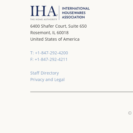
6400 Shafer Court, Suite 650
Rosemont, IL 60018
United States of America
T: +1-847-292-4200
F: +1-847-292-4211
Staff Directory
Privacy and Legal
© 