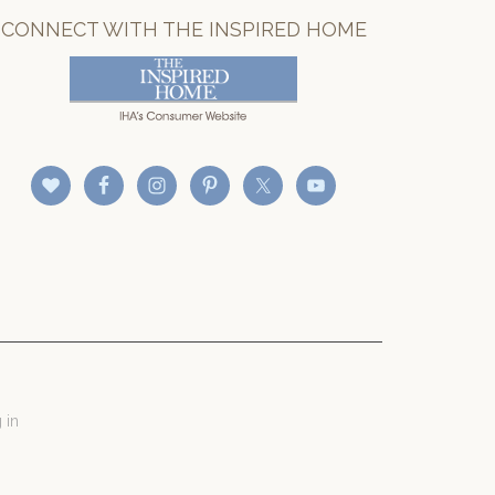
CONNECT WITH THE INSPIRED HOME
 in