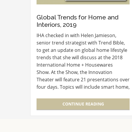
Global Trends for Home and
Interiors, 2019
IHA checked in with Helen Jamieson,
senior trend strategist with Trend Bible,
to get an update on global home lifestyle
trends that she will discuss at the 2018
International Home + Housewares
Show. At the Show, the Innovation
Theater will feature 21 presentations over
four days. Topics will include smart home,
consumer shopping preferences,
branding and global market…
CONTINUE READING