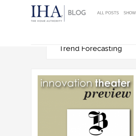
ALL POSTS
SHOW
Trend Forecasting