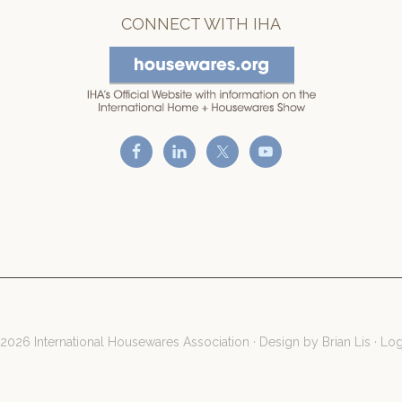
CONNECT WITH IHA
2026 International Housewares Association · Design by
Brian Lis
·
Log