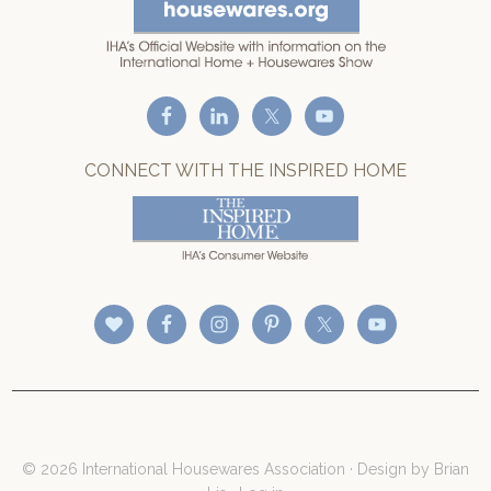
CONNECT WITH THE INSPIRED HOME
© 2026 International Housewares Association · Design by
Brian