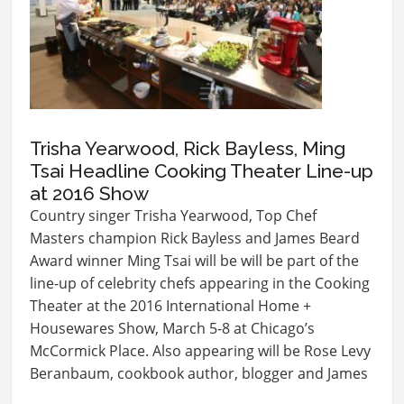
Trisha Yearwood, Rick Bayless, Ming
Tsai Headline Cooking Theater Line-up
at 2016 Show
Country singer Trisha Yearwood, Top Chef
Masters champion Rick Bayless and James Beard
Award winner Ming Tsai will be will be part of the
line-up of celebrity chefs appearing in the Cooking
Theater at the 2016 International Home +
Housewares Show, March 5-8 at Chicago’s
McCormick Place. Also appearing will be Rose Levy
Beranbaum, cookbook author, blogger and James
Beard…