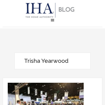
Trisha Yearwood