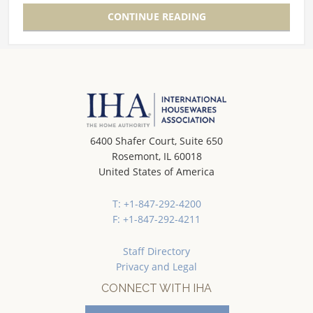
CONTINUE READING
6400 Shafer Court, Suite 650
Rosemont, IL 60018
United States of America
T: +1-847-292-4200
F: +1-847-292-4211
Staff Directory
Privacy and Legal
CONNECT WITH IHA