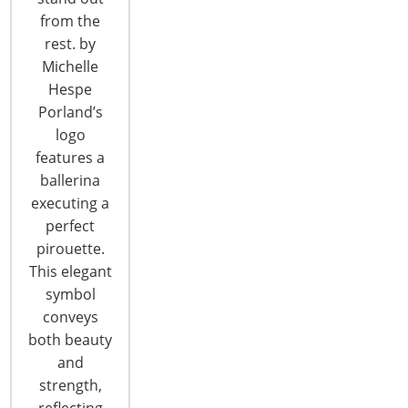
from the
T: +1-847-292-4200
rest. by
F: +1-847-292-4211
Michelle
Hespe
Staff Directory
Porland’s
Privacy and Legal
logo
CONNECT WITH IHA
features a
ballerina
executing a
perfect
pirouette.
This elegant
symbol
conveys
CONNECT WITH THE INSPIRED HOME
both beauty
and
strength,
reflecting