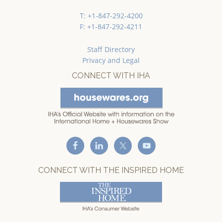
T: +1-847-292-4200
F: +1-847-292-4211
Staff Directory
Privacy and Legal
CONNECT WITH IHA
CONNECT WITH THE INSPIRED HOME