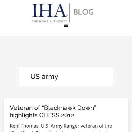
US army
Veteran of “Blackhawk Down”
highlights CHESS 2012
Keni Thomas, U.S. Army Ranger veteran of the