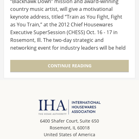
“Blackhawk Down” mission and award-winning
country music artist, will give a motivational
keynote address, titled “Train as You Fight, Fight
as You Train,” at the 2012 Chief Housewares
Executive SuperSession (CHESS) Oct. 16 - 17 in
Rosemont, Ill. The two-day strategic and
networking event for industry leaders will be held
at The…
CONTINUE READING
6400 Shafer Court, Suite 650
Rosemont, IL 60018
United States of America