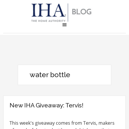
water bottle
New IHA Giveaway: Tervis!
This week's giveaway comes from Tervis, makers