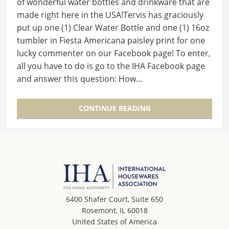
of wonderful water bottles and drinkware that are
made right here in the USA!Tervis has graciously
put up one (1) Clear Water Bottle and one (1) 16oz
tumbler in Fiesta Americana paisley print for one
lucky commenter on our Facebook page! To enter,
all you have to do is go to the IHA Facebook page
and answer this question: How…
CONTINUE READING
6400 Shafer Court, Suite 650
Rosemont, IL 60018
United States of America