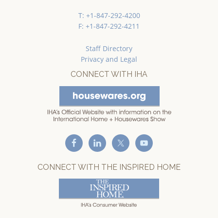
T: +1-847-292-4200
F: +1-847-292-4211
Staff Directory
Privacy and Legal
CONNECT WITH IHA
CONNECT WITH THE INSPIRED HOME