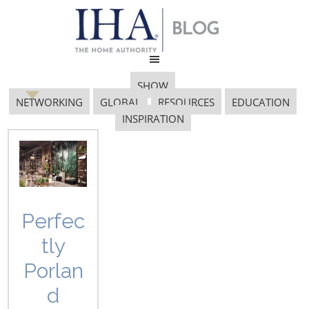
SHOW
NETWORKING
GLOBAL
RESOURCES
EDUCATION
INSPIRATION
wayfair
Perfec
tly
Porlan
d