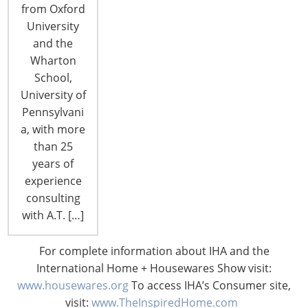
from Oxford
University
and the
CONNECT WITH THE INSPIRED HOME
Wharton
School,
University of
Pennsylvani
a, with more
than 25
years of
experience
consulting
with A.T. […]
© 2026 International Housewares Association · Design by
Brian
For complete information about IHA and the
Lis
·
Log in
International Home + Housewares Show visit:
www.housewares.org
To access IHA’s Consumer site,
visit:
www.TheInspiredHome.com