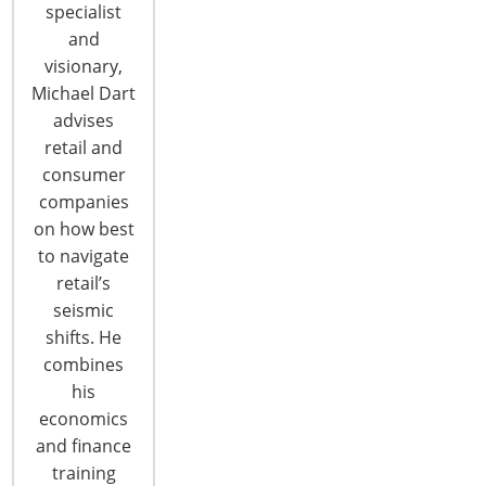
specialist
and
visionary,
Michael Dart
advises
6400 Shafer Court, Suite 650
retail and
Rosemont, IL 60018
consumer
United States of America
companies
on how best
T: +1-847-292-4200
to navigate
F: +1-847-292-4211
retail’s
Staff Directory
seismic
Privacy and Legal
shifts. He
combines
CONNECT WITH IHA
his
economics
and finance
training