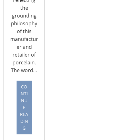
Online... Niraj Shah CEO, Co-Chairman and co-
the
founder, Wayfair... Niraj Shah addressed trends in
grounding
e-commerce, Wayfair’s history and online
philosophy
opportunities for housewares products. He
of this
explained some pain points in ecommerce and
manufactur
outlined Wayfair’s solutions. Spending has moved
er and
online…
retailer of
CONTINUE READING
porcelain.
The word…
CO
NTI
NU
E
REA
DIN
G