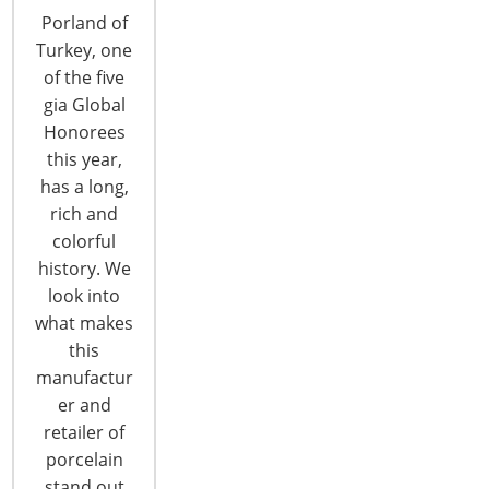
Porland of
Turkey, one
of the five
gia Global
Honorees
this year,
Wayfair/CastleGate: European e-
has a long,
Market Overview
rich and
colorful
As a preview to the upcoming IBC Global Forum,
history. We
to follow is additional information on the
look into
European e-Market session presented by
what makes
Evangeline Wiles, Associate Director,
this
Wayfair/CastleGate: Wayfair’s order fulfillment and
manufactur
logistics division, CastleGate, partners with
er and
suppliers to provide access to a portfolio of
retailer of
services, including inventory management and
porcelain
reporting,…
stand out