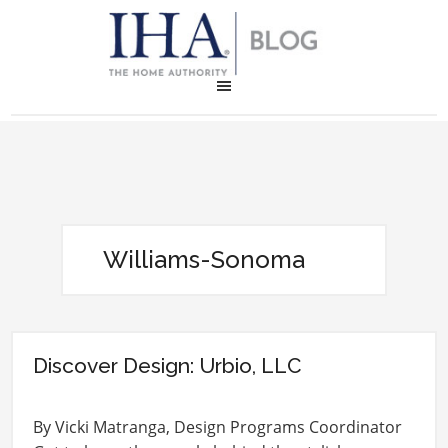
Williams-Sonoma
Discover Design: Urbio, LLC
By Vicki Matranga, Design Programs Coordinator