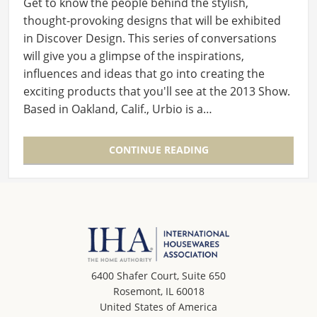
Get to know the people behind the stylish,
thought-provoking designs that will be exhibited
in Discover Design. This series of conversations
will give you a glimpse of the inspirations,
influences and ideas that go into creating the
exciting products that you'll see at the 2013 Show.
Based in Oakland, Calif., Urbio is a…
CONTINUE READING
6400 Shafer Court, Suite 650
Rosemont, IL 60018
United States of America