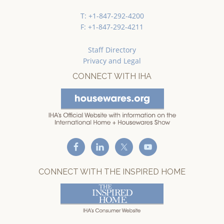
T: +1-847-292-4200
F: +1-847-292-4211
Staff Directory
Privacy and Legal
CONNECT WITH IHA
CONNECT WITH THE INSPIRED HOME