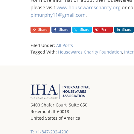
For more information about the Housewares Ch
please visit
www.housewarescharity.org
or co
pimurphy11@gmail.com
.
Share
Share
Share
Pin
Share
Filed Under:
All Posts
Tagged With:
Housewares Charity Foundation
,
Inte
6400 Shafer Court, Suite 650
Rosemont, IL 60018
United States of America
T: +1-847-292-4200