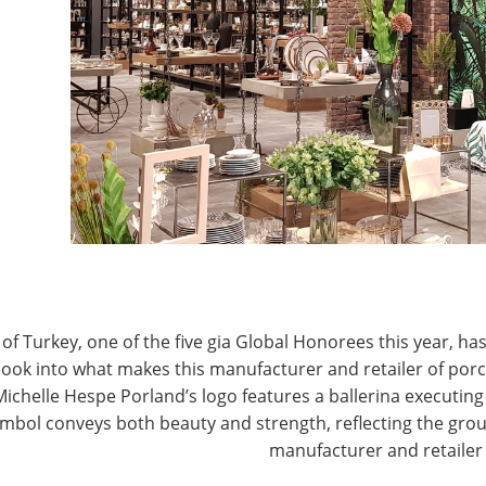
tail scene.
T
of Turkey, one of the five gia Global Honorees this year, has
look into what makes this manufacturer and retailer of por
Michelle Hespe Porland’s logo features a ballerina executing 
mbol conveys both beauty and strength, reflecting the grou
red, admiring the line-up of stellar products
manufacturer and retailer
nAid, HAAN, Groupe SEB North America, Homedics,
na and The Estee Lauder Companies. One after