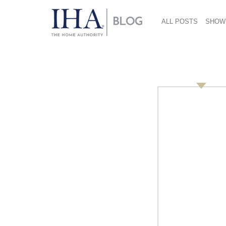
ALL POSTS
SHOW
Housewares Charity 
this thing called br
May 10, 2010
Author:
Michelle Hespe,
mhespe@gmail.com
Upon the golden balconies of the Hilton Chic
Faithful brass band stood with their drums at
difficult not to feel humbled by the time, ef
for one of America’s finest charity dinners. Sin
Foundation (HCF)
has raised almost $19 milli