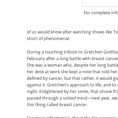
The word ‘dishes’ would not do justice to the 
cuisine created by some of America’s top cele
For complete inf
Beard Award-Winners. A 4-course meal for 80
the chefs and presented in full view of the di
of us would know after watching shows like To
short of phenomenal.
During a touching tribute to Gretchen Gotthar
February after a long battle with breast cancer
She was a woman who, despite her long battle 
her desk at work she kept a note that told he
defined by cancer, but that rather, it would gi
against it. Gretchen’s approach to life, and 
night. Enlightened by her smile, that shone 
passed through a united mind—next year, we c
this thing called breast cancer.