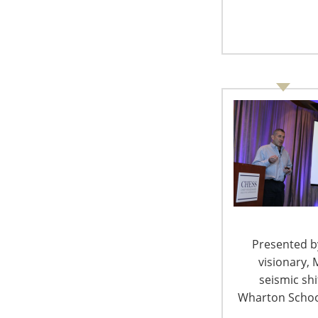
another, they signed up their bids for the pi
Ferragamo, sunglasses by Chanel and Dolce & 
Lenox.
On the higher end of the bidding action, ther
luxury holidays in Vail, Hawaii and of course,
hosted by QVC’s Mike George up for auction, a
the celebrity chefs’ fine dining establishment
where guests could witness the journey of fre
Many in the jaw-dropping attendance of 800 at
dressed in their best, were well aware that 
philanthropist and president and CEO of QVC
them. George was honoured with the 2010 Li
Presented by
Award, and this year, he helped achieve the $2.
visionary, 
raising a record $1 million—the largest fundr
seismic sh
company in the history of the HCF.
Wharton School