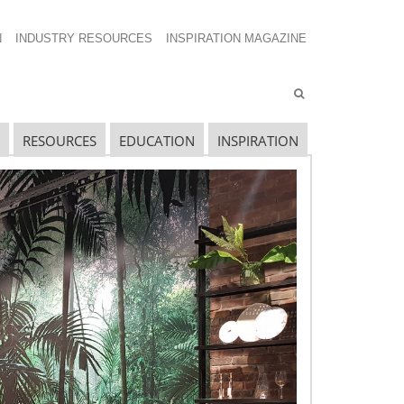
N
INDUSTRY RESOURCES
INSPIRATION MAGAZINE
RESOURCES
EDUCATION
INSPIRATION
avigating The Wild West of Ocean Shipping
ew Sec. 301 Forced Labor Tariffs
riff Updates for July
avigating The Pending “Memorandum of
nderstanding”