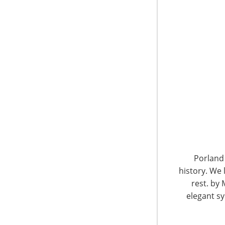
respected players on the global vendor and re
Porland 
history. We 
rest. by 
elegant sy
Below the balconies, hundreds of people gathe
donated by companies such as Meyer, Kitche
Conair, Lifetime Brands, Hartmann, Tramonti