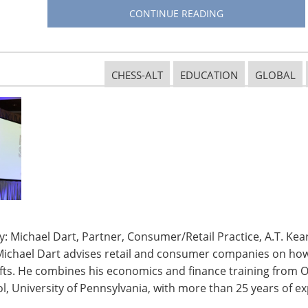
eces on display. There were handbags by Coach and
CONTINUE READING
Gabbana, golf clubs by Wilson and fine china by
CHESS-ALT
EDUCATION
GLOBAL
e were trips to Provence during grape harvest time,
 New York City. There were private dinner parties
nd extraordinary culinary experiences at several of
s, including a unique behind-the-scenes experience
sh produce to the patron’s table.
 this year’s dinner,
Mike George—
, Inc.— was amidst
fetime Humanitarian
: Michael Dart, Partner, Consumer/Retail Practice, A.T. Kear
2 million total by
Michael Dart advises retail and consumer companies on how 
aising by one
ifts. He combines his economics and finance training from O
, University of Pennsylvania, with more than 25 years of ex