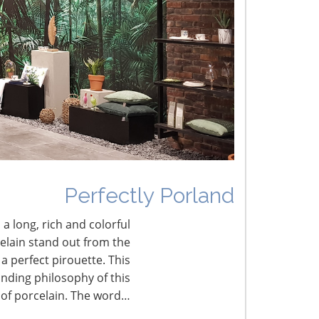
he Shifting Tariff Landscape
Perfectly Porland
 a long, rich and colorful
celain stand out from the
a perfect pirouette. This
nding philosophy of this
 of porcelain. The word…