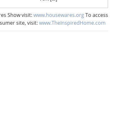
es Show visit:
www.housewares.org
To access
sumer site, visit:
www.TheInspiredHome.com