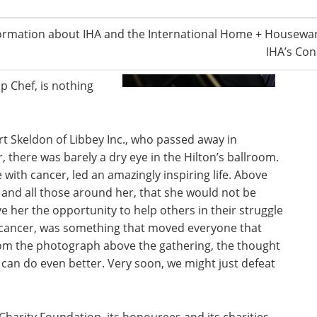
finely orchestrated
brity chefs—all James
ormation about IHA and the International Home + Housewar
0 was prepared by
IHA’s Con
ners—a feat, as most
p Chef, is nothing
t Skeldon of Libbey Inc., who passed away in
, there was barely a dry eye in the Hilton’s ballroom.
with cancer, led an amazingly inspiring life. Above
r and all those around her, that she would not be
ve her the opportunity to help others in their struggle
to cancer, was something that moved everyone that
from the photograph above the gathering, the thought
an do even better. Very soon, we might just defeat