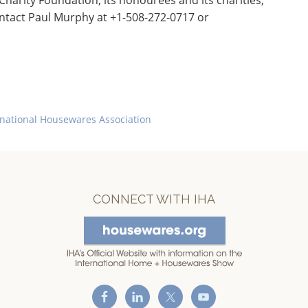
arity Foundation, its honourees and its charities,
ntact Paul Murphy at +1-508-272-0717 or
rnational Housewares Association
CONNECT WITH IHA