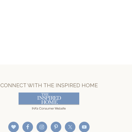
CONNECT WITH THE INSPIRED HOME