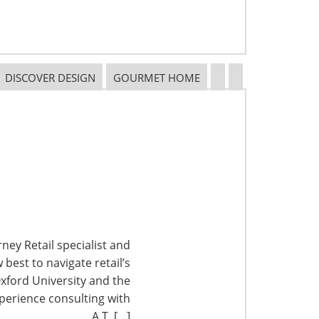
DISCOVER DESIGN
GOURMET HOME
ney Retail specialist and
best to navigate retail’s
xford University and the
perience consulting with
A.T. […]