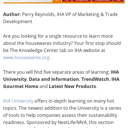
Author:
Perry Reynolds, IHA VP of Marketing & Trade
Development
Are you looking for a single resource to learn more
about the housewares industry? Your first stop should
be The Knowledge Center tab on IHA website at
www.housewares.org
.
There you will find five separate areas of learning:
IHA
University
,
Data and Information
,
TrendWatch
,
IHA
Gourmet Home
and
Latest New Products
.
IHA University
offers in-depth learning on many hot
topics. The newest addition to the University is a series
of tools to help companies assess their sustainability
readiness. Sponsored by NextLife/MVA, this section