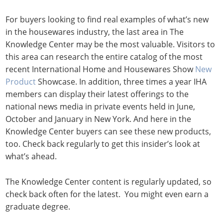
For buyers looking to find real examples of what’s new
in the housewares industry, the last area in The
Knowledge Center may be the most valuable. Visitors to
this area can research the entire catalog of the most
recent International Home and Housewares Show
New
Product
Showcase. In addition, three times a year IHA
members can display their latest offerings to the
national news media in private events held in June,
October and January in New York. And here in the
Knowledge Center buyers can see these new products,
too. Check back regularly to get this insider’s look at
what’s ahead.
The Knowledge Center content is regularly updated, so
check back often for the latest. You might even earn a
graduate degree.