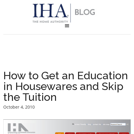
How to Get an Education
in Housewares and Skip
the Tuition
October 4, 2010