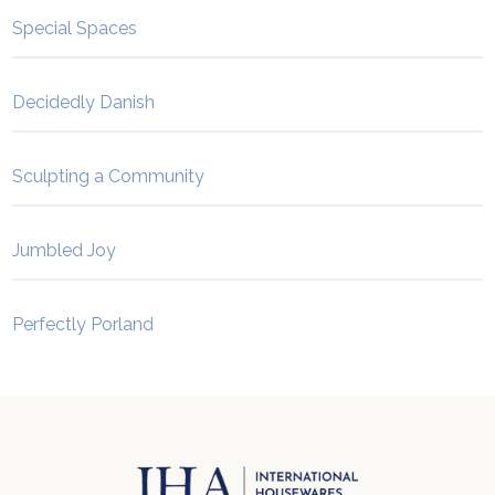
Special Spaces
Decidedly Danish
Sculpting a Community
Jumbled Joy
Perfectly Porland