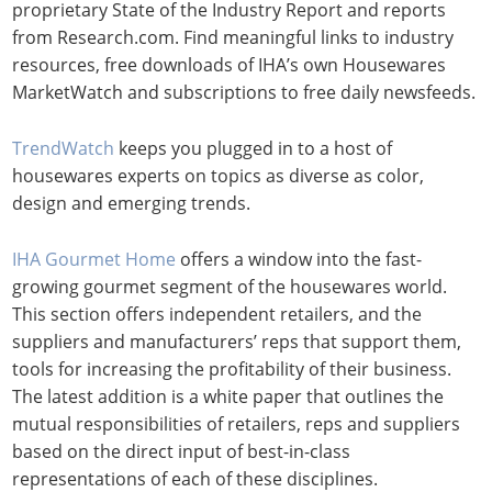
proprietary State of the Industry Report and reports
from Research.com. Find meaningful links to industry
resources, free downloads of IHA’s own Housewares
MarketWatch and subscriptions to free daily newsfeeds.
TrendWatch
keeps you plugged in to a host of
housewares experts on topics as diverse as color,
design and emerging trends.
IHA Gourmet Home
offers a window into the fast-
growing gourmet segment of the housewares world.
This section offers independent retailers, and the
suppliers and manufacturers’ reps that support them,
tools for increasing the profitability of their business.
The latest addition is a white paper that outlines the
mutual responsibilities of retailers, reps and suppliers
based on the direct input of best-in-class
representations of each of these disciplines.