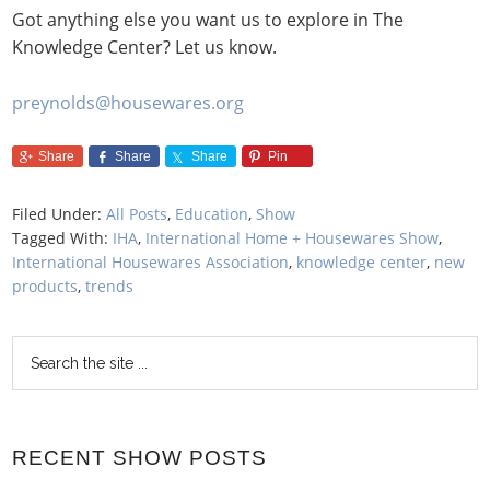
Got anything else you want us to explore in The
Knowledge Center? Let us know.
preynolds@housewares.org
Share
Share
Share
Pin
Filed Under:
All Posts
,
Education
,
Show
Tagged With:
IHA
,
International Home + Housewares Show
,
International Housewares Association
,
knowledge center
,
new
products
,
trends
RECENT SHOW POSTS