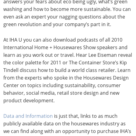
answers your fears about eco being ugly, what’s green
washing and how to become more sustainable. You can
even ask an expert your nagging questions about the
green revolution and your company’s part in it.
At IHA U you can also download podcasts of all 2010
International Home + Housewares Show speakers and
learn as you work out or travel. Hear Lee Eiseman reveal
the color palette for 2011 or The Container Store’s Kip
Tindell discuss how to build a world class retailer. Learn
from the experts who spoke in the Housewares Design
Center on topics including sustainability, consumer
behavior, social media, retail store design and new
product development.
Data and Information
is just that, links to as much
publicly available data on the housewares industry as
we can find along with an opportunity to purchase IHA’s