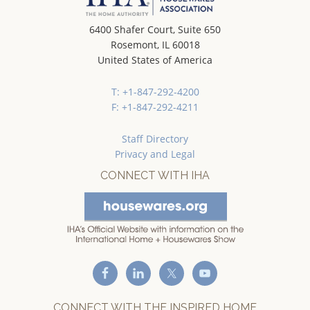
6400 Shafer Court, Suite 650
Rosemont, IL 60018
United States of America
T: +1-847-292-4200
F: +1-847-292-4211
Staff Directory
Privacy and Legal
CONNECT WITH IHA
CONNECT WITH THE INSPIRED HOME