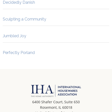
Decidedly Danish
Sculpting a Community
Jumbled Joy
Perfectly Porland
6400 Shafer Court, Suite 650
Rosemont, IL 60018