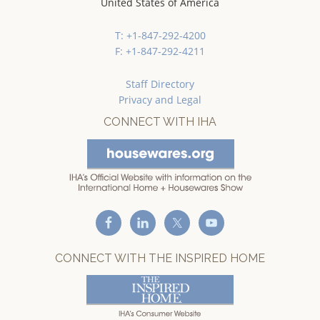
United States of America
T: +1-847-292-4200
F: +1-847-292-4211
Staff Directory
Privacy and Legal
CONNECT WITH IHA
CONNECT WITH THE INSPIRED HOME