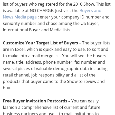
list of buyers who registered for the 2010 Show. This list
is available at NO CHARGE. Just visit the
Buyers and
News Media page
; enter your company ID number and
seniority number and chose among the US Buyer,
International Buyer and Media lists.
Customize Your Target List of Buyers
– The buyer lists
are in Excel, which is quick and easy to use, to sort and
to make into a mail merge list. You will see the buyers
name, title, address, phone number, fax number and
several pieces of valuable demographic data including
retail channel, job responsibility and a list of the
products that buyer came to the Show to review and
buy.
Free Buyer Invitation Postcards –
You can easily
fashion a comprehensive list of current and future
business partners and use it to mail invitations to