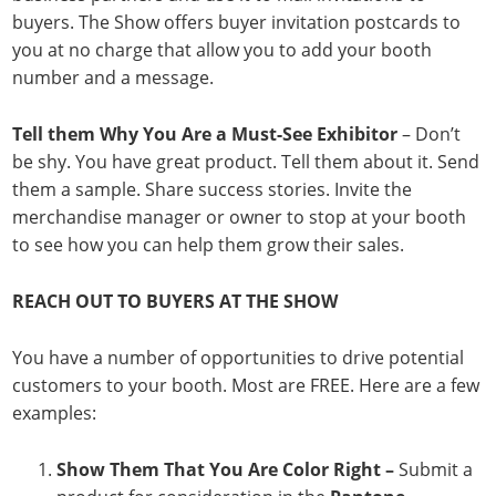
buyers. The Show offers buyer invitation postcards to
you at no charge that allow you to add your booth
number and a message.
Tell them Why You Are a Must-See Exhibitor
– Don’t
be shy. You have great product. Tell them about it. Send
them a sample. Share success stories. Invite the
merchandise manager or owner to stop at your booth
to see how you can help them grow their sales.
REACH OUT TO BUYERS AT THE SHOW
You have a number of opportunities to drive potential
customers to your booth. Most are FREE. Here are a few
examples:
Show Them That You Are Color Right –
Submit a