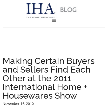
Making Certain Buyers
and Sellers Find Each
Other at the 2011
International Home +
Housewares Show
November 16, 2010