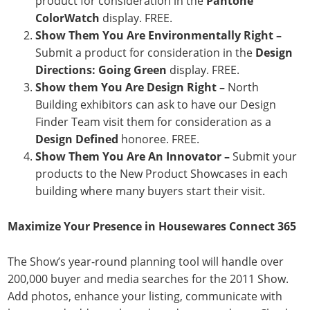
product for consideration in the
Pantone
ColorWatch
display. FREE.
Show Them You Are Environmentally Right –
Submit a product for consideration in the
Design
Directions:
Going Green
display. FREE.
Show them You Are Design Right –
North
Building exhibitors can ask to have our Design
Finder Team visit them for consideration as a
Design Defined
honoree. FREE.
Show Them You Are An Innovator –
Submit your
products to the New Product Showcases in each
building where many buyers start their visit.
Maximize Your Presence in Housewares Connect 365
The Show’s year-round planning tool will handle over
200,000 buyer and media searches for the 2011 Show.
Add photos, enhance your listing, communicate with