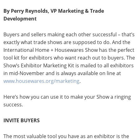
By Perry Reynolds, VP Marketing & Trade
Development
Buyers and sellers making each other successful – that’s
exactly what trade shows are supposed to do. And the
International Home + Housewares Show has the perfect
tool kit for exhibitors who want reach out to buyers. The
Show’s Exhibitor Marketing Kit is mailed to all exhibitors
in mid-November and is always available on line at
www.housewares.org/marketing
.
Here’s how you can use it to make your Show a ringing
success.
INVITE BUYERS
The most valuable tool you have as an exhibitor is the