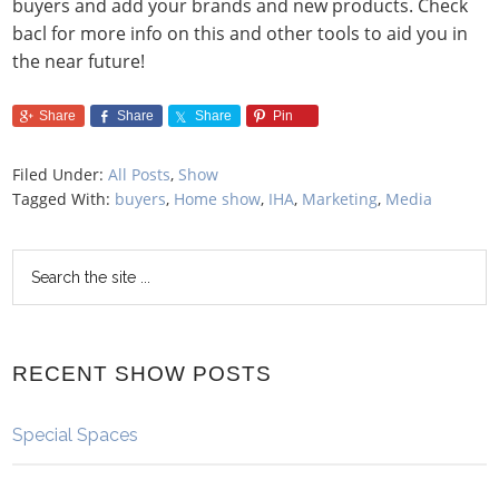
buyers and add your brands and new products. Check
bacl for more info on this and other tools to aid you in
the near future!
Share
Share
Share
Pin
Filed Under:
All Posts
,
Show
Tagged With:
buyers
,
Home show
,
IHA
,
Marketing
,
Media
RECENT SHOW POSTS
Special Spaces