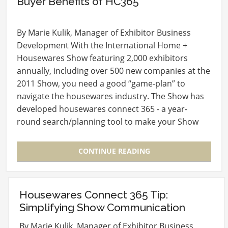
Buyer Benefits of HC365
By Marie Kulik, Manager of Exhibitor Business
Development With the International Home +
Housewares Show featuring 2,000 exhibitors
annually, including over 500 new companies at the
2011 Show, you need a good “game-plan” to
navigate the housewares industry. The Show has
developed housewares connect 365 - a year-
round search/planning tool to make your Show
experience as…
CONTINUE READING
Housewares Connect 365 Tip:
Simplifying Show Communication
By Marie Kulik, Manager of Exhibitor Business