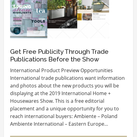
Get Free Publicity Through Trade
Publications Before the Show
International Product Preview Opportunities
International trade publications want information
and photos about the new products you will be
displaying at the 2019 International Home +
Housewares Show. This is a free editorial
placement and a unique opportunity for you to
reach international buyers: Ambiente – Poland
Ambiente International – Eastern Europe…