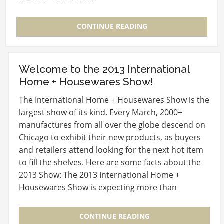
CONTINUE READING
Welcome to the 2013 International
Home + Housewares Show!
The International Home + Housewares Show is the
largest show of its kind. Every March, 2000+
manufactures from all over the globe descend on
Chicago to exhibit their new products, as buyers
and retailers attend looking for the next hot item
to fill the shelves. Here are some facts about the
2013 Show: The 2013 International Home +
Housewares Show is expecting more than
60,000…
CONTINUE READING