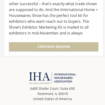
other successful – that’s exactly what trade shows
are supposed to do. And the International Home +
Housewares Show has the perfect tool kit for
exhibitors who want reach out to buyers. The
Show’s Exhibitor Marketing Kit is mailed to all
exhibitors in mid-November and is always
available on…
CONTINUE READING
6400 Shafer Court, Suite 650
Rosemont, IL 60018
United States of America