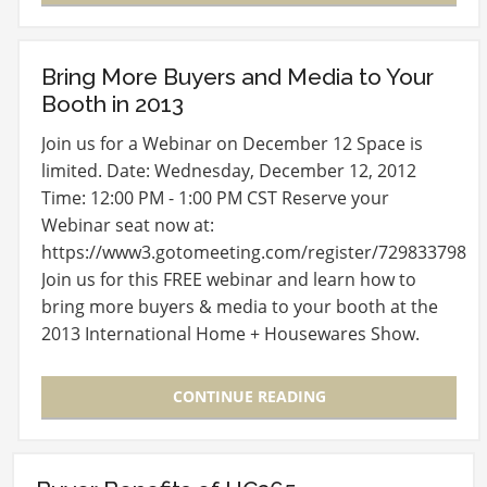
Bring More Buyers and Media to Your
Booth in 2013
Join us for a Webinar on December 12 Space is
limited. Date: Wednesday, December 12, 2012
Time: 12:00 PM - 1:00 PM CST Reserve your
Webinar seat now at:
https://www3.gotomeeting.com/register/729833798
Join us for this FREE webinar and learn how to
bring more buyers & media to your booth at the
2013 International Home + Housewares Show.
After registering you will…
CONTINUE READING