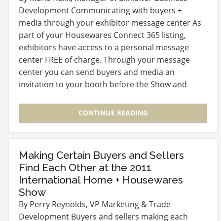
Development Communicating with buyers +
media through your exhibitor message center As
part of your Housewares Connect 365 listing,
exhibitors have access to a personal message
center FREE of charge. Through your message
center you can send buyers and media an
invitation to your booth before the Show and
follow-up with them…
CONTINUE READING
Making Certain Buyers and Sellers
Find Each Other at the 2011
International Home + Housewares
Show
By Perry Reynolds, VP Marketing & Trade
Development Buyers and sellers making each