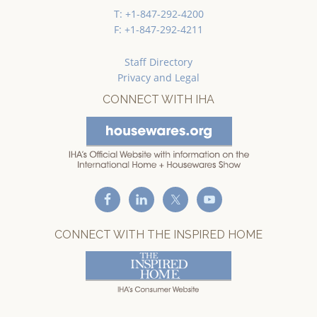
T: +1-847-292-4200
F: +1-847-292-4211
Staff Directory
Privacy and Legal
CONNECT WITH IHA
CONNECT WITH THE INSPIRED HOME