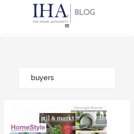
buyers