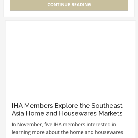
CONTINUE READING
IHA Members Explore the Southeast
Asia Home and Housewares Markets
In November, five IHA members interested in
learning more about the home and housewares