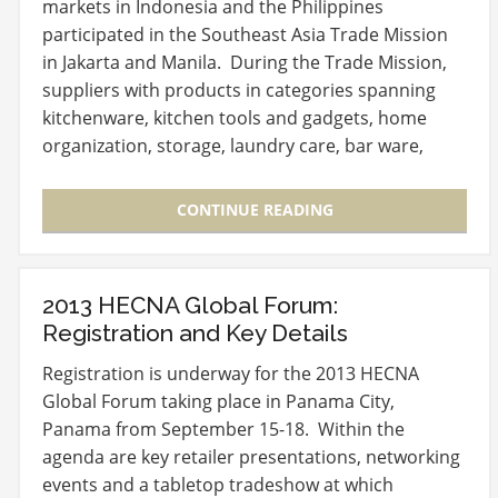
markets in Indonesia and the Philippines
participated in the Southeast Asia Trade Mission
in Jakarta and Manila. During the Trade Mission,
suppliers with products in categories spanning
kitchenware, kitchen tools and gadgets, home
organization, storage, laundry care, bar ware,
glassware,…
CONTINUE READING
2013 HECNA Global Forum:
Registration and Key Details
Registration is underway for the 2013 HECNA
Global Forum taking place in Panama City,
Panama from September 15-18. Within the
agenda are key retailer presentations, networking
events and a tabletop tradeshow at which