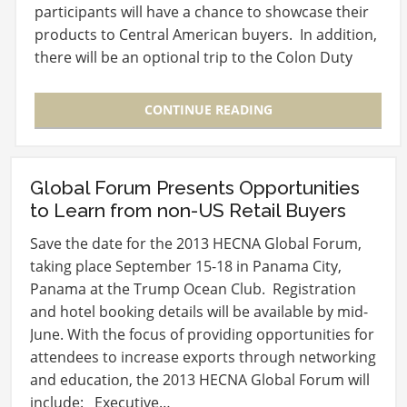
participants will have a chance to showcase their
products to Central American buyers. In addition,
there will be an optional trip to the Colon Duty
Free Trade…
CONTINUE READING
Global Forum Presents Opportunities
to Learn from non-US Retail Buyers
Save the date for the 2013 HECNA Global Forum,
taking place September 15-18 in Panama City,
Panama at the Trump Ocean Club. Registration
and hotel booking details will be available by mid-
June. With the focus of providing opportunities for
attendees to increase exports through networking
and education, the 2013 HECNA Global Forum will
include: Executive…