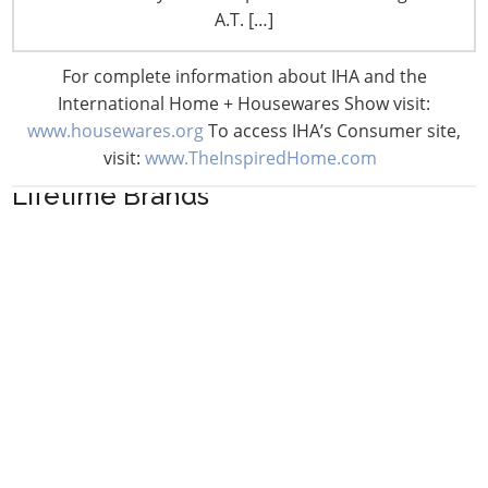
A.T. […]
For complete information about IHA and the
International Home + Housewares Show visit:
www.housewares.org
To access IHA’s Consumer site,
visit:
www.TheInspiredHome.com
Lifetime Brands