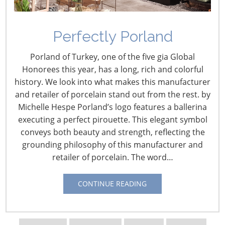
the millions of items you can find in March at the
Housewares Show. Companies display and demonstrate
these wonderful new items to NYC media members,
Perfectly Porland
giving everyone a small taste of what’s ahead this
Porland of Turkey, one of the five gia Global
March.
Honorees this year, has a long, rich and colorful
history. We look into what makes this manufacturer
Below is a sample of some of the demos from the event
and retailer of porcelain stand out from the rest. by
last month. You can find all 55 videos from the event
Michelle Hespe Porland’s logo features a ballerina
under the playlist
2012 Housewares Show Preview on
executing a perfect pirouette. This elegant symbol
our YouTube page
. Enjoy!
conveys both beauty and strength, reflecting the
grounding philosophy of this manufacturer and
Browne
retailer of porcelain. The word…
CONTINUE READING