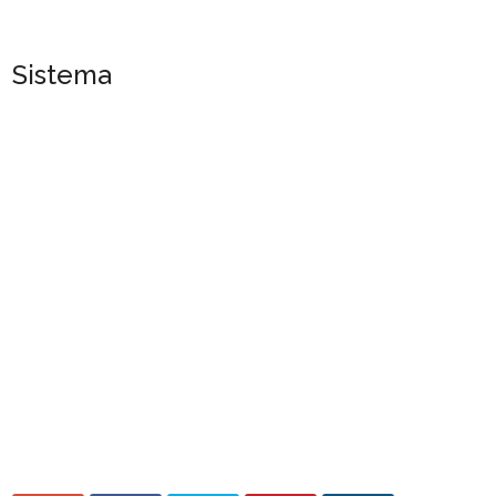
Sistema