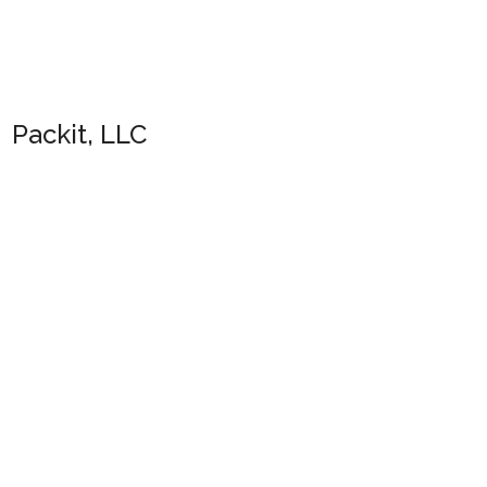
Packit, LLC