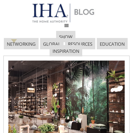
SHOW
NETWORKING
GLOBAL
RESOURCES
EDUCATION
INSPIRATION
RECAP: 2012 IH+HS
January Show Preview
Event
February 22, 2012
The IHA January Show Preview brings together nearly 70
companies that feature a small but fantastic sample of