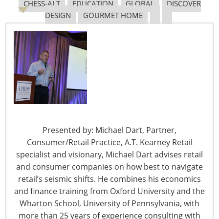
CHESS-ALT
EDUCATION
GLOBAL
DISCOVER
DESIGN
GOURMET HOME
Keurig
Presented by: Michael Dart, Partner,
Consumer/Retail Practice, A.T. Kearney Retail
specialist and visionary, Michael Dart advises retail
and consumer companies on how best to navigate
retail’s seismic shifts. He combines his economics
and finance training from Oxford University and the
Wharton School, University of Pennsylvania, with
more than 25 years of experience consulting with