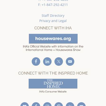
F: +1-847-292-4211
Staff Directory
Privacy and Legal
CONNECT WITH IHA
CONNECT WITH THE INSPIRED HOME