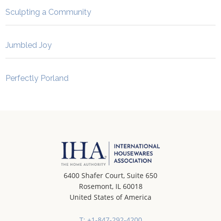
Sculpting a Community
Jumbled Joy
Perfectly Porland
6400 Shafer Court, Suite 650
Rosemont, IL 60018
United States of America
T: +1-847-292-4200