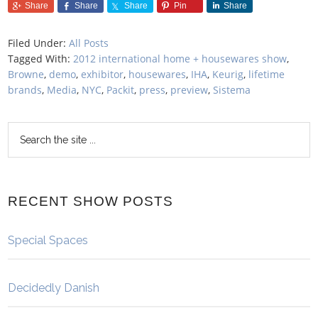
Share
Share
Share
Pin
Share
Filed Under:
All Posts
Tagged With:
2012 international home + housewares show
,
Browne
,
demo
,
exhibitor
,
housewares
,
IHA
,
Keurig
,
lifetime
brands
,
Media
,
NYC
,
Packit
,
press
,
preview
,
Sistema
RECENT SHOW POSTS
Special Spaces
Decidedly Danish