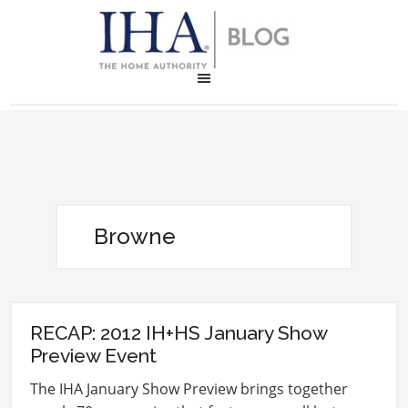
Browne
RECAP: 2012 IH+HS January Show
Preview Event
The IHA January Show Preview brings together