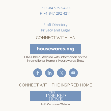
T: +1-847-292-4200
F: +1-847-292-4211
Staff Directory
Privacy and Legal
CONNECT WITH IHA
CONNECT WITH THE INSPIRED HOME