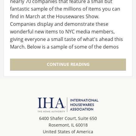
nearly 70 companies that feature a small but
fantastic sample of the millions of items you can
find in March at the Housewares Show.
Companies display and demonstrate these
wonderful new items to NYC media members,
giving everyone a small taste of what's ahead this
March. Below is a sample of some of the demos
from the event last…
CONTINUE READING
6400 Shafer Court, Suite 650
Rosemont, IL 60018
United States of America