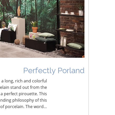
umbled Joy
erfectly Porland
Perfectly Porland
 a long, rich and colorful
celain stand out from the
a perfect pirouette. This
nding philosophy of this
 of porcelain. The word…