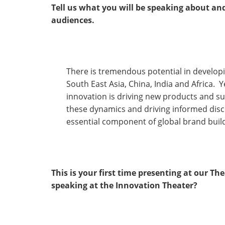
Tell us what you will be speaking about an
audiences.
There is tremendous potential in develop
South East Asia, China, India and Africa. 
innovation is driving new products and su
these dynamics and driving informed discus
essential component of global brand buil
This is your first time presenting at our T
speaking at the Innovation Theater?