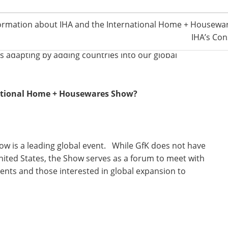
ur business—from retailer consolidation to the
ormation about IHA and the International Home + Housewar
echnologies and innovations are driving growth in all
IHA’s Con
are. In addition, growth in global economies is
is adapting by adding countries into our global
national Home + Housewares Show?
w is a leading global event. While GfK does not have
nited States, the Show serves as a forum to meet with
lients and those interested in global expansion to