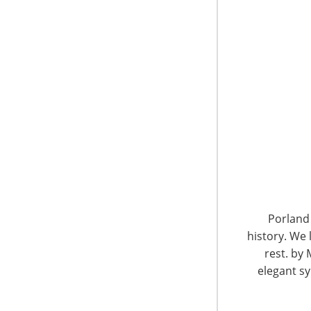
will present 20 educational programs beginn
morning. In the coming months, we’ll introduce
timely topics in our industry.
Small Appliances—A World of Opp
Global Insights on Emerging and
Date:
Sunday, March 16 12:30 – 1:20 p.m.
Location:
International Home + Housewares S
Porland 
Udo Jansen
history. We 
Global Director, Small Domestic Appliances
rest. by 
GfK Retail and Technology GmbH | Germany
elegant sy
GfK, one of the world’s leading research co