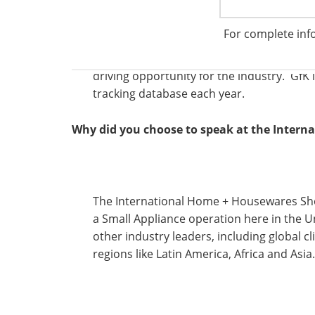
There are a number of trends impacting o
For complete inf
tremendous growth of the internet. New t
segments from food preparation to floor c
driving opportunity for the industry. GfK 
tracking database each year.
Why did you choose to speak at the Inter
The International Home + Housewares Sho
a Small Appliance operation here in the U
other industry leaders, including global c
regions like Latin America, Africa and Asia.