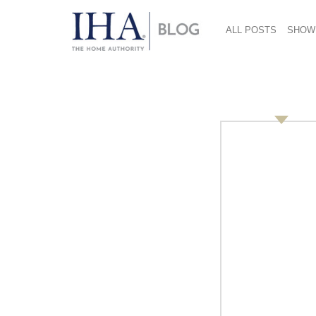
ALL POSTS
SHOW
Innovation Insights:
Jansen, GfK Retail 
Germany
October 31, 2013
By Vicki Matranga, Design Programs + Service
Learn how to develop and launch the right pr
methods!
At the 2014 International Home + Housewares 