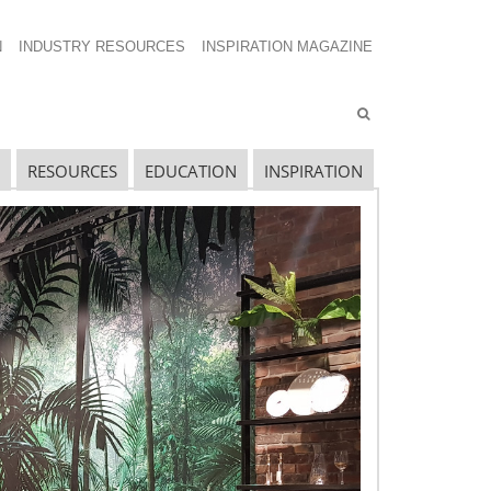
N
INDUSTRY RESOURCES
INSPIRATION MAGAZINE
RESOURCES
EDUCATION
INSPIRATION
ECENT SHOW POSTS
pecial Spaces
ecidedly Danish
culpting a Community