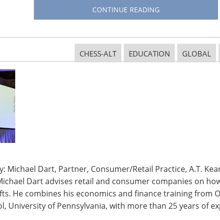
the globe—in Europe, the Americas, Asia and the
CONTINUE READING
at point to opportunities. Their specialists discover
hat they are buying and why, and which items are
eir techniques forecast the future and clarify the
CHESS-ALT
EDUCATION
GLOBAL
our work?
lleagues in more than 50
the small appliance business.
zil) to more mature, but influential countries
front row seat to see trends as they develop in what
-driven segment of the home goods market.
: Michael Dart, Partner, Consumer/Retail Practice, A.T. Kear
Michael Dart advises retail and consumer companies on how 
ifts. He combines his economics and finance training from O
most in your business? How has your company met
, University of Pennsylvania, with more than 25 years of ex
ork?