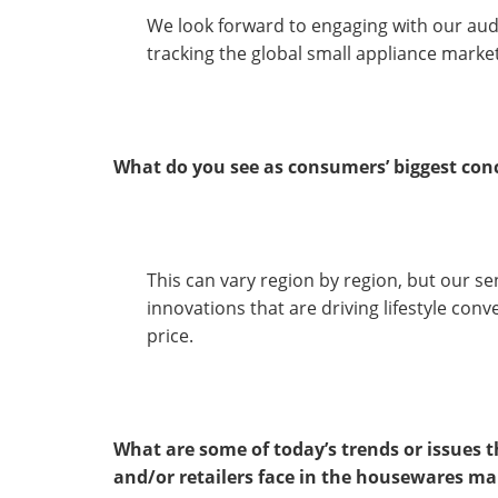
We look forward to engaging with our aud
tracking the global small appliance market
What do you see as consumers’ biggest co
This can vary region by region, but our se
innovations that are driving lifestyle con
price.
What are some of today’s trends or issues
and/or retailers face in the housewares ma