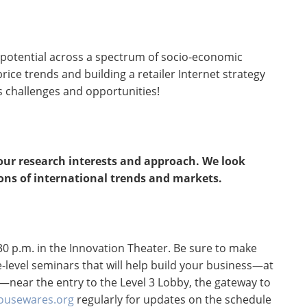
potential across a spectrum of socio-economic
ce trends and building a retailer Internet strategy
s challenges and opportunities!
your research interests and approach. We look
ons of international trends and markets.
0 p.m. in the Innovation Theater. Be sure to make
-level seminars that will help build your business—at
—near the entry to the Level 3 Lobby, the gateway to
usewares.org
regularly for updates on the schedule