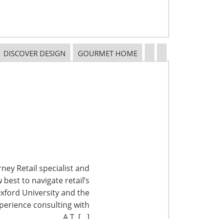
DISCOVER DESIGN
GOURMET HOME
ney Retail specialist and
best to navigate retail’s
xford University and the
perience consulting with
A.T. […]