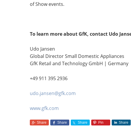
of Show events.
To learn more about GfK, contact Udo Jans
Udo Jansen
Global Director Small Domestic Appliances
GfK Retail and Technology GmbH | Germany
+49 911 395 2936
udo.jansen@gfk.com
www.gfk.com
Share
Share
Share
Pin
Share