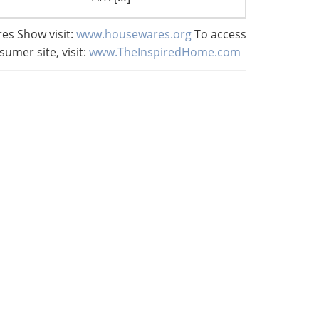
es Show visit:
www.housewares.org
To access
sumer site, visit:
www.TheInspiredHome.com