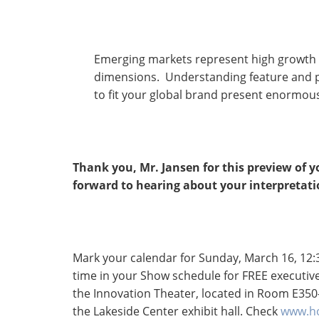
Emerging markets represent high growth 
dimensions. Understanding feature and pri
to fit your global brand present enormou
Thank you, Mr. Jansen for this preview of 
forward to hearing about your interpretati
Mark your calendar for Sunday, March 16, 12:3
time in your Show schedule for FREE executive
the Innovation Theater, located in Room E350
the Lakeside Center exhibit hall. Check
www.ho