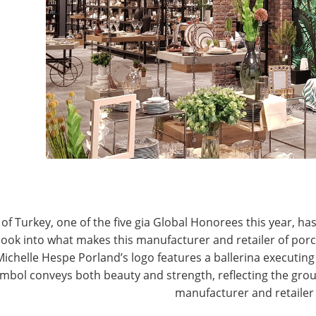
ing Saturday morning and running through Tuesday
J
 you to the experts who will discuss critical and
P
ortunity
 Developing Markets
how, Chicago, IL
of Turkey, one of the five gia Global Honorees this year, has
look into what makes this manufacturer and retailer of por
Michelle Hespe Porland’s logo features a ballerina executing 
mbol conveys both beauty and strength, reflecting the grou
manufacturer and retailer
mpanies, was founded in 1934 in Nuremberg, Germany.