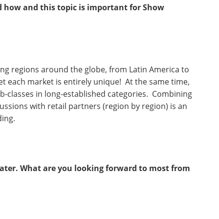
d how and this topic is important for Show
ing regions around the globe, from Latin America to
Yet each market is entirely unique! At the same time,
b-classes in long-established categories. Combining
sions with retail partners (region by region) is an
ding.
heater. What are you looking forward to most from