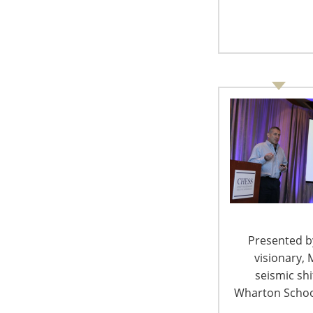
GfK now maintains offices stretching around 
Middle East. GfK converts data into insights th
how consumers experience brands, identify w
selling best, where and over what channels. Th
present.
Mr. Jansen, what do you find exciting in y
As Global Director for GfK, I work with co
countries to measure and track trends in 
From emerging markets (China, Russia, Bra
(Germany, Italy, France, Japan), I enjoy a 
has become a technology and innovation
Presented by
visionary, 
seismic sh
In the past few years, what has changed 
Wharton School
these challenges in the way you do your w