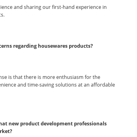
ience and sharing our first-hand experience in
s.
ncerns regarding housewares products?
nse is that there is more enthusiasm for the
venience and time-saving solutions at an affordable
 that new product development professionals
rket?