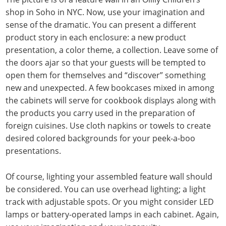
shop in Soho in NYC. Now, use your imagination and
sense of the dramatic. You can present a different
product story in each enclosure: a new product
presentation, a color theme, a collection. Leave some of
the doors ajar so that your guests will be tempted to
open them for themselves and “discover” something
new and unexpected. A few bookcases mixed in among
the cabinets will serve for cookbook displays along with
the products you carry used in the preparation of
foreign cuisines. Use cloth napkins or towels to create
desired colored backgrounds for your peek-a-boo
presentations.
Of course, lighting your assembled feature wall should
be considered. You can use overhead lighting; a light
track with adjustable spots. Or you might consider LED
lamps or battery-operated lamps in each cabinet. Again,