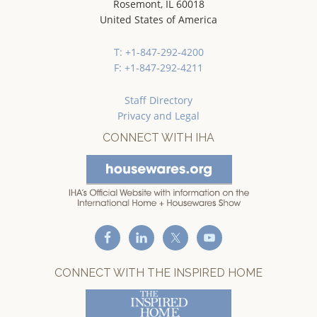
Rosemont, IL 60018
United States of America
T: +1-847-292-4200
F: +1-847-292-4211
Staff Directory
Privacy and Legal
CONNECT WITH IHA
CONNECT WITH THE INSPIRED HOME