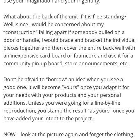
use your imagination and your ingenuity.
What about the back of the unit if it is free standing?
Well, since I would be concerned about my
“construction” falling apart if somebody pulled on a
door or handle, I would brace and bracket the individual
pieces together and then cover the entire back wall with
an inexpensive card board or foamcore and use it for a
community pin-up board, store announcements, etc.
Don’t be afraid to “borrow” an idea when you see a
good one. It will become “yours” once you adapt it for
your needs with your products and your personal
additions. Unless you were going for a line-by-line
reproduction, you stamp the result “as yours” once you
have added your intent to the project.
NOW—look at the picture again and forget the clothing