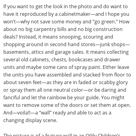
If you want to get the look in the photo and do want to
have it reproduced by a cabinetmaker—and I hope you
won’t—why not save some money and “go green.” How
about no big carpentry bills and no big construction
deals? Instead, it means snooping, scouring and
shopping around in second hand stores—junk shops—
basements, attics and garage sales. It means collecting
several old cabinets, chests, bookcases and drawer
units and maybe some cans of spray paint. Either leave
the units you have assembled and stacked from floor to
about seven feet—as they are in faded or scabby glory
or spray them all one neutral color—or be daring and
fanciful and let the rainbow be your guide. You might
want to remove some of the doors or set them at open.
And—voila!!—a “wall” ready and able to act as a
changing display scene.
The picture is of a feature wall in an Oilily Children’s