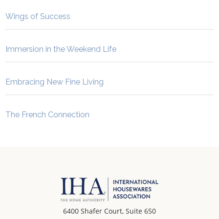
Wings of Success
Immersion in the Weekend Life
Embracing New Fine Living
The French Connection
6400 Shafer Court, Suite 650