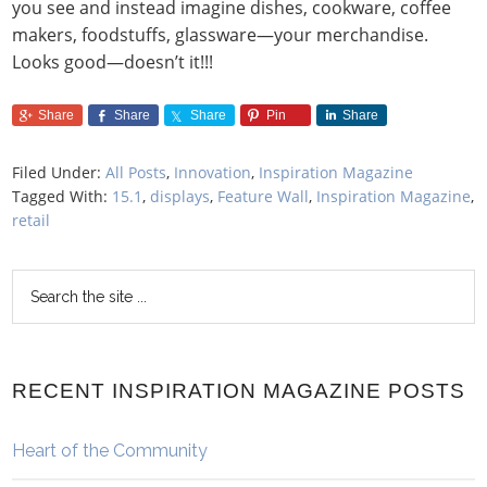
you see and instead imagine dishes, cookware, coffee
makers, foodstuffs, glassware—your merchandise.
Looks good—doesn’t it!!!
Share
Share
Share
Pin
Share
Filed Under:
All Posts
,
Innovation
,
Inspiration Magazine
Tagged With:
15.1
,
displays
,
Feature Wall
,
Inspiration Magazine
,
retail
RECENT INSPIRATION MAGAZINE POSTS
Heart of the Community