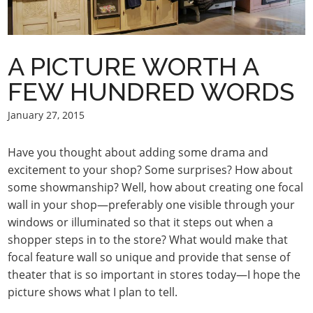
A PICTURE WORTH A
FEW HUNDRED WORDS
January 27, 2015
Have you thought about adding some drama and
excitement to your shop? Some surprises? How about
some showmanship? Well, how about creating one focal
wall in your shop—preferably one visible through your
windows or illuminated so that it steps out when a
shopper steps in to the store? What would make that
focal feature wall so unique and provide that sense of
theater that is so important in stores today—I hope the
picture shows what I plan to tell.