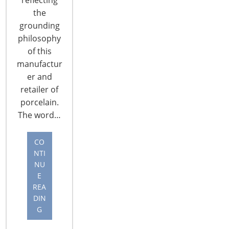
the
grounding
philosophy
of this
manufactur
CONNECT WITH THE INSPIRED HOME
er and
retailer of
porcelain.
The word…
CO
NTI
NU
E
REA
DIN
G
© 2026 International Housewares Association · Design by
Brian
Lis
·
Log in