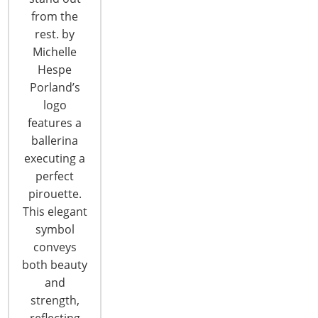
CONTINUE READING
from the
rest. by
Michelle
Hespe
Porland’s
logo
features a
6400 Shafer Court, Suite 650
ballerina
Rosemont, IL 60018
executing a
United States of America
perfect
pirouette.
T: +1-847-292-4200
This elegant
F: +1-847-292-4211
symbol
conveys
Staff Directory
Privacy and Legal
both beauty
and
CONNECT WITH IHA
strength,
reflecting