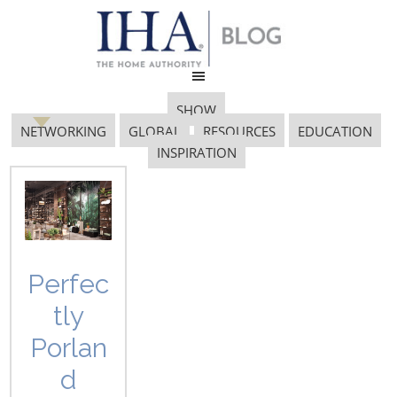
SHOW
NETWORKING
GLOBAL
RESOURCES
EDUCATION
INSPIRATION
Feature Wall
Perfec
tly
Porlan
d