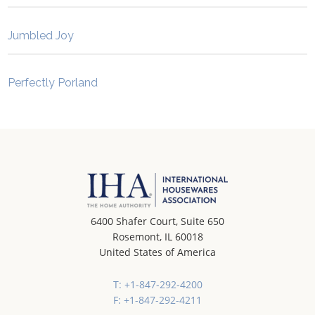
Jumbled Joy
Perfectly Porland
6400 Shafer Court, Suite 650
Rosemont, IL 60018
United States of America
T: +1-847-292-4200
F: +1-847-292-4211