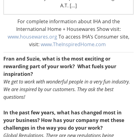
A.T. […]
For complete information about IHA and the
International Home + Housewares Show visit:
www.housewares.org
To access IHA’s Consumer site,
visit:
www.TheInspiredHome.com
Fran and Suzie, what is the most exciting or
rewarding part of your work? What fuels your
inspiration?
We get to work with wonderful people in a very fun industry.
We are inspired by our customers. They ask the best
questions!
In the past few years, what has changed most in
your business? How has your company met these
challenges in the way you do your work?
Global Regulations. There are new regulations being