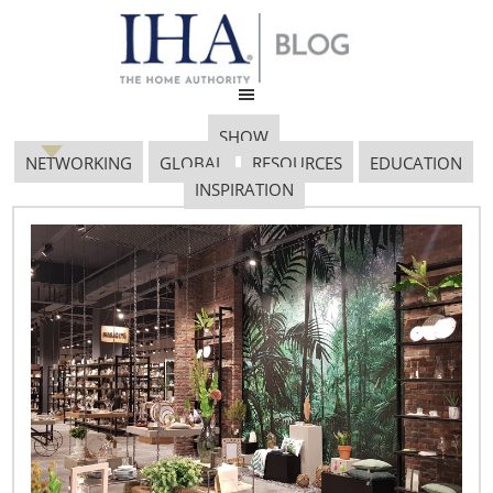
SHOW
NETWORKING
GLOBAL
RESOURCES
EDUCATION
INSPIRATION
Informing Innovation: An
Interview with Fran
Groesbeck and Suzie