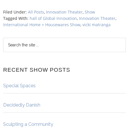
Filed Under:
All Posts
,
Innovation Theater
,
Show
Tagged With:
hall of Global Innovation
,
Innovation Theater
,
International Home + Housewares Show
,
vicki matranga
RECENT SHOW POSTS
Special Spaces
Decidedly Danish
Sculpting a Community