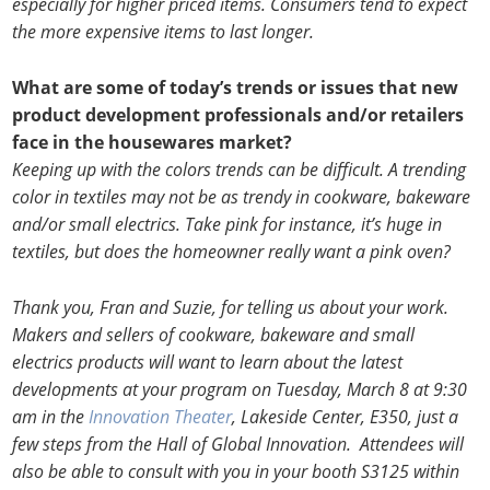
especially for higher priced items. Consumers tend to expect
the more expensive items to last longer.
What are some of today’s trends or issues that new
product development professionals and/or retailers
face in the housewares market?
Keeping up with the colors trends can be difficult. A trending
color in textiles may not be as trendy in cookware, bakeware
and/or small electrics. Take pink for instance, it’s huge in
textiles, but does the homeowner really want a pink oven?
Thank you, Fran and Suzie, for telling us about your work.
Makers and sellers of cookware, bakeware and small
electrics products will want to learn about the latest
developments at your program on Tuesday, March 8 at 9:30
am in the
Innovation Theater
, Lakeside Center, E350, just a
few steps from the Hall of Global Innovation. Attendees will
also be able to consult with you in your booth S3125 within