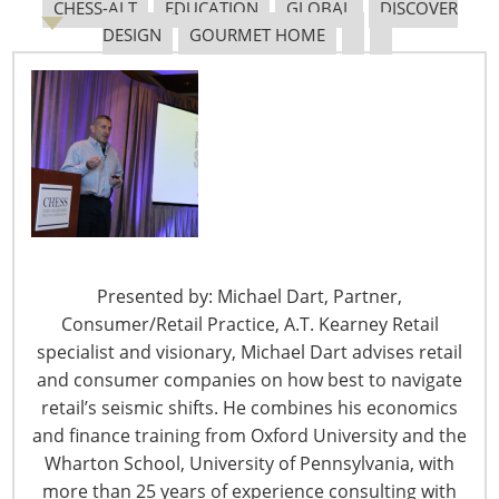
CHESS-ALT
EDUCATION
GLOBAL
DISCOVER
DESIGN
GOURMET HOME
Presented by: Michael Dart, Partner,
Consumer/Retail Practice, A.T. Kearney Retail
specialist and visionary, Michael Dart advises retail
and consumer companies on how best to navigate
retail’s seismic shifts. He combines his economics
and finance training from Oxford University and the
Wharton School, University of Pennsylvania, with
more than 25 years of experience consulting with