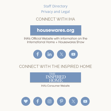
Staff Directory
Privacy and Legal
CONNECT WITH IHA
CONNECT WITH THE INSPIRED HOME