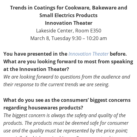
Trends in Coatings for Cookware, Bakeware and
Small Electrics Products
Innovation Theater
Lakeside Center, Room E350
March 8, Tuesday 9:30 – 10:20 am
You have presented in the
Innovation Theater
before.
What are you looking forward to most from speaking
at the Innovation Theater?
We are looking forward to questions from the audience and
their response to the current trends we are seeing.
What do you see as the consumers’ biggest concerns
regarding housewares products?
The biggest concern is always the safety and quality of the
products. The products must be deemed safe for consumer
use and the quality must be represented by the price point;