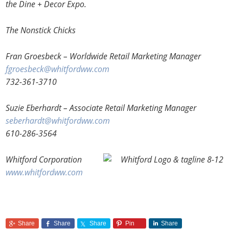
the Dine + Decor Expo.
The Nonstick Chicks
Fran Groesbeck – Worldwide Retail Marketing Manager
fgroesbeck@whitfordww.com
732-361-3710
Suzie Eberhardt – Associate Retail Marketing Manager
seberhardt@whitfordww.com
610-286-3564
Whitford Corporation
www.whitfordww.com
Share
Share
Share
Pin
Share