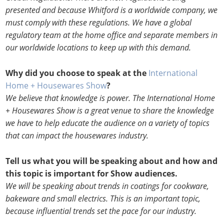
presented and because Whitford is a worldwide company, we
must comply with these regulations. We have a global
regulatory team at the home office and separate members in
our worldwide locations to keep up with this demand.
Why did you choose to speak at the
International
Home + Housewares Show
?
We believe that knowledge is power. The International Home
+ Housewares Show is a great venue to share the knowledge
we have to help educate the audience on a variety of topics
that can impact the housewares industry.
Tell us what you will be speaking about and how and
this topic is important for Show audiences.
We will be speaking about trends in coatings for cookware,
bakeware and small electrics. This is an important topic,
because influential trends set the pace for our industry.