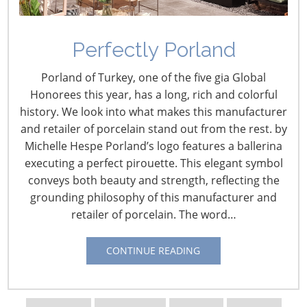
Eberhardt, Whitford
Corporation
Perfectly Porland
January 13, 2016
Porland of Turkey, one of the five gia Global
Honorees this year, has a long, rich and colorful
By Vicki Matranga
history. We look into what makes this manufacturer
Design Programs Coordinator
and retailer of porcelain stand out from the rest. by
Michelle Hespe Porland’s logo features a ballerina
Fran Groesbeck is the worldwide retail marketing
executing a perfect pirouette. This elegant symbol
manager and Suzie Eberhardt is the associate retail
conveys both beauty and strength, reflecting the
marketing manager at Whitford Corporation. Together
grounding philosophy of this manufacturer and
they educate retailers, importers and others who
retailer of porcelain. The word…
develop, buy or source nonstick coated products about
how Whitford coatings can be applied to their private
CONTINUE READING
label and direct sourcing products.