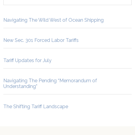
Navigating The Wild West of Ocean Shipping
New Sec. 301 Forced Labor Tariffs
Tariff Updates for July
Navigating The Pending “Memorandum of
Understanding”
The Shifting Tariff Landscape