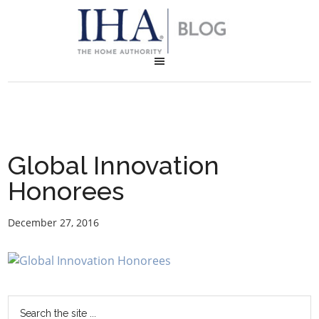
Global Innovation
Honorees
December 27, 2016