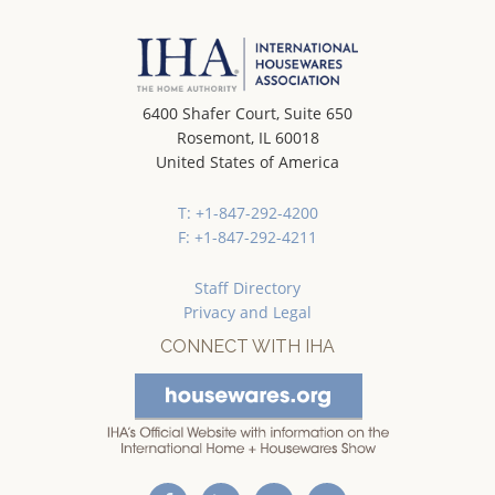
6400 Shafer Court, Suite 650
Rosemont, IL 60018
United States of America
T: +1-847-292-4200
F: +1-847-292-4211
Staff Directory
Privacy and Legal
CONNECT WITH IHA