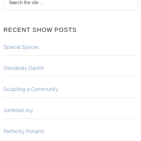
RECENT SHOW POSTS
Special Spaces
Decidedly Danish
Sculpting a Community
Jumbled Joy
Perfectly Porland