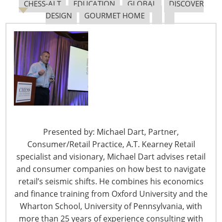
CHESS-ALT
EDUCATION
GLOBAL
DISCOVER
DESIGN
GOURMET HOME
Presented by: Michael Dart, Partner,
Consumer/Retail Practice, A.T. Kearney Retail
specialist and visionary, Michael Dart advises retail
president of U.S hardlines at The NPD Group, the
and consumer companies on how best to navigate
category which encompasses the automotive
retail’s seismic shifts. He combines his economics
aftermarket, home, office supplies and toys businesses.
and finance training from Oxford University and the
In an earlier role, he was president of the home and
Wharton School, University of Pennsylvania, with
office supplies division which he successfully launched
more than 25 years of experience consulting with