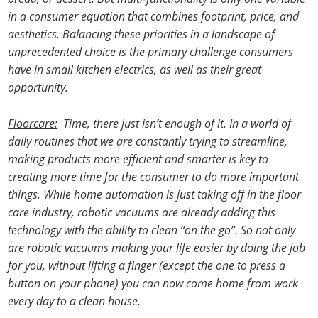
in a consumer equation that combines footprint, price, and
aesthetics. Balancing these priorities in a landscape of
unprecedented choice is the primary challenge consumers
have in small kitchen electrics, as well as their great
opportunity.
Floorcare:
Time, there just isn’t enough of it. In a world of
daily routines that we are constantly trying to streamline,
making products more efficient and smarter is key to
creating more time for the consumer to do more important
things. While home automation is just taking off in the floor
care industry, robotic vacuums are already adding this
technology with the ability to clean “on the go”. So not only
are robotic vacuums making your life easier by doing the job
for you, without lifting a finger (except the one to press a
button on your phone) you can now come home from work
every day to a clean house.