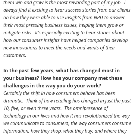
them win and grow is the most rewarding part of my job. I
always find it exciting to hear success stories from our clients
on how they were able to use insights from NPD to answer
their most pressing business issues, helping them grow or
mitigate risks. It’s especially exciting to hear stories about
how our consumer insights have helped companies develop
new innovations to meet the needs and wants of their
customers.
In the past few years, what has changed most in
your business? How has your company met these
challenges in the way you do your work?
Certainly the shift in how consumers behave has been
dramatic. Think of how retailing has changed in just the past
10, five, or even three years. The omnipresence of
technology in our lives and how it has revolutionized the way
we communicate to consumers, the way consumers consume
information, how they shop, what they buy, and where they