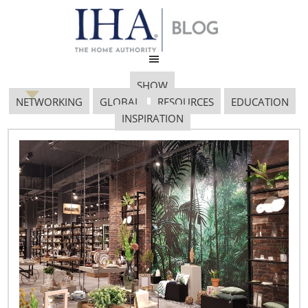
SHOW
NETWORKING
GLOBAL
RESOURCES
EDUCATION
INSPIRATION