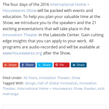
The four days of the 2016
International Home +
Housewares Show
will be packed with events and
education. To help you plan your valuable time at the
Show, we introduce you to the speakers and the 21
exciting presentations that will take place in the
Innovation Theater
in the Lakeside Center. Gain cutting
edge insights that you can apply to your work. All
programs are audio-recorded and will be available at
www.housewares.org
after the Show.
Share
Share
Share
Pin
Share
Filed Under:
All Posts
,
Innovation Theater
,
Show
Tagged With:
design
,
hall of Global Innovation
,
Innovation
Theater
,
International Home + Housewares Show
,
theater
,
vicki
matranga