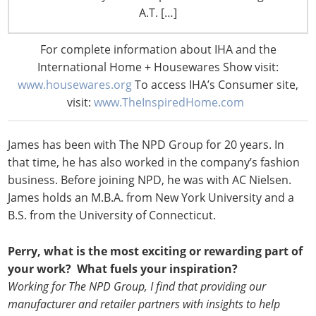
in 2007. James is responsible for all aspects of business
A.T. […]
management, including marketing, sales, and client and
product development. He provides executive-level
For complete information about IHA and the
guidance, industry analysis, and overall strategic value
International Home + Housewares Show visit:
to clients who are engaged in the consumer and
www.housewares.org
To access IHA’s Consumer site,
commercial side of the office supplies and home
visit:
www.TheInspiredHome.com
industries.
James has been with The NPD Group for 20 years. In
that time, he has also worked in the company’s fashion
business. Before joining NPD, he was with AC Nielsen.
James holds an M.B.A. from New York University and a
B.S. from the University of Connecticut.
Perry, what is the most exciting or rewarding part of
your work? What fuels your inspiration?
Working for The NPD Group, I find that providing our
manufacturer and retailer partners with insights to help