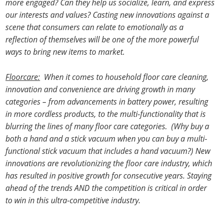
more engaged? Can they help us socialize, learn, and express
our interests and values? Casting new innovations against a
scene that consumers can relate to emotionally as a
reflection of themselves will be one of the more powerful
ways to bring new items to market.
Floorcare:
When it comes to household floor care cleaning,
innovation and convenience are driving growth in many
categories – from advancements in battery power, resulting
in more cordless products, to the multi-functionality that is
blurring the lines of many floor care categories. (Why buy a
both a hand and a stick vacuum when you can buy a multi-
functional stick vacuum that includes a hand vacuum?) New
innovations are revolutionizing the floor care industry, which
has resulted in positive growth for consecutive years. Staying
ahead of the trends AND the competition is critical in order
to win in this ultra-competitive industry.