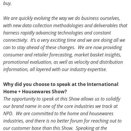
buy.
We are quickly evolving the way we do business ourselves,
with new data collection methodologies and deliverables that
harness rapidly advancing technologies and constant
connectivity. It’s a very exciting time and we are doing all we
can to stay ahead of these changes. We are now providing
consumer and retailer forecasting, market basket insights,
promotional evaluation, as well as velocity and distribution
information, all layered with our industry expertise.
Why did you choose to speak at the International
Home + Housewares Show?
The opportunity to speak at this Show allows us to solidify
our brand name in one of the core industries we track at
NPD. We are committed to the home and housewares
industries, and there is no better forum for reaching out to
our customer base than this Show. Speaking at the