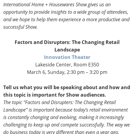
International Home + Housewares Show gives us an
opportunity to provide insights to a wide group of attendees,
and we hope to help them experience a more productive and
successful Show.
Factors and Disrupters: The Changing Retail
Landscape
Innovation Theater
Lakeside Center, Room E350
March 6, Sunday, 2:30 pm – 3:20 pm
Tell us what you will be speaking about and how and
this topic is important for Show audiences.
The topic “Factors and Disrupters: The Changing Retail
Landscape” is important because today’s retail environment
is constantly changing and evolving, making it increasingly
challenging to keep up and compete successfully. The way we
do business today is very different than even a year ago,