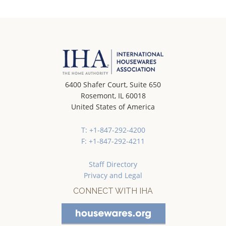
6400 Shafer Court, Suite 650
Rosemont, IL 60018
United States of America
T: +1-847-292-4200
F: +1-847-292-4211
Staff Directory
Privacy and Legal
CONNECT WITH IHA