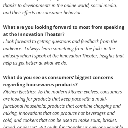
thanks to developments in the online world, social media,
and their effects on consumer behavior.
What are you looking forward to most from speaking
at the Innovation Theater?
I look forward to getting questions and feedback from the
audience. I always learn something from the folks in the
industry when I speak at the Innovation Theater, insights that
help us get better at what we do.
What do you see as consumers’ biggest concerns
regarding housewares products?
Kitchen Electrics:
As the modern kitchen evolves, consumers
are looking for products that keep pace with a multi-
functional household: products that combine chopping and
mixing, innovations that can produce hot beverages and
cold, and cookers that can be used to make soup, brisket,
bread, or dessert. But multi-functionality is only one variable