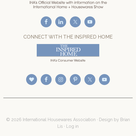
CONNECT WITH THE INSPIRED HOME
© 2026 International Housewares Association · Design by
Brian
Lis
·
Log in