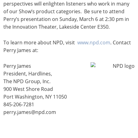
perspectives will enlighten listeners who work in many
of our Show’s product categories. Be sure to attend
Perry’s presentation on Sunday, March 6 at 2:30 pm in
the Innovation Theater, Lakeside Center E350.
To learn more about NPD, visit
www.npd.com
. Contact
Perry James at:
Perry James
President, Hardlines,
The NPD Group, Inc.
900 West Shore Road
Port Washington, NY 11050
845-206-7281
perry.james@npd.com