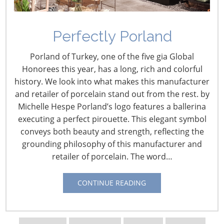
Informing Innovation: An
Perfectly Porland
Interview with Perry
James, The NPD Group
Porland of Turkey, one of the five gia Global
Honorees this year, has a long, rich and colorful
January 21, 2016
history. We look into what makes this manufacturer
and retailer of porcelain stand out from the rest. by
By Vicki Matranga
Michelle Hespe Porland’s logo features a ballerina
Design Programs Coordinator
executing a perfect pirouette. This elegant symbol
conveys both beauty and strength, reflecting the
Since
grounding philosophy of this manufacturer and
2013,
retailer of porcelain. The word…
Perry
James
CONTINUE READING
is