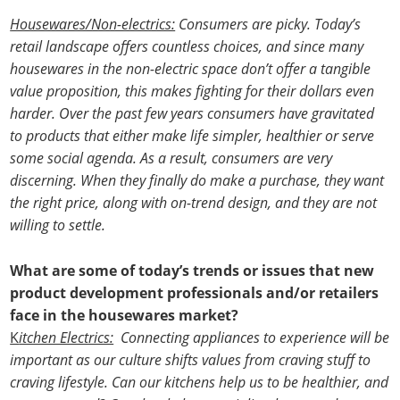
Housewares/Non-electrics:
Consumers are picky. Today’s
retail landscape offers countless choices, and since many
housewares in the non-electric space don’t offer a tangible
value proposition, this makes fighting for their dollars even
harder. Over the past few years consumers have gravitated
to products that either make life simpler, healthier or serve
some social agenda. As a result, consumers are very
discerning. When they finally do make a purchase, they want
the right price, along with on-trend design, and they are not
willing to settle.
What are some of today’s trends or issues that new
product development professionals and/or retailers
face in the housewares market?
K
itchen Electrics:
Connecting appliances to experience will be
important as our culture shifts values from craving stuff to
craving lifestyle. Can our kitchens help us to be healthier, and