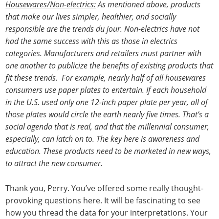
Housewares/Non-electrics:
As mentioned above, products
that make our lives simpler, healthier, and socially
responsible are the trends du jour. Non-electrics have not
had the same success with this as those in electrics
categories. Manufacturers and retailers must partner with
one another to publicize the benefits of existing products that
fit these trends. For example, nearly half of all housewares
consumers use paper plates to entertain. If each household
in the U.S. used only one 12-inch paper plate per year, all of
those plates would circle the earth nearly five times. That’s a
social agenda that is real, and that the millennial consumer,
especially, can latch on to. The key here is awareness and
education. These products need to be marketed in new ways,
to attract the new consumer.
Thank you, Perry. You’ve offered some really thought-
provoking questions here. It will be fascinating to see
how you thread the data for your interpretations. Your