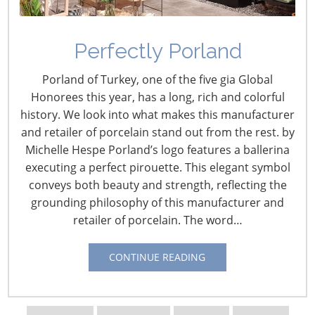
Perfectly Porland
IHA’s Judy Colitz Passes
Porland of Turkey, one of the five gia Global
Away
Honorees this year, has a long, rich and colorful
history. We look into what makes this manufacturer
January 30, 2016
and retailer of porcelain stand out from the rest. by
Michelle Hespe Porland’s logo features a ballerina
With profound sadness, the International Housewares
executing a perfect pirouette. This elegant symbol
Association announces the passing of Judy Colitz on
conveys both beauty and strength, reflecting the
Tuesday, Jan. 26 from complications of breast cancer.
grounding philosophy of this manufacturer and
retailer of porcelain. The word…
Judy served as manager, special events & executive
services. She joined IHA in 1993 in the membership
CONTINUE READING
services department and over the years has served as
manager of membership services and manager of
executive services.