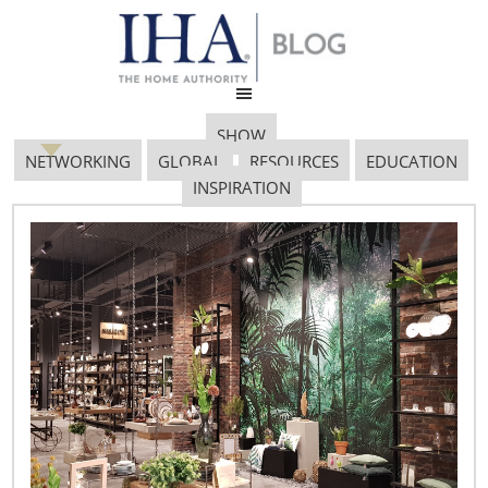
SHOW
NETWORKING
GLOBAL
RESOURCES
EDUCATION
INSPIRATION