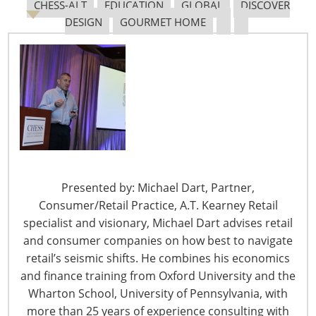
CHESS-ALT
EDUCATION
GLOBAL
DISCOVER
She was well-known and loved in the industry for her
DESIGN
GOURMET HOME
work with the Housewares Charity Foundation (HCF)
since its founding in 1997, IHA’s Chief Officers Reaching
Excellence (CORE) share groups, the Chief Housewares
Executive SuperSession (CHESS) and the Government
Affairs Committee, as well as events such as the Global
Innovation Awards (
gia
) at the International Home +
Housewares Show.
“Judy’s contributions to IHA and the
Housewares Charity
Presented by: Michael Dart, Partner,
Foundation
can never be truly measured, and she will
Consumer/Retail Practice, A.T. Kearney Retail
be greatly missed,” said Phil Brandl, IHA’s president &
specialist and visionary, Michael Dart advises retail
CEO. “During her 22 years at IHA, she touched many
and consumer companies on how best to navigate
lives through her work with the HCF and the Breast
retail’s seismic shifts. He combines his economics
Cancer Research Foundation, CORE, CHESS and the
and finance training from Oxford University and the
other member services she administered. We have lost
Wharton School, University of Pennsylvania, with
a devoted colleague and friend.”
more than 25 years of experience consulting with