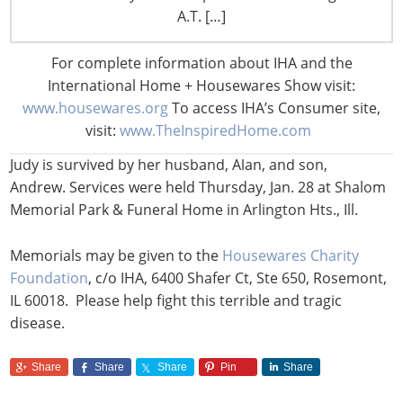
A.T. […]
“The Breast Cancer Research Foundation mourns Judy’s
passing. Her devotion to BCRF and to funding research
For complete information about IHA and the
to put an end to breast cancer was unparalleled. We
International Home + Housewares Show visit:
have lost a treasured friend,” said Leonard A. Lauder,
www.housewares.org
To access IHA’s Consumer site,
BCRF chairman, and Myra J. Biblowit, president.
visit:
www.TheInspiredHome.com
Judy is survived by her husband, Alan, and son,
Andrew. Services were held Thursday, Jan. 28 at Shalom
Memorial Park & Funeral Home in Arlington Hts., Ill.
Memorials may be given to the
Housewares Charity
Foundation
, c/o IHA, 6400 Shafer Ct, Ste 650, Rosemont,
IL 60018. Please help fight this terrible and tragic
disease.
Share
Share
Share
Pin
Share