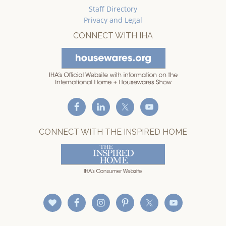
Staff Directory
Privacy and Legal
CONNECT WITH IHA
CONNECT WITH THE INSPIRED HOME