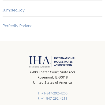
Jumbled Joy
Perfectly Porland
6400 Shafer Court, Suite 650
Rosemont, IL 60018
United States of America
T: +1-847-292-4200
F: +1-847-292-4211