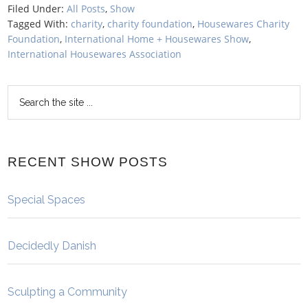
Filed Under:
All Posts
,
Show
Tagged With:
charity
,
charity foundation
,
Housewares Charity
Foundation
,
International Home + Housewares Show
,
International Housewares Association
RECENT SHOW POSTS
Special Spaces
Decidedly Danish
Sculpting a Community