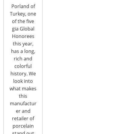
Porland of
Turkey, one
of the five
gia Global
Honorees
this year,
IHA’s Judy Colitz Passes Away
has a long,
rich and
colorful
With profound sadness, the International
history. We
Housewares Association announces the passing
look into
of Judy Colitz on Tuesday, Jan. 26 from
what makes
complications of breast cancer. Judy served as
this
manager, special events & executive services. She
manufactur
joined IHA in 1993 in the membership services
er and
department and over the years has served as
retailer of
manager of membership services and manager of
porcelain
executive…
stand out