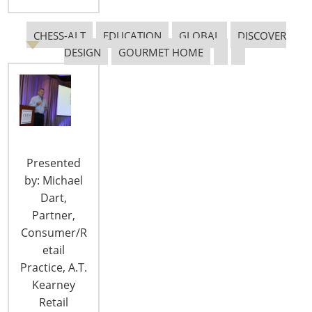
CHESS-ALT
EDUCATION
GLOBAL
DISCOVER
DESIGN
GOURMET HOME
CONNECT WITH THE INSPIRED HOME
Presented
by: Michael
Dart,
Partner,
Consumer/R
etail
Practice, A.T.
© 2026 International Housewares Association · Design by
Brian
Kearney
Lis
·
Log in
Retail