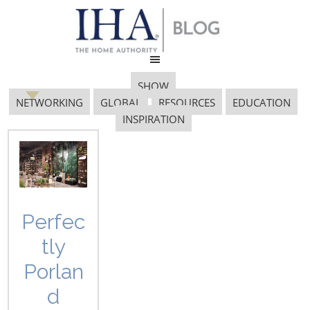
SHOW
NETWORKING
GLOBAL
RESOURCES
EDUCATION
INSPIRATION
charity foundation
Perfec
tly
Porlan
d