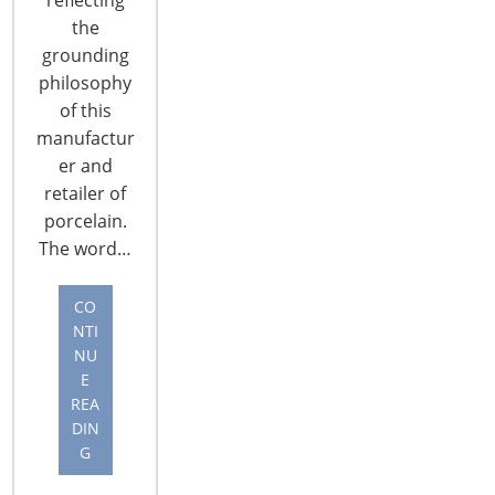
the
grounding
philosophy
of this
manufactur
er and
6400 Shafer Court, Suite 650
retailer of
Rosemont, IL 60018
porcelain.
United States of America
The word…
T: +1-847-292-4200
F: +1-847-292-4211
CO
NTI
NU
Staff Directory
E
Privacy and Legal
REA
CONNECT WITH IHA
DIN
G