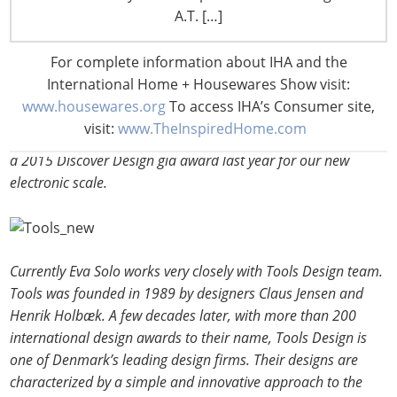
of “Yes, it is a …but it is also a….” This simple “Yes… but”
A.T. […]
formula brings something new to the user and has delivered
many classic multi-functional products.
For complete information about IHA and the
International Home + Housewares Show visit:
Eva Solo works with designers who excel within their
www.housewares.org
To access IHA’s Consumer site,
respective fields. Over the years our products have won more
visit:
www.TheInspiredHome.com
than 150 Danish and international design awards, including
a 2015 Discover Design gia award last year for our new
electronic scale.
Currently Eva Solo works very closely with Tools Design team.
Tools was founded in 1989 by designers Claus Jensen and
Henrik Holbæk. A few decades later, with more than 200
international design awards to their name, Tools Design is
one of Denmark’s leading design firms. Their designs are
characterized by a simple and innovative approach to the