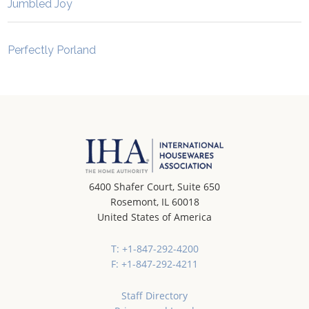
Jumbled Joy
Perfectly Porland
6400 Shafer Court, Suite 650
Rosemont, IL 60018
United States of America
T: +1-847-292-4200
F: +1-847-292-4211
Staff Directory