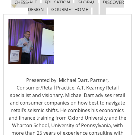
exploring new possibilities for a continuing design
CHESS-ALT
EDUCATION
GLOBAL
DISCOVER
evolution.
DESIGN
GOURMET HOME
We spoke with Yossie Bitton, managing director, Eva
Solo North America, based in Rochester, Minnesota, to
learn more about the company’s approach to design.
Yossie, tell us about how Eva Solo creates such
unique products.
Design is not just about outward appearance. Good design is
simply at the heart of everything we do. By pushing the
Presented by: Michael Dart, Partner,
boundaries of materials, production methods, functionality
Consumer/Retail Practice, A.T. Kearney Retail
and aesthetics, we arrive at new solutions for everyday
specialist and visionary, Michael Dart advises retail
needs.
and consumer companies on how best to navigate
retail’s seismic shifts. He combines his economics
Eva Solo products often fulfill more than one function.
and finance training from Oxford University and the
Beginning in 1949, with the introduction of a flour shaker
Wharton School, University of Pennsylvania, with
whose lid was also a citrus squeezer, we started the concept
more than 25 years of experience consulting with