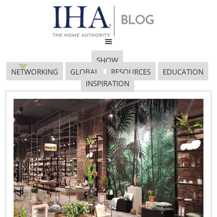
SHOW
NETWORKING
GLOBAL
RESOURCES
EDUCATION
INSPIRATION