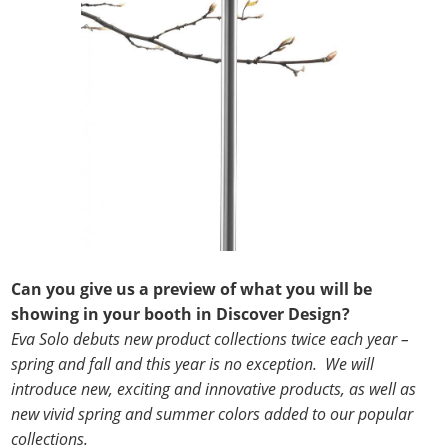
Can you give us a preview of what you will be
showing in your booth in Discover Design?
Eva Solo debuts new product collections twice each year –
spring and fall and this year is no exception. We will
introduce new, exciting and innovative products, as well as
new vivid spring and summer colors added to our popular
collections.