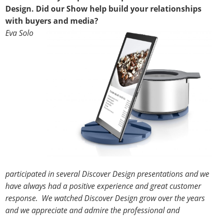
Design. Did our Show help build your relationships
with buyers and media?
Eva Solo
participated in several Discover Design presentations and we
have always had a positive experience and great customer
response. We watched Discover Design grow over the years
and we appreciate and admire the professional and