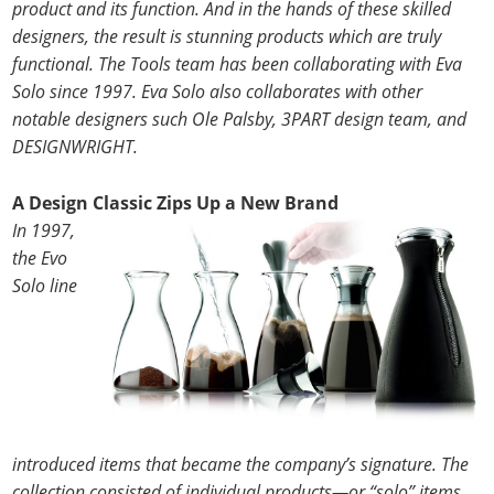
product and its function. And in the hands of these skilled
designers, the result is stunning products which are truly
functional. The Tools team has been collaborating with Eva
Solo since 1997. Eva Solo also collaborates with other
notable designers such Ole Palsby, 3PART design team, and
DESIGNWRIGHT.
A Design Classic Zips Up a New Brand
In 1997,
the Evo
Solo line
introduced items that became the company’s signature. The
collection consisted of individual products—or “solo” items,