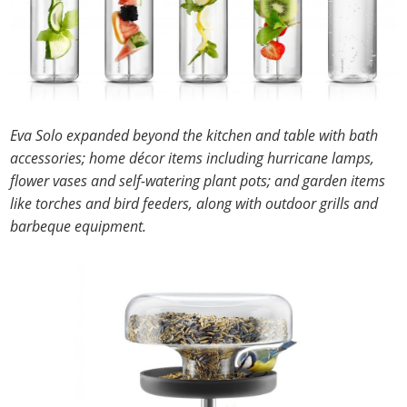
Eva Solo expanded beyond the kitchen and table with bath
accessories; home décor items including hurricane lamps,
flower vases and self-watering plant pots; and garden items
like torches and bird feeders, along with outdoor grills and
barbeque equipment.