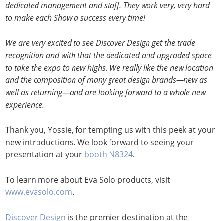
dedicated management and staff. They work very, very hard
to make each Show a success every time!
We are very excited to see Discover Design get the trade
recognition and with that the dedicated and upgraded space
to take the expo to new highs. We really like the new location
and the composition of many great design brands—new as
well as returning—and are looking forward to a whole new
experience.
Thank you, Yossie, for tempting us with this peek at your
new introductions. We look forward to seeing your
presentation at your
booth N8324
.
To learn more about Eva Solo products, visit
www.evasolo.com
.
Discover Design
is the premier destination at the