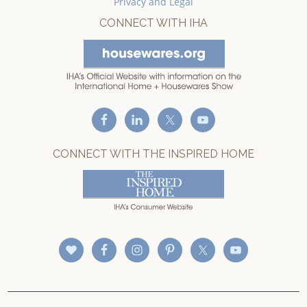
Privacy and Legal
CONNECT WITH IHA
CONNECT WITH THE INSPIRED HOME