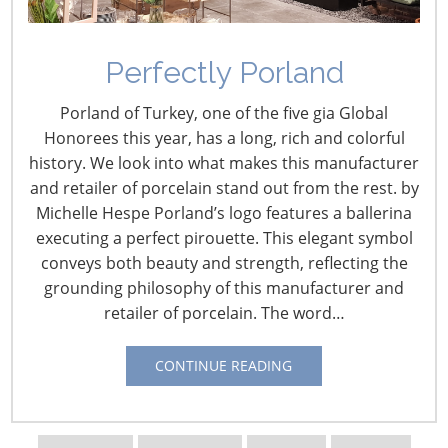
Perfectly Porland
Discovering Design: Eva
Porland of Turkey, one of the five gia Global
Solo
Honorees this year, has a long, rich and colorful
history. We look into what makes this manufacturer
February 8, 2016
and retailer of porcelain stand out from the rest. by
Michelle Hespe Porland’s logo features a ballerina
For more than 100 years, the Danish company Eva Solo,
executing a perfect pirouette. This elegant symbol
founded in 1913, has believed that Good Design is
conveys both beauty and strength, reflecting the
Everything. Known for its distinctive functional and
grounding philosophy of this manufacturer and
stylish products for kitchen, bath, home and garden,
retailer of porcelain. The word…
each Eva Solo product begins with an idea for an item
that enhances life at home. Such good design results in
CONTINUE READING
beautiful products that are a joy to use and to own.
Now under the leadership of the founding family’s
fourth generation, Eva Solo builds on its heritage while