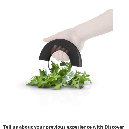
Tell us about your previous experience with Discover