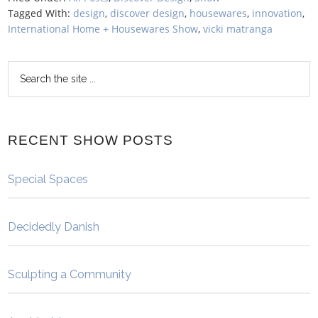
Tagged With:
design
,
discover design
,
housewares
,
innovation
,
International Home + Housewares Show
,
vicki matranga
RECENT SHOW POSTS
Special Spaces
Decidedly Danish
Sculpting a Community