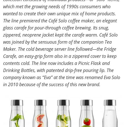
which met the growing needs of 1990s consumers who
wanted to create their own unique mix of home products.
The line premiered the Café Solo coffee maker, an elegant
glass carafe for pour-through coffee brewing. Its snug,
zippered, neoprene jacket kept the carafe warm. Café Solo
was joined by the sensuous form of the companion Tea
Maker. The cold beverage server line followed—the Fridge
Carafe, an easy-grip form also in a zippered cover to keep
contents cold. The line now includes a Picnic Flask and
Drinking Bottles, with patented drip-free pouring lip. The
company known as “Eva” at the time was renamed Eva Solo
in 2010 because of the success of this new brand.