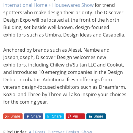
International Home + Housewares Show
for trend
spotters who make design their priority. The Discover
Design Expo will be located at the front of the North
Building, set beside well-known, design-focused
exhibitors such as Umbra, Design Ideas and Casabella.
Anchored by brands such as Alessi, Nambe and
JosephJoseph, Discover Design welcomes new
exhibitors, including Chilewich/Sultan LLC and Cookut,
and introduces 10 emerging companies in the Design
Debut incubator. Additional fresh offerings from
veteran design-focused exhibitors such as Dreamfarm,
Koziol and Three by Three will also inspire your choices
for the coming year.
Share
Share
Share
Pin
Share
Filed Under:
All Posts
,
Discover Design
,
Show