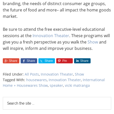
branding, the needs of distinct consumer age groups,
the future of food and more– all impact the home goods
market.
Be sure to attend the free executive-level educational
sessions at the
Innovation Theater
. These programs will
give you a fresh perspective as you walk the
Show
and
will inspire, inform and improve your business.
Share
Share
Share
Pin
Share
Filed Under:
All Posts
,
Innovation Theater
,
Show
Tagged With:
housewares
,
Innovation Theater
,
International
Home + Housewares Show
,
speaker
,
vicki matranga