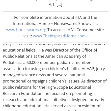
focusing on protecting food, water and dietary
A.T. […]
supplement products. He led and promoted a variety of
efforts involving B2B communications and consumer
For complete information about IHA and the
awareness, including the “Live Safer” brand marketing
International Home + Housewares Show visit:
campaign, the Scrub Club campaign targeted to
www.housewares.org
To access IHA’s Consumer site,
children and schools, and other campaigns.
visit:
www.TheInspiredHome.com
Jerry also has held several positions in the medical and
educational fields. He was Director of the Office of
Public Relations at the American Academy of
Pediatrics, a 60,000-member pediatric member
association focusing on children’s health. At AAP, Jerry
managed science news and several national
promotional campaigns children’s issues. As director of
public relations for the High/Scope Educational
Research Foundation, he focused on promoting
research and educational initiatives designed for early
childhood education. He served as vice president of