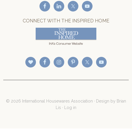
CONNECT WITH THE INSPIRED HOME
© 2026 International Housewares Association · Design by
Brian
Lis
·
Log in