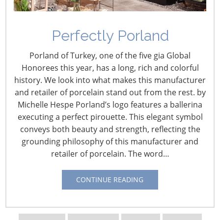
Perfectly Porland
Informing Innovation:
Porland of Turkey, one of the five gia Global
Meet Jerry Bowman,
Honorees this year, has a long, rich and colorful
history. We look into what makes this manufacturer
Institute of Food
and retailer of porcelain stand out from the rest. by
Technologists
Michelle Hespe Porland’s logo features a ballerina
executing a perfect pirouette. This elegant symbol
February 24, 2016
conveys both beauty and strength, reflecting the
grounding philosophy of this manufacturer and
By Vicki Matranga
retailer of porcelain. The word…
Design Programs Coordinator
CONTINUE READING
Jerry Bowman brings
more than 25 years of
experience to his
current position as