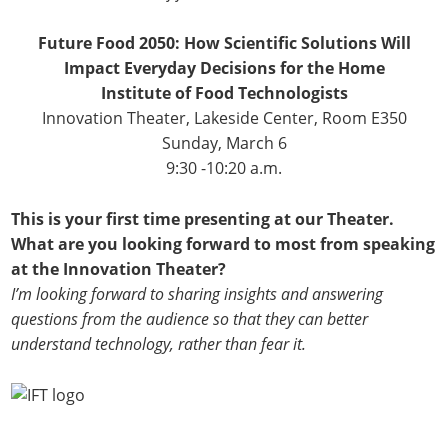
Future Food 2050: How Scientific Solutions Will
Impact Everyday Decisions for the Home
Institute of Food Technologists
Innovation Theater, Lakeside Center, Room E350
Sunday, March 6
9:30 -10:20 a.m.
This is your first time presenting at our Theater.
What are you looking forward to most from speaking
at the Innovation Theater?
I’m looking forward to sharing insights and answering
questions from the audience so that they can better
understand technology, rather than fear it.