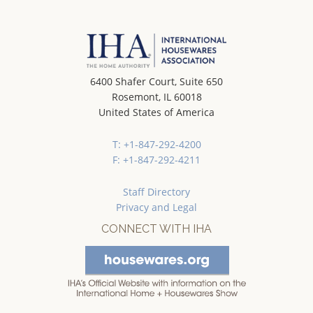
6400 Shafer Court, Suite 650
Rosemont, IL 60018
United States of America
T: +1-847-292-4200
F: +1-847-292-4211
Staff Directory
Privacy and Legal
CONNECT WITH IHA