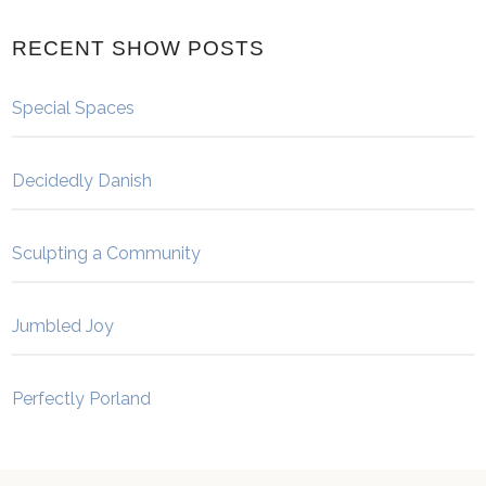
RECENT SHOW POSTS
Special Spaces
Decidedly Danish
Sculpting a Community
Jumbled Joy
Perfectly Porland