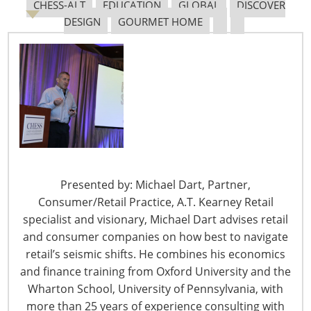
CHESS-ALT
EDUCATION
GLOBAL
DISCOVER
vice president of
DESIGN
GOURMET HOME
communications with
the Chicago-based
Institute of Food
Technologists, a
scientific society with
more than 17,000
food scientists and
technologists as
members. He
Presented by: Michael Dart, Partner,
oversees all aspects
Consumer/Retail Practice, A.T. Kearney Retail
of marketing
specialist and visionary, Michael Dart advises retail
communications, media relations,
and consumer companies on how best to navigate
corporate communications and publishing at IFT. Prior
retail’s seismic shifts. He combines his economics
to his work with IFT, Jerry was senior director of
and finance training from Oxford University and the
corporate communications for NSF International, a
Wharton School, University of Pennsylvania, with
nonprofit certification and standards organization
more than 25 years of experience consulting with