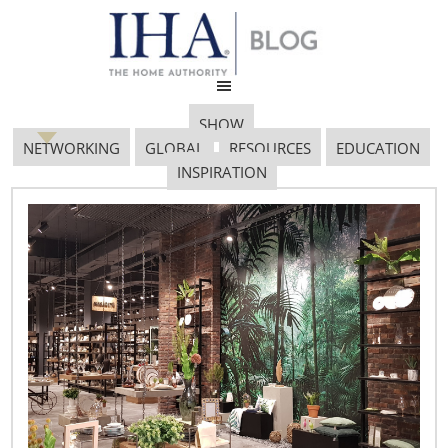
SHOW
NETWORKING
GLOBAL
RESOURCES
EDUCATION
INSPIRATION