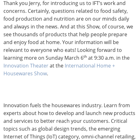
Thank you Jerry, for introducing us to IFT’s work and
concerns. Certainly, questions related to food safety,
food production and nutrition are on our minds daily
and always in the news. And at this Show, of course, we
see thousands of products that help people prepare
and enjoy food at home. Your information will be
relevant to everyone who eats! Looking forward to
th
learning more on Sunday March 6
at 9:30 a.m. in the
Innovation Theater
at the
International Home +
Housewares Show
.
Innovation fuels the housewares industry. Learn from
experts about how to develop and launch new products
and services to better reach your customers. Critical
topics such as global design trends, the emerging
Internet of Things (IoT) category, omni-channel retailing,