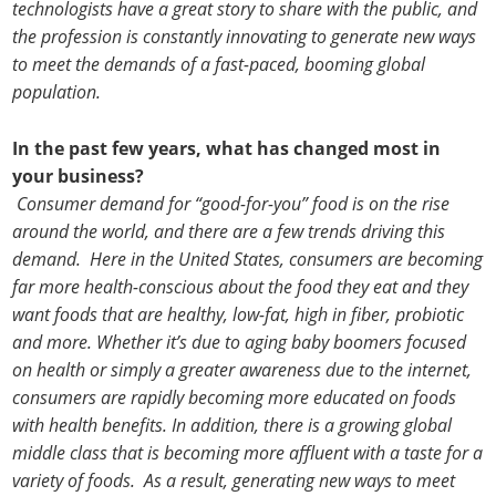
technologists have a great story to share with the public, and
the profession is constantly innovating to generate new ways
to meet the demands of a fast-paced, booming global
population.
In the past few years, what has changed most in
your business?
Consumer demand for “good-for-you” food is on the rise
around the world, and there are a few trends driving this
demand. Here in the United States, consumers are becoming
far more health-conscious about the food they eat and they
want foods that are healthy, low-fat, high in fiber, probiotic
and more. Whether it’s due to aging baby boomers focused
on health or simply a greater awareness due to the internet,
consumers are rapidly becoming more educated on foods
with health benefits. In addition, there is a growing global
middle class that is becoming more affluent with a taste for a
variety of foods. As a result, generating new ways to meet