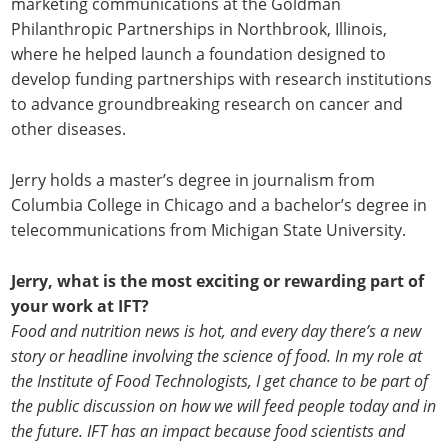
marketing communications at the Goldman
Philanthropic Partnerships in Northbrook, Illinois,
where he helped launch a foundation designed to
develop funding partnerships with research institutions
to advance groundbreaking research on cancer and
other diseases.
Jerry holds a master’s degree in journalism from
Columbia College in Chicago and a bachelor’s degree in
telecommunications from Michigan State University.
Jerry, what is the most exciting or rewarding part of
your work at IFT?
Food and nutrition news is hot, and every day there’s a new
story or headline involving the science of food. In my role at
the Institute of Food Technologists, I get chance to be part of
the public discussion on how we will feed people today and in
the future. IFT has an impact because food scientists and