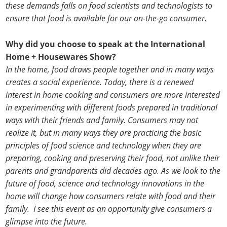
these demands falls on food scientists and technologists to
ensure that food is available for our on-the-go consumer.
Why did you choose to speak at the International
Home + Housewares Show?
In the home, food draws people together and in many ways
creates a social experience. Today, there is a renewed
interest in home cooking and consumers are more interested
in experimenting with different foods prepared in traditional
ways with their friends and family. Consumers may not
realize it, but in many ways they are practicing the basic
principles of food science and technology when they are
preparing, cooking and preserving their food, not unlike their
parents and grandparents did decades ago. As we look to the
future of food, science and technology innovations in the
home will change how consumers relate with food and their
family. I see this event as an opportunity give consumers a
glimpse into the future.