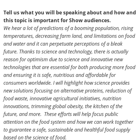
Tell us what you will be speaking about and how and
this topic is important for Show audiences.
We hear a lot of predictions of a booming population, rising
temperatures, decreasing farm land, and limitations on food
and water and it can perpetuate perceptions of a bleak
future. Thanks to science and technology, there is actually
reason for optimism due to science and innovative new
technologies that are essential for both producing more food
and ensuring it is safe, nutritious and affordable for
consumers worldwide. I will highlight how science provides
new solutions focusing on alternative proteins, reduction of
food waste, innovative agricultural initiatives, nutrition
innovations, trimming global obesity, the kitchen of the
future, and more. These efforts will help focus public
attention on the food system and how we can work together
to guarantee a safe, sustainable and healthful food supply
based on the science of food.