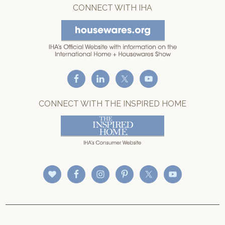
CONNECT WITH IHA
CONNECT WITH THE INSPIRED HOME