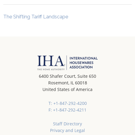
The Shifting Tariff Landscape
6400 Shafer Court, Suite 650
Rosemont, IL 60018
United States of America
T: +1-847-292-4200
F: +1-847-292-4211
Staff Directory
Privacy and Legal