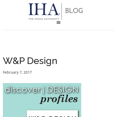
W&P Design
February 7, 2017