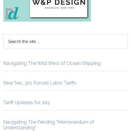
Navigating The Wild West of Ocean Shipping
New Sec. 301 Forced Labor Tariffs
Tariff Updates for July
Navigating The Pending “Memorandum of
Understanding”