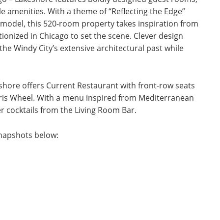
le amenities. With a theme of “Reflecting the Edge”
emodel, this 520-room property takes inspiration from
ionized in Chicago to set the scene. Clever design
he Windy City’s extensive architectural past while
hore offers Current Restaurant with front-row seats
rris Wheel. With a menu inspired from Mediterranean
er cocktails from the Living Room Bar.
napshots below: