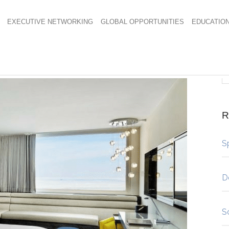
EXECUTIVE NETWORKING
GLOBAL OPPORTUNITIES
EDUCATIO
R
S
D
S