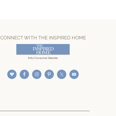
CONNECT WITH THE INSPIRED HOME