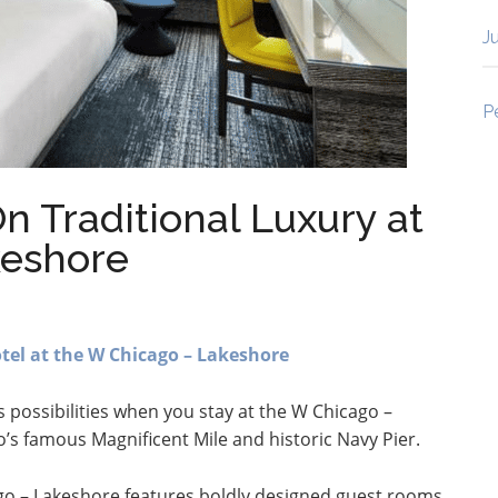
J
P
n Traditional Luxury at
keshore
el at the W Chicago – Lakeshore
ss possibilities when you stay at the W Chicago –
’s famous Magnificent Mile and historic Navy Pier.
go – Lakeshore features boldly designed guest rooms,