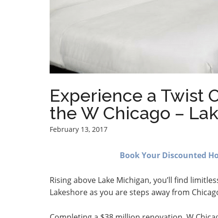
Experience a Twist O
the W Chicago – La
February 13, 2017
Book Your Discounted Hot
Rising above Lake Michigan, you’ll find limitle
Lakeshore as you are steps away from Chicago
Completing a $38 million renovation, W Chica