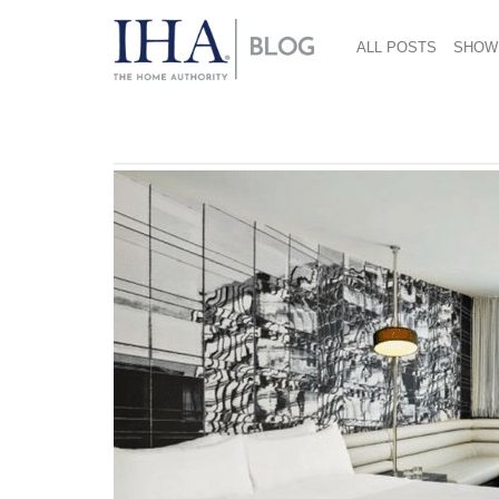
ALL POSTS
SHOW