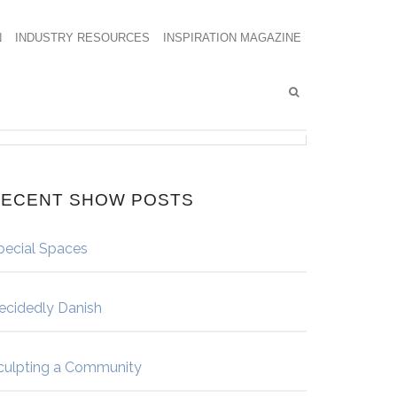
N
INDUSTRY RESOURCES
INSPIRATION MAGAZINE
ECENT SHOW POSTS
pecial Spaces
ecidedly Danish
culpting a Community