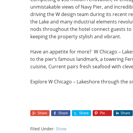
unmistakable views of Navy Pier, and incredib
driving the W design team during its recent r
the Lake and many industrial elements revolut
nods throughout the hotel connect guests to t
keeping the property stylish and vibrant.
Have an appetite for more? W Chicago – Lakes
to the pier’s famous landmark, a towering Fe
cuisine, Current pairs fresh seafood with clev
Explore W Chicago – Lakeshore through the s
Share
Share
Share
Pin
Share
Filed Under:
Show