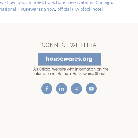
es Show
,
book a hotel
,
book hotel reservations
,
Chicago
,
rnational Housewares Show
,
official IHA block hotel
CONNECT WITH IHA