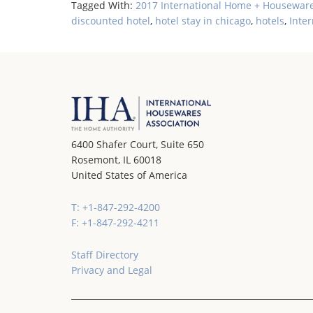
Tagged With:
2017 International Home + Housewar
discounted hotel
,
hotel stay in chicago
,
hotels
,
Inte
6400 Shafer Court, Suite 650
Rosemont, IL 60018
United States of America
T: +1-847-292-4200
F: +1-847-292-4211
Staff Directory
Privacy and Legal