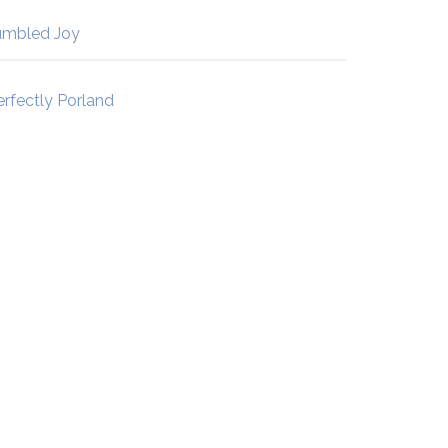
umbled Joy
erfectly Porland