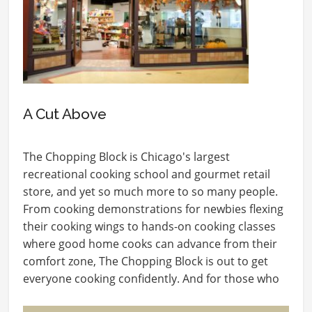
A Cut Above
The Chopping Block is Chicago's largest
recreational cooking school and gourmet retail
store, and yet so much more to so many people.
From cooking demonstrations for newbies flexing
their cooking wings to hands-on cooking classes
where good home cooks can advance from their
comfort zone, The Chopping Block is out to get
everyone cooking confidently. And for those who
love…