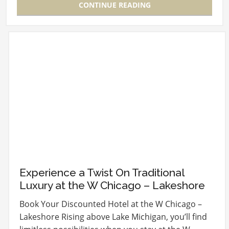
CONTINUE READING
Experience a Twist On Traditional
Luxury at the W Chicago – Lakeshore
Book Your Discounted Hotel at the W Chicago –
Lakeshore Rising above Lake Michigan, you’ll find