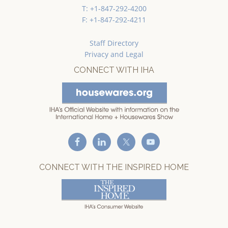
T: +1-847-292-4200
F: +1-847-292-4211
Staff Directory
Privacy and Legal
CONNECT WITH IHA
CONNECT WITH THE INSPIRED HOME