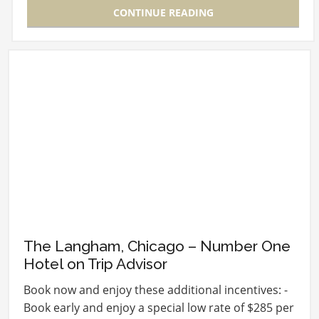
CONTINUE READING
The Langham, Chicago – Number One
Hotel on Trip Advisor
Book now and enjoy these additional incentives: -
Book early and enjoy a special low rate of $285 per