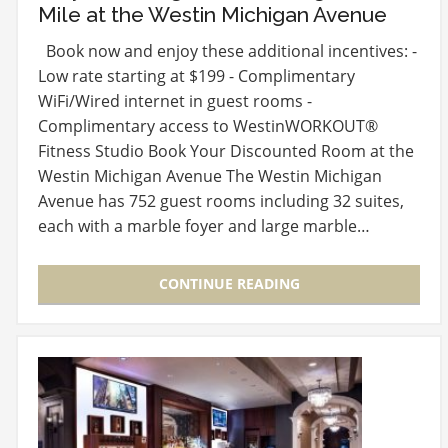
Mile at the Westin Michigan Avenue
Book now and enjoy these additional incentives: -
Low rate starting at $199 - Complimentary
WiFi/Wired internet in guest rooms -
Complimentary access to WestinWORKOUT®
Fitness Studio Book Your Discounted Room at the
Westin Michigan Avenue The Westin Michigan
Avenue has 752 guest rooms including 32 suites,
each with a marble foyer and large marble…
CONTINUE READING