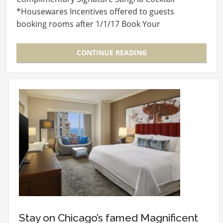
*Housewares Incentives offered to guests
booking rooms after 1/1/17 Book Your
Discounted…
CONTINUE READING
Stay on Chicago’s famed Magnificent