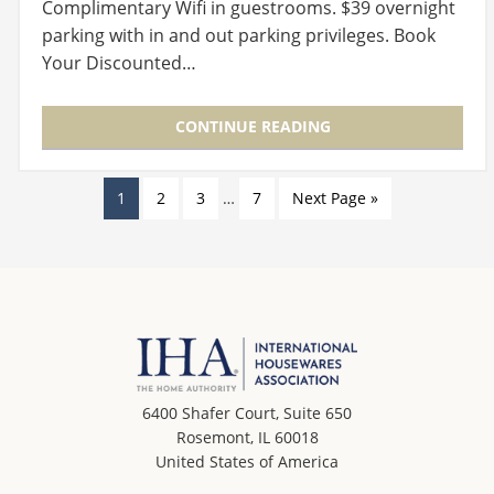
Complimentary Wifi in guestrooms. $39 overnight
parking with in and out parking privileges. Book
Your Discounted…
CONTINUE READING
1
2
3
…
7
Next Page »
6400 Shafer Court, Suite 650
Rosemont, IL 60018
United States of America