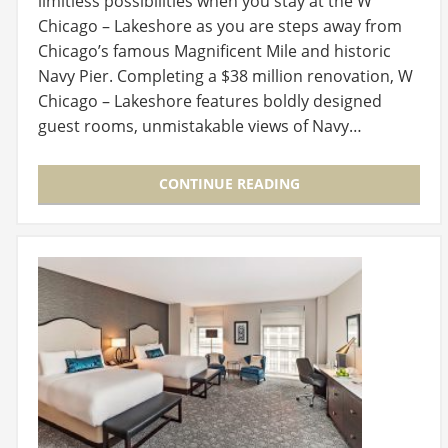
limitless possibilities when you stay at the W
Chicago – Lakeshore as you are steps away from
Chicago’s famous Magnificent Mile and historic
Navy Pier. Completing a $38 million renovation, W
Chicago – Lakeshore features boldly designed
guest rooms, unmistakable views of Navy…
CONTINUE READING