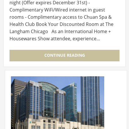
night (Offer expires December 31st) -
Complimentary WiFi/Wired internet in guest
rooms - Complimentary access to Chuan Spa &
Health Club Book Your Discounted Room at The
Langham Chicago As an International Home +
Housewares Show attendee, experience…
CONTINUE READING