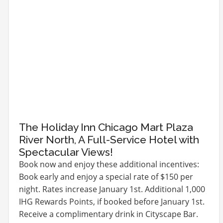
The Holiday Inn Chicago Mart Plaza
River North, A Full-Service Hotel with
Spectacular Views!
Book now and enjoy these additional incentives:
Book early and enjoy a special rate of $150 per
night. Rates increase January 1st. Additional 1,000
IHG Rewards Points, if booked before January 1st.
Receive a complimentary drink in Cityscape Bar.