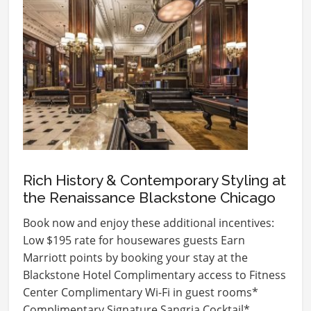
Rich History & Contemporary Styling at
the Renaissance Blackstone Chicago
Book now and enjoy these additional incentives:
Low $195 rate for housewares guests Earn
Marriott points by booking your stay at the
Blackstone Hotel Complimentary access to Fitness
Center Complimentary Wi-Fi in guest rooms*
Complimentary Signature Sangria Cocktail*