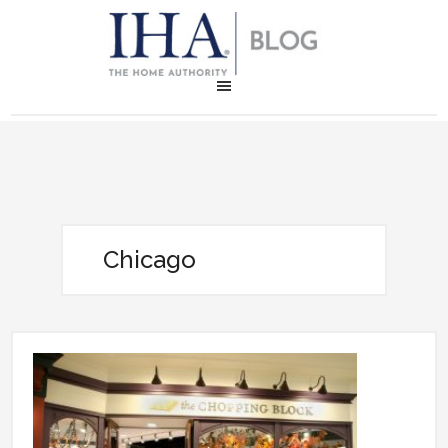
Chicago