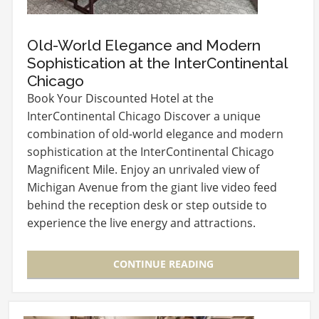
Old-World Elegance and Modern
Sophistication at the InterContinental
Chicago
Book Your Discounted Hotel at the
InterContinental Chicago Discover a unique
combination of old-world elegance and modern
sophistication at the InterContinental Chicago
Magnificent Mile. Enjoy an unrivaled view of
Michigan Avenue from the giant live video feed
behind the reception desk or step outside to
experience the live energy and attractions.
Immerse yourself in the…
CONTINUE READING