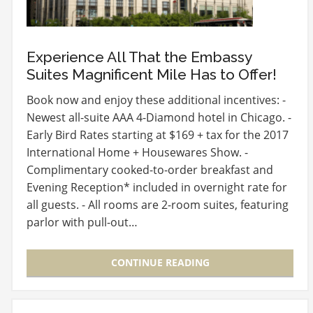
Experience All That the Embassy
Suites Magnificent Mile Has to Offer!
Book now and enjoy these additional incentives: -
Newest all-suite AAA 4-Diamond hotel in Chicago. -
Early Bird Rates starting at $169 + tax for the 2017
International Home + Housewares Show. -
Complimentary cooked-to-order breakfast and
Evening Reception* included in overnight rate for
all guests. - All rooms are 2-room suites, featuring
parlor with pull-out…
CONTINUE READING