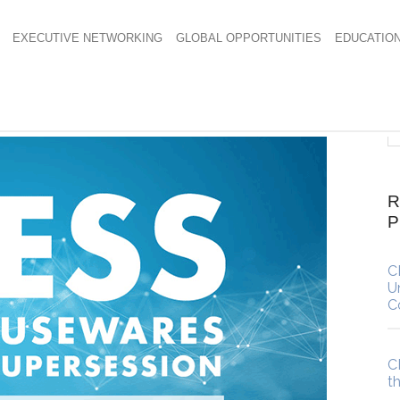
EXECUTIVE NETWORKING
GLOBAL OPPORTUNITIES
EDUCATIO
R
C
U
C
C
t