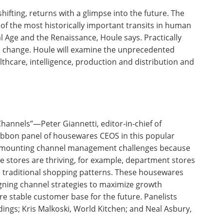
ifting, returns with a glimpse into the future. The
 of the most historically important transits in human
ial Age and the Renaissance, Houle says. Practically
ill change. Houle will examine the unprecedented
lthcare, intelligence, production and distribution and
annels”—Peter Giannetti, editor-in-chief of
bbon panel of housewares CEOS in this popular
s mounting channel management challenges because
e stores are thriving, for example, department stores
traditional shopping patterns. These housewares
ligning channel strategies to maximize growth
e stable customer base for the future. Panelists
ings; Kris Malkoski, World Kitchen; and Neal Asbury,