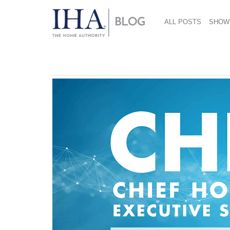
ALL POSTS
SHOW