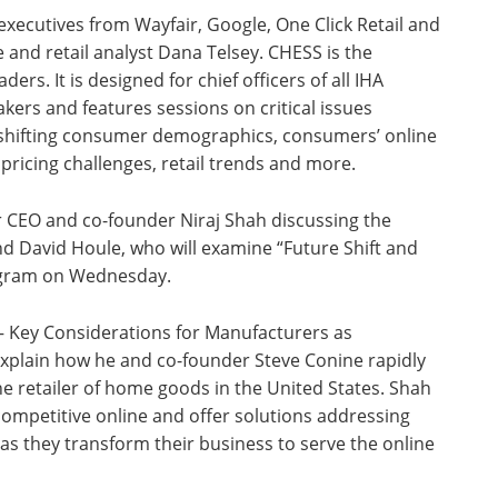
 executives from Wayfair, Google, One Click Retail and
 and retail analyst Dana Telsey. CHESS is the
ers. It is designed for chief officers of all IHA
rs and features sessions on critical issues
, shifting consumer demographics, consumers’ online
t pricing challenges, retail trends and more.
ir CEO and co-founder Niraj Shah discussing the
d David Houle, who will examine “Future Shift and
ogram on Wednesday.
 – Key Considerations for Manufacturers as
explain how he and co-founder Steve Conine rapidly
e retailer of home goods in the United States. Shah
 competitive online and offer solutions addressing
as they transform their business to serve the online