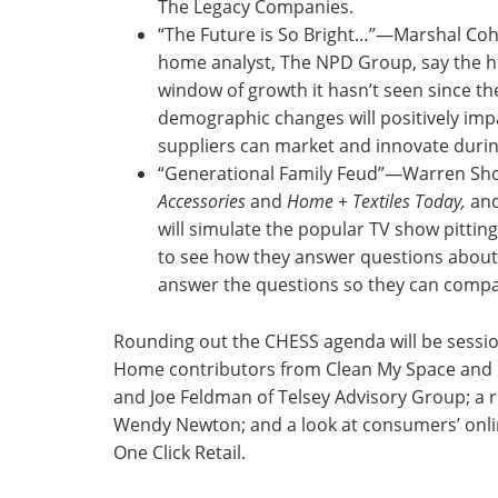
The Legacy Companies.
“The Future is So Bright…”—Marshal Cohe
home analyst, The NPD Group, say the ho
window of growth it hasn’t seen since the
demographic changes will positively im
suppliers can market and innovate duri
“Generational Family Feud”—Warren Shou
Accessories
and
Home + Textiles Today,
and
will simulate the popular TV show pittin
to see how they answer questions about 
answer the questions so they can compa
Rounding out the CHESS agenda will be sessio
Home contributors from Clean My Space and Bi
and Joe Feldman of Telsey Advisory Group; a re
Wendy Newton; and a look at consumers’ onli
One Click Retail.