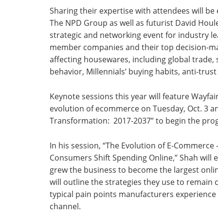
Sharing their expertise with attendees will be
The NPD Group as well as futurist David Houle
strategic and networking event for industry lead
member companies and their top decision-make
affecting housewares, including global trade
behavior, Millennials’ buying habits, anti-trus
Keynote sessions this year will feature Wayfa
evolution of ecommerce on Tuesday, Oct. 3 an
Transformation: 2017-2037” to begin the pr
In his session, “The Evolution of E-Commerce
Consumers Shift Spending Online,” Shah will 
grew the business to become the largest onlin
will outline the strategies they use to remain
typical pain points manufacturers experience 
channel.