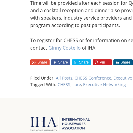
Time will be provided after each session for
and a cocktail reception and dinner also prov
with speakers, industry service providers and
program according to past participants.
To register for CHESS or for information on se
contact
Ginny Costello
of IHA.
Share
Share
Share
Pin
Share
Filed Under:
All Posts
,
CHESS Conference
,
Executive
Tagged With:
CHESS
,
core
,
Executive Networking