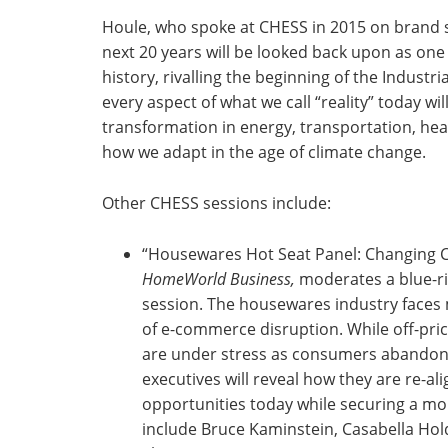
Houle, who spoke at CHESS in 2015 on brand sh
next 20 years will be looked back upon as one
history, rivalling the beginning of the Industr
every aspect of what we call “reality” today w
transformation in energy, transportation, hea
how we adapt in the age of climate change.
Other CHESS sessions include:
“Housewares Hot Seat Panel: Changing Ch
HomeWorld Business,
moderates a blue-ri
session. The housewares industry face
of e-commerce disruption. While off-pric
are under stress as consumers abandon 
executives will reveal how they are re-a
opportunities today while securing a mor
include Bruce Kaminstein, Casabella Hold