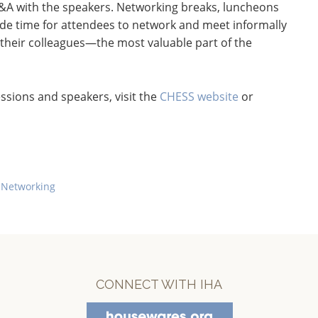
 Q&A with the speakers. Networking breaks, luncheons
ide time for attendees to network and meet informally
 their colleagues—the most valuable part of the
ssions and speakers, visit the
CHESS website
or
 Networking
CONNECT WITH IHA