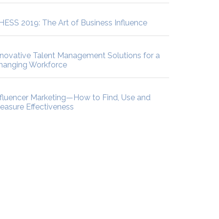
HESS 2019: The Art of Business Influence
nnovative Talent Management Solutions for a
hanging Workforce
nfluencer Marketing—How to Find, Use and
easure Effectiveness