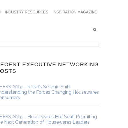
N
INDUSTRY RESOURCES
INSPIRATION MAGAZINE
ECENT EXECUTIVE NETWORKING
POSTS
HESS 2019 – Retail’s Seismic Shift:
nderstanding the Forces Changing Housewares
onsumers
HESS 2019 – Housewares Hot Seat: Recruiting
he Next Generation of Housewares Leaders