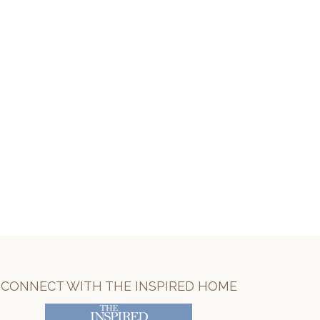
CONNECT WITH THE INSPIRED HOME