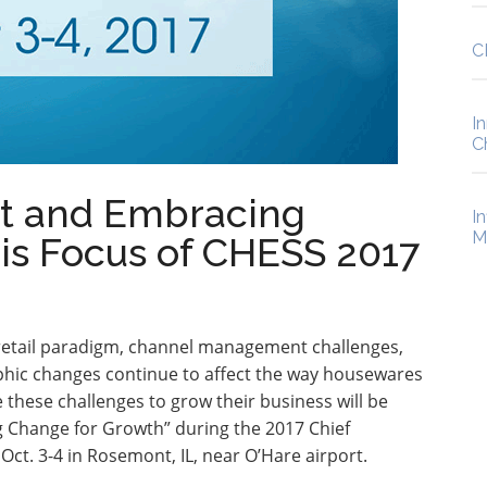
C
I
C
t and Embracing
I
M
is Focus of CHESS 2017
 retail paradigm, channel management challenges,
phic changes continue to affect the way housewares
these challenges to grow their business will be
Change for Growth” during the 2017 Chief
t. 3-4 in Rosemont, IL, near O’Hare airport.