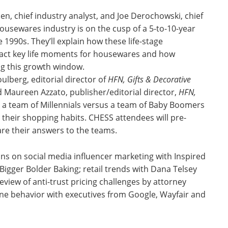
n, chief industry analyst, and Joe Derochowski, chief
usewares industry is on the cusp of a 5-to-10-year
 1990s. They’ll explain how these life-stage
pact key life moments for housewares and how
ng this growth window.
lberg, editorial director of
HFN, Gifts & Decorative
 Maureen Azzato, publisher/editorial director,
HFN,
g a team of Millennials versus a team of Baby Boomers
their shopping habits. CHESS attendees will pre-
re their answers to the teams.
ns on social media influencer marketing with Inspired
gger Bolder Baking; retail trends with Dana Telsey
view of anti-trust pricing challenges by attorney
ne behavior with executives from Google, Wayfair and