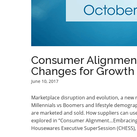
Consumer Alignmen
Changes for Growth 
June 10, 2017
Marketplace disruption and evolution, a new
Millennials vs Boomers and lifestyle demogra
are marketed and sold. How suppliers can use 
explored in “Consumer Alignment…Embracing 
Housewares Executive SuperSession (CHESS), Oc