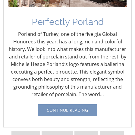
Perfectly Porland
Porland of Turkey, one of the five gia Global
Honorees this year, has a long, rich and colorful
history. We look into what makes this manufacturer
and retailer of porcelain stand out from the rest. by
Michelle Hespe Porland’s logo features a ballerina
executing a perfect pirouette. This elegant symbol
conveys both beauty and strength, reflecting the
grounding philosophy of this manufacturer and
retailer of porcelain. The word…
Navigating The Wild West of Ocean Shipping
CONTINUE READING
New Sec. 301 Forced Labor Tariffs
Tariff Updates for July