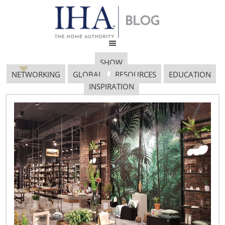
SHOW
NETWORKING
GLOBAL
RESOURCES
EDUCATION
INSPIRATION
Cocktails
July 11, 2017