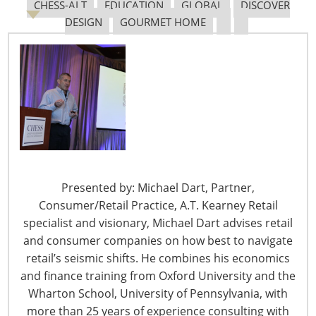
CHESS-ALT
EDUCATION
GLOBAL
DISCOVER
DESIGN
GOURMET HOME
Navigating The Pending “Memorandum of
Understanding”
The Shifting Tariff Landscape
Presented by: Michael Dart, Partner,
Consumer/Retail Practice, A.T. Kearney Retail
specialist and visionary, Michael Dart advises retail
and consumer companies on how best to navigate
6400 Shafer Court, Suite 650
retail’s seismic shifts. He combines his economics
Rosemont, IL 60018
and finance training from Oxford University and the
United States of America
Wharton School, University of Pennsylvania, with
T: +1-847-292-4200
more than 25 years of experience consulting with