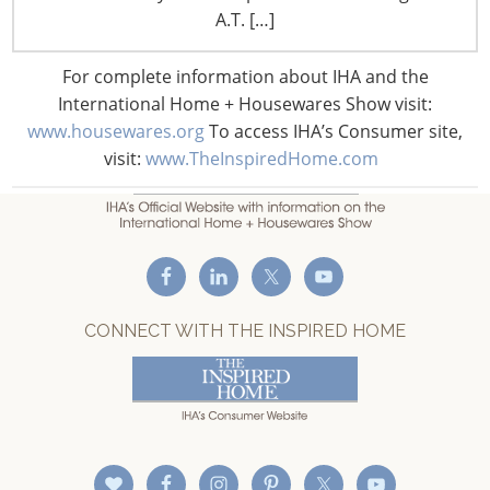
F: +1-847-292-4211
A.T. […]
Staff Directory
For complete information about IHA and the
Privacy and Legal
International Home + Housewares Show visit:
CONNECT WITH IHA
www.housewares.org
To access IHA’s Consumer site,
visit:
www.TheInspiredHome.com
CONNECT WITH THE INSPIRED HOME