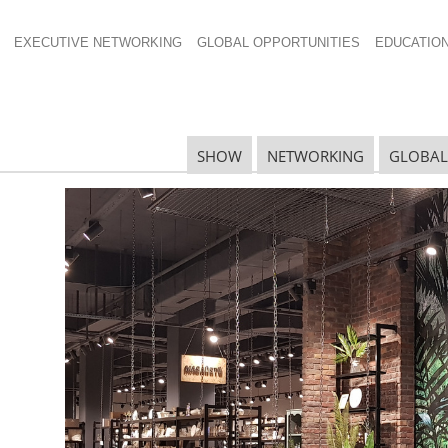
EXECUTIVE NETWORKING
GLOBAL OPPORTUNITIES
EDUCATIO
SHOW
NETWORKING
GLOBAL
N
N
Ta
N
U