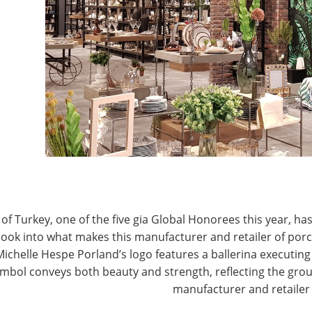
T
CONNECT WITH IHA
of Turkey, one of the five gia Global Honorees this year, has
look into what makes this manufacturer and retailer of por
Michelle Hespe Porland’s logo features a ballerina executing 
mbol conveys both beauty and strength, reflecting the grou
manufacturer and retailer