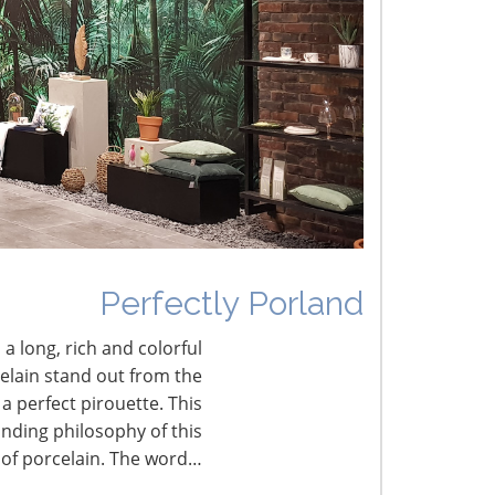
he Shifting Tariff Landscape
CONNECT WITH THE INSPIRED HOME
Perfectly Porland
 a long, rich and colorful
celain stand out from the
a perfect pirouette. This
nding philosophy of this
 of porcelain. The word…