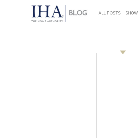
ALL POSTS
SHOW
Untitled Design 33
June 27, 2017