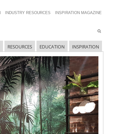
N
INDUSTRY RESOURCES
INSPIRATION MAGAZINE
RESOURCES
EDUCATION
INSPIRATION
avigating The Wild West of Ocean Shipping
ew Sec. 301 Forced Labor Tariffs
riff Updates for July
avigating The Pending “Memorandum of
nderstanding”