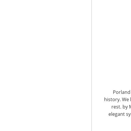
6400 Shafer Court, Suite 650
Rosemont, IL 60018
United States of America
Porland 
history. We 
T: +1-847-292-4200
F: +1-847-292-4211
rest. by 
elegant sy
Staff Directory
Privacy and Legal