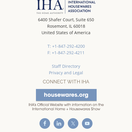
6400 Shafer Court, Suite 650
Rosemont, IL 60018
United States of America
T: +1-847-292-4200
F: +1-847-292-4211
Staff Directory
Privacy and Legal
CONNECT WITH IHA