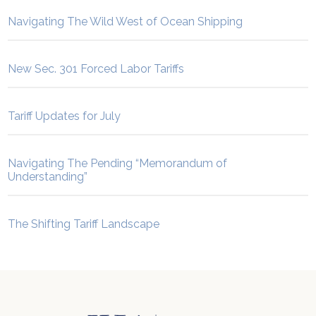
Navigating The Wild West of Ocean Shipping
New Sec. 301 Forced Labor Tariffs
Tariff Updates for July
Navigating The Pending “Memorandum of
Understanding”
The Shifting Tariff Landscape