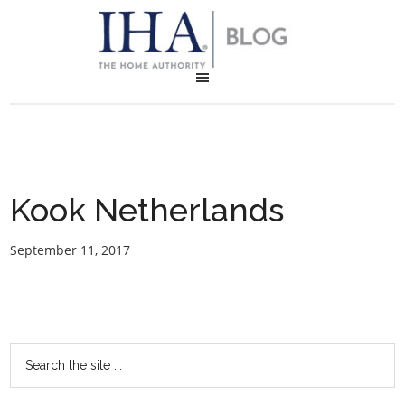
Kook Netherlands
September 11, 2017