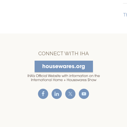
T
CONNECT WITH IHA