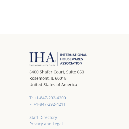
6400 Shafer Court, Suite 650
Rosemont, IL 60018
United States of America
T: +1-847-292-4200
F: +1-847-292-4211
Staff Directory
Privacy and Legal