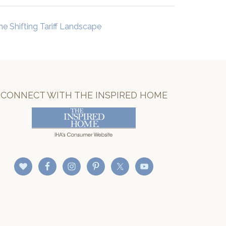
he Shifting Tariff Landscape
CONNECT WITH THE INSPIRED HOME