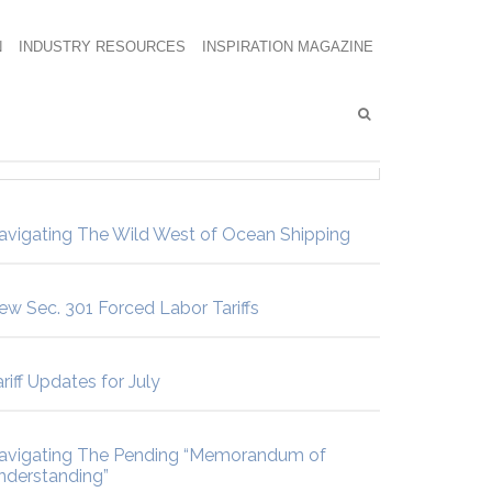
N
INDUSTRY RESOURCES
INSPIRATION MAGAZINE
avigating The Wild West of Ocean Shipping
ew Sec. 301 Forced Labor Tariffs
riff Updates for July
avigating The Pending “Memorandum of
nderstanding”