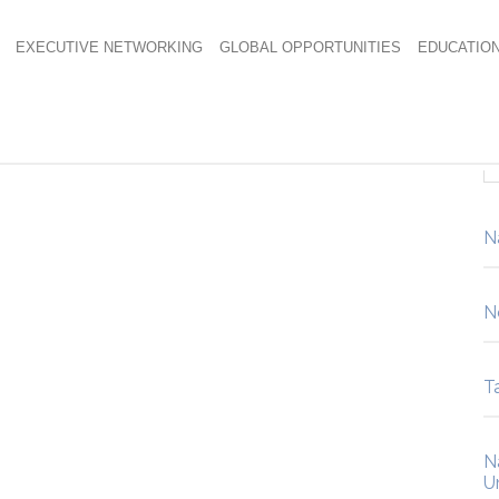
EXECUTIVE NETWORKING
GLOBAL OPPORTUNITIES
EDUCATIO
N
N
Ta
N
U