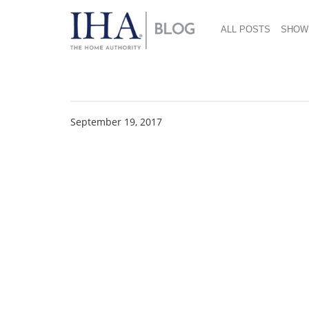
ALL POSTS
SHOW
Shoppers Stop 4
September 19, 2017