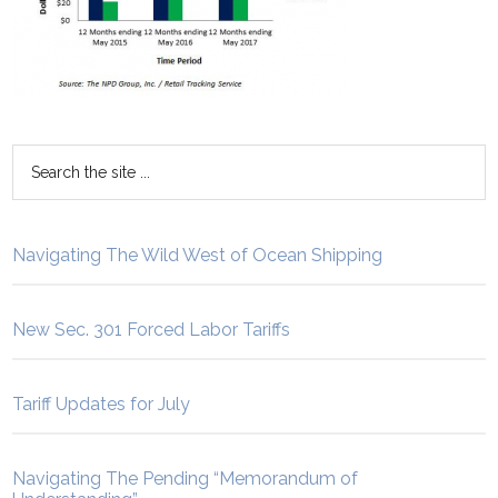
Navigating The Wild West of Ocean Shipping
New Sec. 301 Forced Labor Tariffs
Tariff Updates for July
Navigating The Pending “Memorandum of