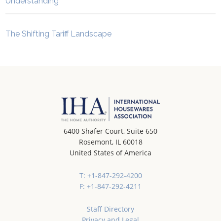
Understanding”
The Shifting Tariff Landscape
6400 Shafer Court, Suite 650
Rosemont, IL 60018
United States of America
T: +1-847-292-4200
F: +1-847-292-4211
Staff Directory
Privacy and Legal