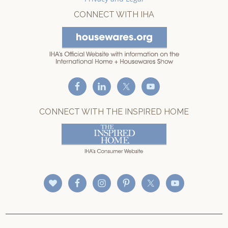
CONNECT WITH IHA
CONNECT WITH THE INSPIRED HOME