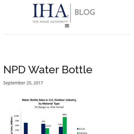
NPD Water Bottle
September 25, 2017