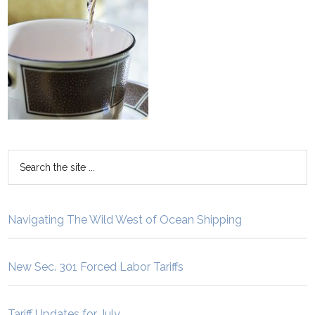
Navigating The Wild West of Ocean Shipping
New Sec. 301 Forced Labor Tariffs
Tariff Updates for July