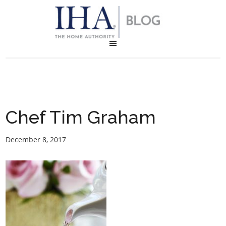
Chef Tim Graham
December 8, 2017