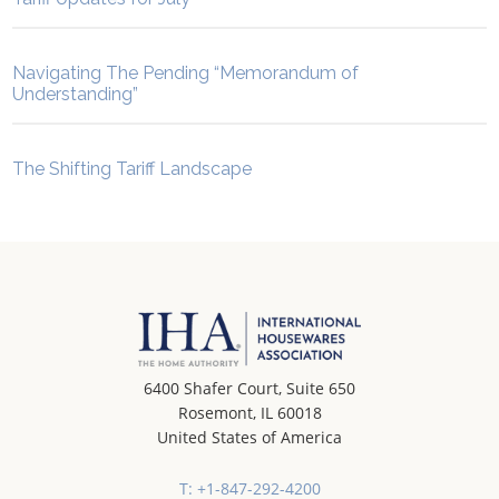
Navigating The Pending “Memorandum of
Understanding”
The Shifting Tariff Landscape
6400 Shafer Court, Suite 650
Rosemont, IL 60018
United States of America
T: +1-847-292-4200