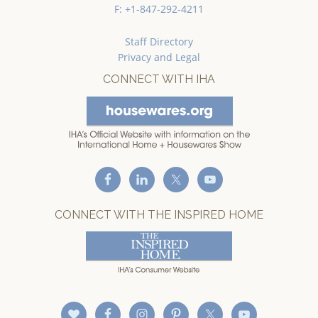
F: +1-847-292-4211
Staff Directory
Privacy and Legal
CONNECT WITH IHA
CONNECT WITH THE INSPIRED HOME