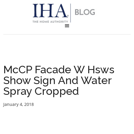
McCP Facade W Hsws
Show Sign And Water
Spray Cropped
January 4, 2018