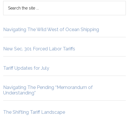
Navigating The Wild West of Ocean Shipping
New Sec. 301 Forced Labor Tariffs
Tariff Updates for July
Navigating The Pending “Memorandum of
Understanding”
The Shifting Tariff Landscape