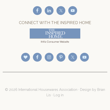
CONNECT WITH THE INSPIRED HOME
© 2026 International Housewares Association · Design by
Brian
Lis
·
Log in