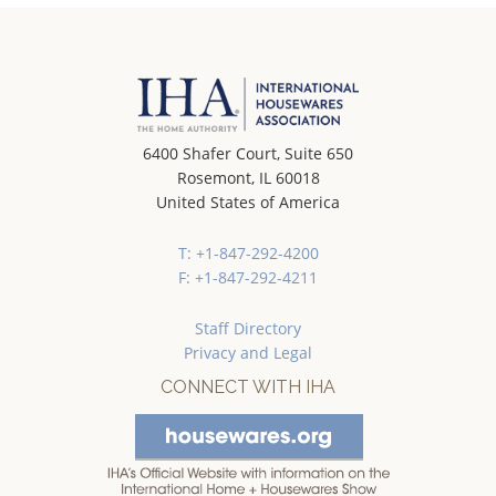
6400 Shafer Court, Suite 650
Rosemont, IL 60018
United States of America
T: +1-847-292-4200
F: +1-847-292-4211
Staff Directory
Privacy and Legal
CONNECT WITH IHA