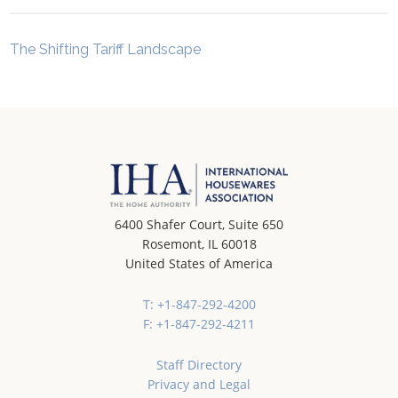
The Shifting Tariff Landscape
6400 Shafer Court, Suite 650
Rosemont, IL 60018
United States of America
T: +1-847-292-4200
F: +1-847-292-4211
Staff Directory
Privacy and Legal