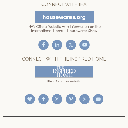
CONNECT WITH IHA
CONNECT WITH THE INSPIRED HOME