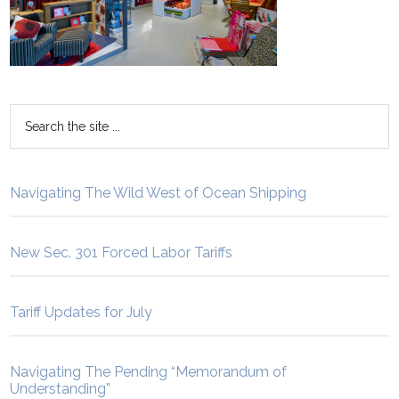
Navigating The Wild West of Ocean Shipping
New Sec. 301 Forced Labor Tariffs
Tariff Updates for July
Navigating The Pending “Memorandum of
Understanding”