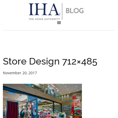
Store Design 712×485
November 20, 2017