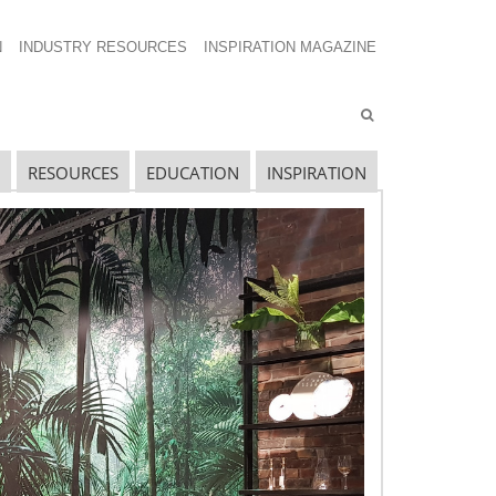
N
INDUSTRY RESOURCES
INSPIRATION MAGAZINE
RESOURCES
EDUCATION
INSPIRATION
avigating The Wild West of Ocean Shipping
ew Sec. 301 Forced Labor Tariffs
riff Updates for July
avigating The Pending “Memorandum of
nderstanding”