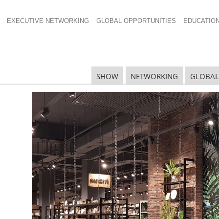
EXECUTIVE NETWORKING
GLOBAL OPPORTUNITIES
EDUCATIO
×485
SHOW
NETWORKING
GLOBAL
N
N
Ta
N
U