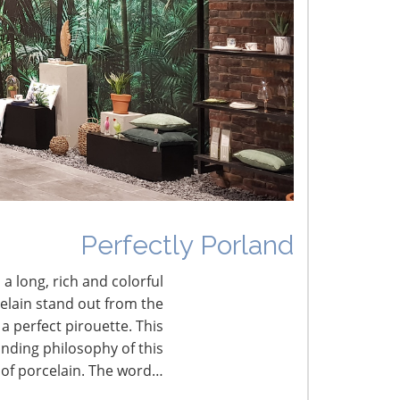
he Shifting Tariff Landscape
CONNECT WITH THE INSPIRED HOME
Perfectly Porland
 a long, rich and colorful
celain stand out from the
a perfect pirouette. This
nding philosophy of this
 of porcelain. The word…