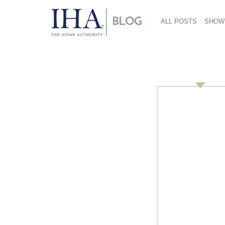
ALL POSTS
SHOW
Social Media (2) 712
March 9, 2018