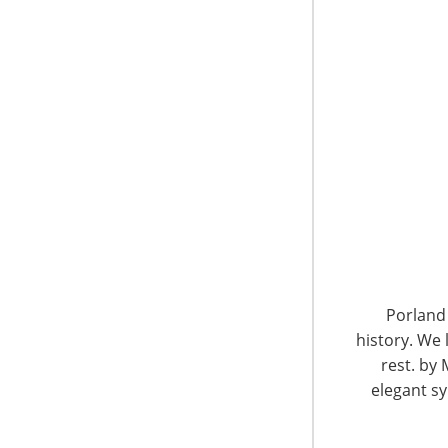
6400 Shafer Court, Suite 650
Rosemont, IL 60018
United States of America
Porland 
history. We 
T: +1-847-292-4200
F: +1-847-292-4211
rest. by 
elegant sy
Staff Directory
Privacy and Legal