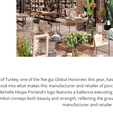
T
CONNECT WITH IHA
of Turkey, one of the five gia Global Honorees this year, has
look into what makes this manufacturer and retailer of por
Michelle Hespe Porland’s logo features a ballerina executing 
mbol conveys both beauty and strength, reflecting the grou
manufacturer and retailer