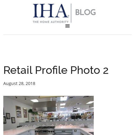
Retail Profile Photo 2
August 28, 2018