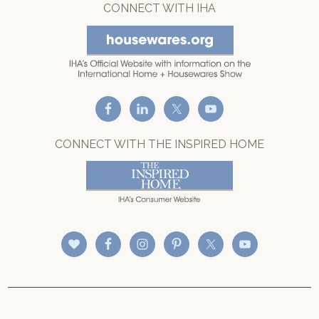
CONNECT WITH IHA
CONNECT WITH THE INSPIRED HOME