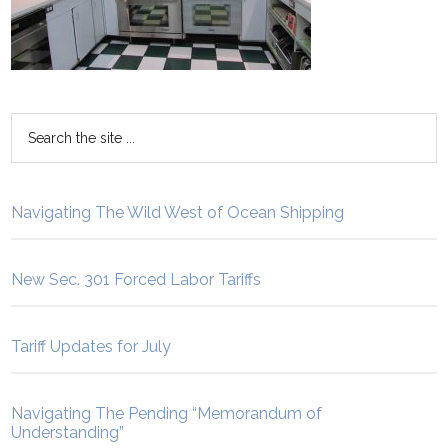
Navigating The Wild West of Ocean Shipping
New Sec. 301 Forced Labor Tariffs
Tariff Updates for July
Navigating The Pending “Memorandum of
Understanding”