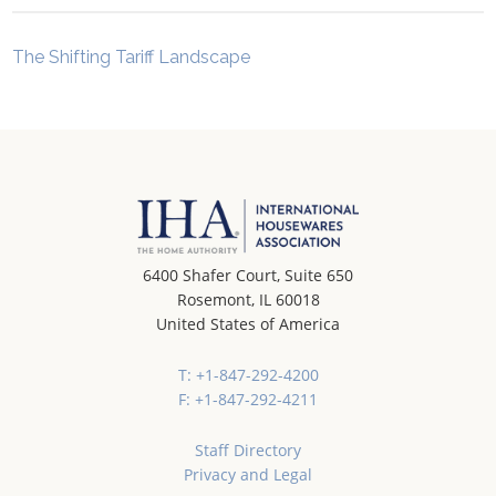
The Shifting Tariff Landscape
6400 Shafer Court, Suite 650
Rosemont, IL 60018
United States of America
T: +1-847-292-4200
F: +1-847-292-4211
Staff Directory
Privacy and Legal