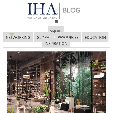
SHOW
NETWORKING
GLOBAL
RESOURCES
EDUCATION
INSPIRATION
Airfree Produtos
Electronicos S.A., Small
Booth Finalist
March 18, 2019