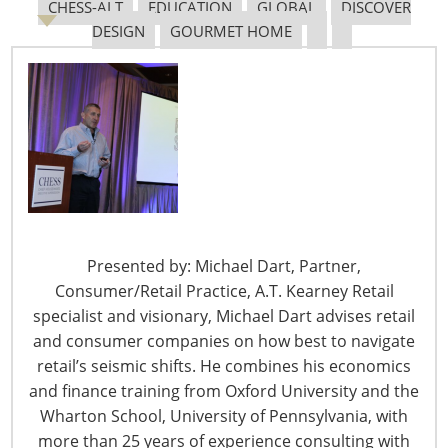
CHESS-ALT
EDUCATION
GLOBAL
DISCOVER
DESIGN
GOURMET HOME
Navigating The Pending “Memorandum of
Understanding”
The Shifting Tariff Landscape
Presented by: Michael Dart, Partner,
Consumer/Retail Practice, A.T. Kearney Retail
specialist and visionary, Michael Dart advises retail
6400 Shafer Court, Suite 650
and consumer companies on how best to navigate
Rosemont, IL 60018
retail’s seismic shifts. He combines his economics
United States of America
and finance training from Oxford University and the
T: +1-847-292-4200
Wharton School, University of Pennsylvania, with
F: +1-847-292-4211
more than 25 years of experience consulting with