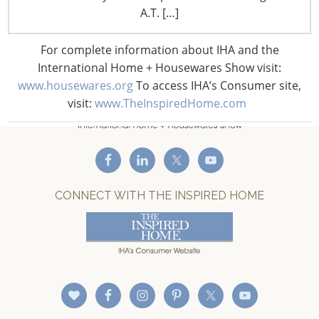
A.T. […]
Staff Directory
Privacy and Legal
For complete information about IHA and the
CONNECT WITH IHA
International Home + Housewares Show visit:
www.housewares.org
To access IHA’s Consumer site,
visit:
www.TheInspiredHome.com
CONNECT WITH THE INSPIRED HOME