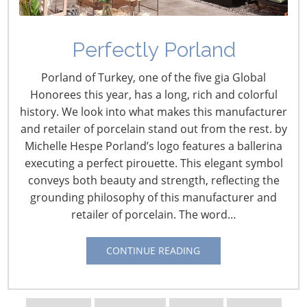
Perfectly Porland
Porland of Turkey, one of the five gia Global
Honorees this year, has a long, rich and colorful
history. We look into what makes this manufacturer
and retailer of porcelain stand out from the rest. by
Michelle Hespe Porland’s logo features a ballerina
executing a perfect pirouette. This elegant symbol
conveys both beauty and strength, reflecting the
Navigating The Wild West of Ocean Shipping
grounding philosophy of this manufacturer and
retailer of porcelain. The word…
New Sec. 301 Forced Labor Tariffs
CONTINUE READING
Tariff Updates for July