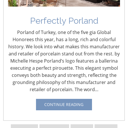
Perfectly Porland
Demurrage and
Porland of Turkey, one of the five gia Global
Detention
Honorees this year, has a long, rich and colorful
history. We look into what makes this manufacturer
September 27, 2019
and retailer of porcelain stand out from the rest. by
Michelle Hespe Porland’s logo features a ballerina
Shippers have been complaining for years that the rules
executing a perfect pirouette. This elegant symbol
governing demurrage and detention are unfair.
conveys both beauty and strength, reflecting the
Shippers are required to pick up and return ocean
grounding philosophy of this manufacturer and
containers to the terminal within a specified number of
retailer of porcelain. The word…
days. Failure to do so will result in fees to the shipper
known in the industry as demurrage and detention.
CONTINUE READING
Marine terminals and carriers say the potential to be
charged a fee is necessary to keep cargo flowing