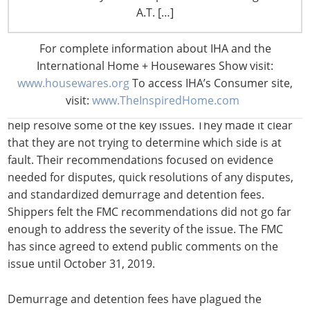
containers only to be faced with long lines. The
A.T. […]
congestion forces truckers to leave the terminal without
securing any containers. Shippers wonder how being
For complete information about IHA and the
charged fees under the above circumstance can be
International Home + Housewares Show visit:
deemed reasonable.
www.housewares.org
To access IHA’s Consumer site,
visit:
www.TheInspiredHome.com
The FMC recently released recommendations that could
help resolve some of the key issues. They made it clear
that they are not trying to determine which side is at
fault. Their recommendations focused on evidence
needed for disputes, quick resolutions of any disputes,
and standardized demurrage and detention fees.
Shippers felt the FMC recommendations did not go far
enough to address the severity of the issue. The FMC
has since agreed to extend public comments on the
issue until October 31, 2019.
Demurrage and detention fees have plagued the