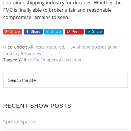
container shipping industry for decades. Whether the
FMC is finally able to broker a fair and reasonable
compromise remains to seen.
Share
Share
Share
Pin
Share
Filed Under:
All Posts
,
Featured
,
IHSA Shippers Association
,
Industry Resources
Tagged With:
IHSA Shippers Association
RECENT SHOW POSTS
Special Spaces