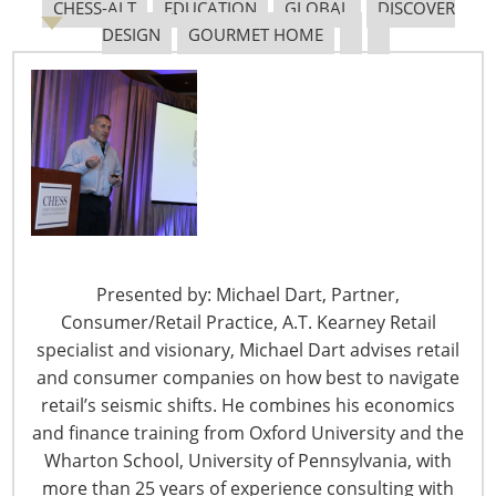
through the ports on a consistent basis. Without the
CHESS-ALT
EDUCATION
GLOBAL
DISCOVER
fees, they claim shippers would use terminals as
DESIGN
GOURMET HOME
storage facilities creating tremendous gridlock.
Shippers don’t quite see it that way. They are convinced
the terminals and carriers use demurrage as a revenue
generator not as a deterrent to keep cargo flowing.
The issue of whether the fees being charged for
demurrage and detention are reasonable got the
attention of The Federal Maritime Commission (FMC).
The FMC felt it was necessary to intervene and gather
Presented by: Michael Dart, Partner,
insight from both sides of the issue. Shippers are not
Consumer/Retail Practice, A.T. Kearney Retail
disputing that rules must be in place to ensure
specialist and visionary, Michael Dart advises retail
containers are removed and returned to the terminals
and consumer companies on how best to navigate
in a timely manner. Their focus is on why they are still
retail’s seismic shifts. He combines his economics
charged fees when factors outside of their control
and finance training from Oxford University and the
prevent them from meeting the rules in place. In many
Wharton School, University of Pennsylvania, with
instances, truckers arrive at the terminal to pick up
more than 25 years of experience consulting with