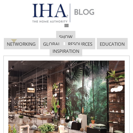
SHOW
NETWORKING
GLOBAL
RESOURCES
EDUCATION
INSPIRATION