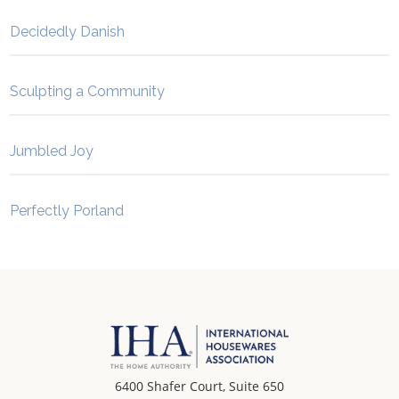
Decidedly Danish
Sculpting a Community
Jumbled Joy
Perfectly Porland
6400 Shafer Court, Suite 650