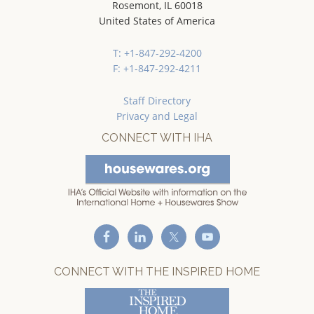
Rosemont, IL 60018
United States of America
T: +1-847-292-4200
F: +1-847-292-4211
Staff Directory
Privacy and Legal
CONNECT WITH IHA
CONNECT WITH THE INSPIRED HOME