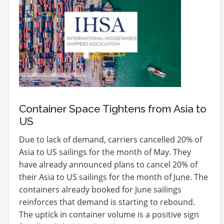
Container Space Tightens from Asia to
US
Due to lack of demand, carriers cancelled 20% of
Asia to US sailings for the month of May. They
have already announced plans to cancel 20% of
their Asia to US sailings for the month of June. The
containers already booked for June sailings
reinforces that demand is starting to rebound.
The uptick in container volume is a positive sign