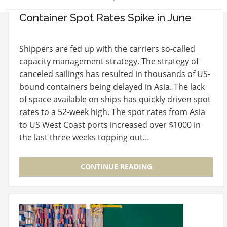
Container Spot Rates Spike in June
Shippers are fed up with the carriers so-called
capacity management strategy. The strategy of
canceled sailings has resulted in thousands of US-
bound containers being delayed in Asia. The lack
of space available on ships has quickly driven spot
rates to a 52-week high. The spot rates from Asia
to US West Coast ports increased over $1000 in
the last three weeks topping out…
CONTINUE READING