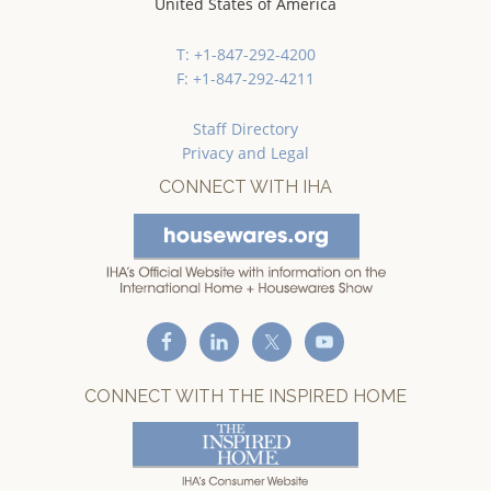
United States of America
T: +1-847-292-4200
F: +1-847-292-4211
Staff Directory
Privacy and Legal
CONNECT WITH IHA
CONNECT WITH THE INSPIRED HOME