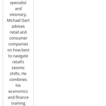
specialist
and
visionary,
Michael Dart
advises
retail and
consumer
companies
on how best
to navigate
retail’s
seismic
Container Spot Rates Reach Record
shifts. He
Highs
combines
There appears to be no end in sight to the recent
his
surge in spot rates on containers moving from
economics
Asia to the United States. The market has seen six
and finance
straight weeks of spot rate increases buoyed by
training