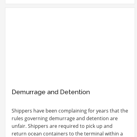
Demurrage and Detention
Shippers have been complaining for years that the
rules governing demurrage and detention are
unfair. Shippers are required to pick up and
return ocean containers to the terminal within a