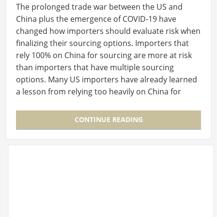
The prolonged trade war between the US and
China plus the emergence of COVID-19 have
changed how importers should evaluate risk when
finalizing their sourcing options. Importers that
rely 100% on China for sourcing are more at risk
than importers that have multiple sourcing
options. Many US importers have already learned
a lesson from relying too heavily on China for
their…
CONTINUE READING