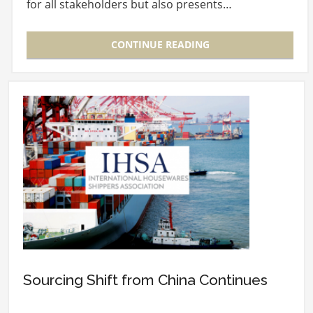
for all stakeholders but also presents…
CONTINUE READING
Sourcing Shift from China Continues