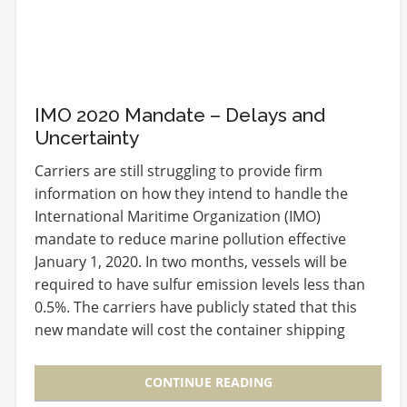
IMO 2020 Mandate – Delays and
Uncertainty
Carriers are still struggling to provide firm
information on how they intend to handle the
International Maritime Organization (IMO)
mandate to reduce marine pollution effective
January 1, 2020. In two months, vessels will be
required to have sulfur emission levels less than
0.5%. The carriers have publicly stated that this
new mandate will cost the container shipping
industry…
CONTINUE READING