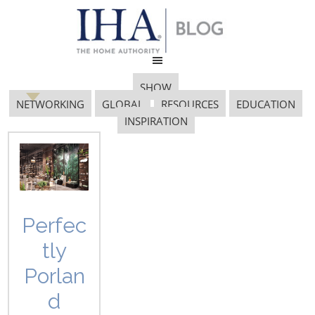
SHOW
NETWORKING
GLOBAL
RESOURCES
EDUCATION
INSPIRATION
IHSA Shippers
Association
Perfec
tly
Porlan
d