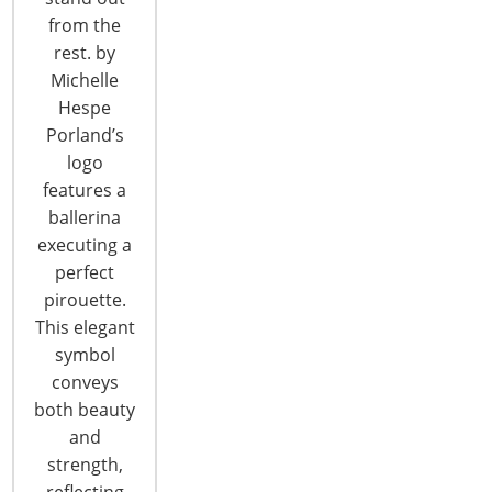
of…
from the
CONTINUE READING
rest. by
Michelle
Hespe
Porland’s
logo
features a
ballerina
executing a
perfect
pirouette.
This elegant
symbol
conveys
both beauty
IHSA Declares 2020 Refund
and
strength,
The surge in US imports over the last six months
reflecting