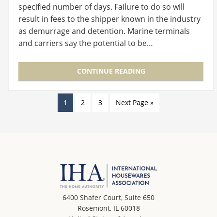
specified number of days. Failure to do so will
result in fees to the shipper known in the industry
as demurrage and detention. Marine terminals
and carriers say the potential to be…
CONTINUE READING
1
2
3
Next Page »
6400 Shafer Court, Suite 650
Rosemont, IL 60018