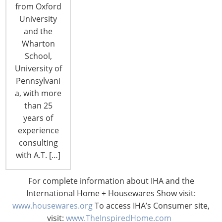
increased demand. The August 1, 2020 spot rate
from Oxford
to move a container from Asia to US West Coast
University
ports has reached a 10-year high of $3,167. This
and the
represents a 121% increase over the August…
Wharton
School,
University of
CONTINUE READING
Pennsylvani
a, with more
than 25
years of
experience
consulting
with A.T. […]
For complete information about IHA and the
International Home + Housewares Show visit:
www.housewares.org
To access IHA’s Consumer site,
visit:
www.TheInspiredHome.com