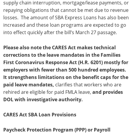
supply chain interruption, mortgage/lease payments, or
repaying obligations that cannot be met due to revenue
losses. The amount of SBA Express Loans has also been
increased and these loan programs are expected to go
into effect quickly after the bill’s March 27 passage.
Please also note the CARES Act makes technical
corrections to the leave mandates in the Families
First Coronavirus Response Act (H.R. 6201) mostly for
employers with fewer than 500 hundred employees.
It strengthens limitations on the benefit caps for the
paid leave mandates,
clarifies that workers who are
rehired are eligible for paid FMLA leave,
and provides
DOL with investigative authority.
CARES Act SBA Loan Provisions
Paycheck Protection Program (PPP) or Payroll