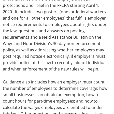
protections and relief in the FFCRA starting April 1,
2020. It includes two posters (one for federal workers
and one for all other employees) that fulfills employer
notice requirements to employees about rights under
the law; questions and answers on posting
requirements and a Field Assistance Bulletin on the
Wage and Hour Division’s 30-day non-enforcement
policy, as well as addressing whether employers may
post required notice electronically, if employers must
provide notice of this law to recently laid-off individuals,
and when enforcement of the new rules will begin.
Guidance also includes how an employer must count
the number of employees to determine coverage; how
small businesses can obtain an exemption; how to
count hours for part-time employees; and how to
calculate the wages employees are entitled to under
this law. Other questions and answers address issues