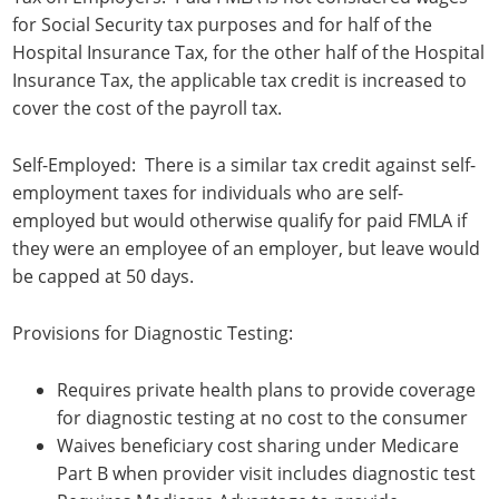
for Social Security tax purposes and for half of the
Hospital Insurance Tax, for the other half of the Hospital
Insurance Tax, the applicable tax credit is increased to
cover the cost of the payroll tax.
Self-Employed: There is a similar tax credit against self-
employment taxes for individuals who are self-
employed but would otherwise qualify for paid FMLA if
they were an employee of an employer, but leave would
be capped at 50 days.
Provisions for Diagnostic Testing:
Requires private health plans to provide coverage
for diagnostic testing at no cost to the consumer
Waives beneficiary cost sharing under Medicare
Part B when provider visit includes diagnostic test