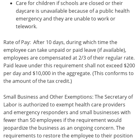
Care for children if schools are closed or their
daycare is unavailable because of a public health
emergency and they are unable to work or
telework.
Rate of Pay: After 10 days, during which time the
employee can take unpaid or paid leave (if available),
employees are compensated at 2/3 of their regular rate.
Paid leave under this requirement shall not exceed $200
per day and $10,000 in the aggregate. (This conforms to
the amount of the tax credit.)
Small Business and Other Exemptions: The Secretary of
Labor is authorized to exempt health care providers
and emergency responders and small businesses with
fewer than 50 employees if the requirement would
jeopardize the business as an ongoing concern. The
requirements to restore the employee to their position