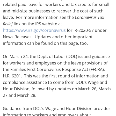
related paid leave for workers and tax credits for small
and mid-size businesses to recover the cost of such
leave. For more information see the
Coronavirus Tax
Relief
link on the IRS website at
https://www.irs.gov/coronavirus
for IR-2020-57 under
News Releases. Updates and other important
information can be found on this page, too.
On March 24, the Dept. of Labor (DOL) issued guidance
for workers and employees on the leave provisions of
the Families First Coronavirus Response Act (FFCRA),
H.R. 6201. This was the first round of information and
compliance assistance to come from DOL’s Wage and
Hour Division, followed by updates on March 26, March
27 and March 28.
Guidance from DOL’s Wage and Hour Division provides
information to workers and employers about