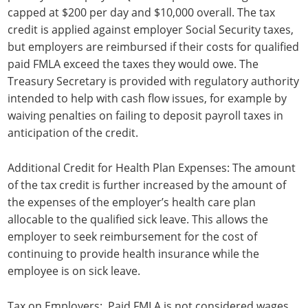
capped at $200 per day and $10,000 overall. The tax
credit is applied against employer Social Security taxes,
but employers are reimbursed if their costs for qualified
paid FMLA exceed the taxes they would owe. The
Treasury Secretary is provided with regulatory authority
intended to help with cash flow issues, for example by
waiving penalties on failing to deposit payroll taxes in
anticipation of the credit.
Additional Credit for Health Plan Expenses: The amount
of the tax credit is further increased by the amount of
the expenses of the employer’s health care plan
allocable to the qualified sick leave. This allows the
employer to seek reimbursement for the cost of
continuing to provide health insurance while the
employee is on sick leave.
Tax on Employers: Paid FMLA is not considered wages