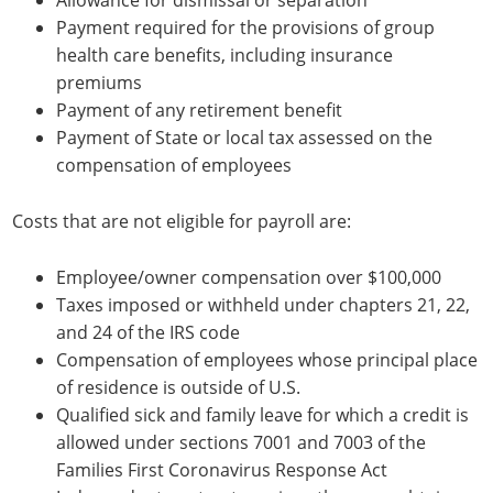
Allowance for dismissal or separation
Payment required for the provisions of group
health care benefits, including insurance
premiums
Payment of any retirement benefit
Payment of State or local tax assessed on the
compensation of employees
Costs that are not eligible for payroll are:
Employee/owner compensation over $100,000
Taxes imposed or withheld under chapters 21, 22,
and 24 of the IRS code
Compensation of employees whose principal place
of residence is outside of U.S.
Qualified sick and family leave for which a credit is
allowed under sections 7001 and 7003 of the
Families First Coronavirus Response Act