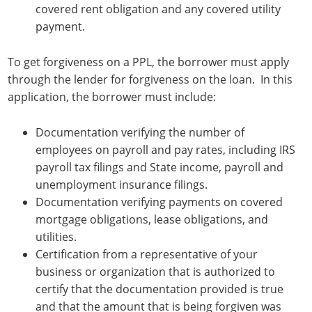
covered rent obligation and any covered utility
payment.
To get forgiveness on a PPL, the borrower must apply
through the lender for forgiveness on the loan. In this
application, the borrower must include:
Documentation verifying the number of
employees on payroll and pay rates, including IRS
payroll tax filings and State income, payroll and
unemployment insurance filings.
Documentation verifying payments on covered
mortgage obligations, lease obligations, and
utilities.
Certification from a representative of your
business or organization that is authorized to
certify that the documentation provided is true
and that the amount that is being forgiven was