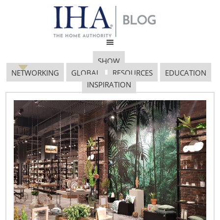
SHOW
NETWORKING
GLOBAL
RESOURCES
EDUCATION
INSPIRATION
Special Report (2nd
Edition) on Coronavirus
Assistance
April 8, 2020
Federal Legislation and Administrative Actions as of