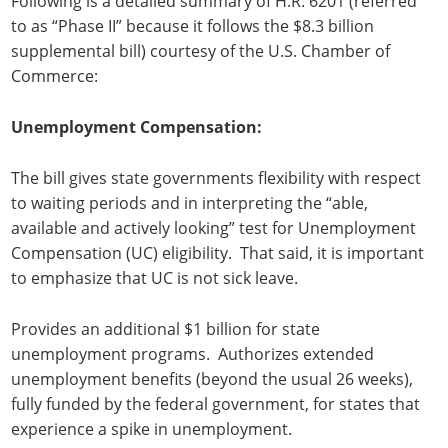
Following is a detailed summary of H.R. 6201 (referred
to as “Phase II” because it follows the $8.3 billion
supplemental bill) courtesy of the U.S. Chamber of
Commerce:
Unemployment Compensation:
The bill gives state governments flexibility with respect
to waiting periods and in interpreting the “able,
available and actively looking” test for Unemployment
Compensation (UC) eligibility. That said, it is important
to emphasize that UC is not sick leave.
Provides an additional $1 billion for state
unemployment programs. Authorizes extended
unemployment benefits (beyond the usual 26 weeks),
fully funded by the federal government, for states that
experience a spike in unemployment.