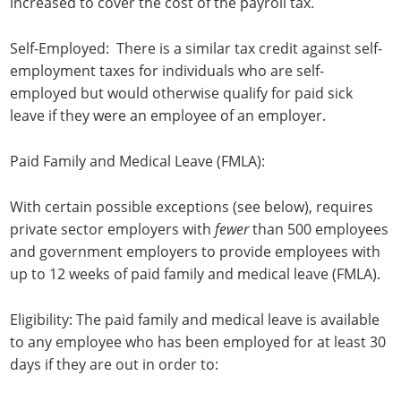
increased to cover the cost of the payroll tax.
Self-Employed: There is a similar tax credit against self-
employment taxes for individuals who are self-
employed but would otherwise qualify for paid sick
leave if they were an employee of an employer.
Paid Family and Medical Leave (FMLA):
With certain possible exceptions (see below), requires
private sector employers with
fewer
than 500 employees
and government employers to provide employees with
up to 12 weeks of paid family and medical leave (FMLA).
Eligibility: The paid family and medical leave is available
to any employee who has been employed for at least 30
days if they are out in order to: