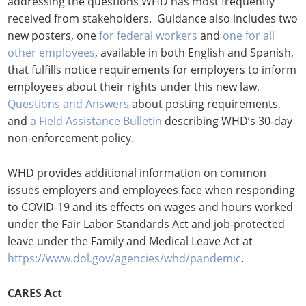
addressing the questions WHD has most frequently
received from stakeholders. Guidance also includes two
new posters, one
for federal workers
and
one for all
other employees
, available in both English and Spanish,
that fulfills notice requirements for employers to inform
employees about their rights under this new law,
Questions and Answers
about posting requirements,
and
a Field Assistance
Bulletin
describing WHD’s 30-day
non-enforcement policy.
WHD provides additional information on common
issues employers and employees face when responding
to COVID-19 and its effects on wages and hours worked
under the Fair Labor Standards Act and job-protected
leave under the Family and Medical Leave Act at
https://www.dol.gov/agencies/whd/pandemic
.
CARES Act