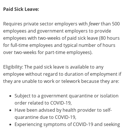
Paid Sick Leave:
Requires private sector employers with
fewer
than 500
employees and government employers to provide
employees with two-weeks of paid sick leave (80 hours
for full-time employees and typical number of hours
over two-weeks for part-time employees).
Eligibility: The paid sick leave is available to any
employee without regard to duration of employment if
they are unable to work or telework because they are:
Subject to a government quarantine or isolation
order related to COVID-19,
Have been advised by health provider to self-
quarantine due to COVID-19,
Experiencing symptoms of COVID-19 and seeking