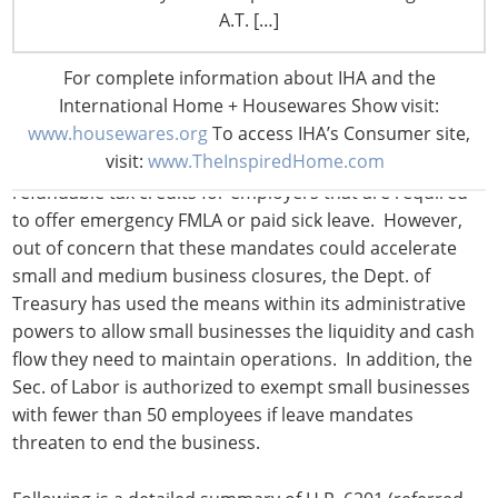
A.T. […]
legislation responds to the coronavirus spread with
several provisions relating to employer-mandated sick
For complete information about IHA and the
leave, as well as an expansion of the federal Family and
International Home + Housewares Show visit:
Medical Leave Act (FMLA). Because the leave mandates
www.housewares.org
To access IHA’s Consumer site,
require businesses with 500 and fewer employees to
visit:
www.TheInspiredHome.com
provide additional weeks of paid leave, the bill includes
refundable tax credits for employers that are required
to offer emergency FMLA or paid sick leave. However,
out of concern that these mandates could accelerate
small and medium business closures, the Dept. of
Treasury has used the means within its administrative
powers to allow small businesses the liquidity and cash
flow they need to maintain operations. In addition, the
Sec. of Labor is authorized to exempt small businesses
with fewer than 50 employees if leave mandates
threaten to end the business.