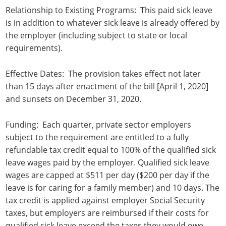
Relationship to Existing Programs: This paid sick leave
is in addition to whatever sick leave is already offered by
the employer (including subject to state or local
requirements).
Effective Dates: The provision takes effect not later
than 15 days after enactment of the bill [April 1, 2020]
and sunsets on December 31, 2020.
Funding: Each quarter, private sector employers
subject to the requirement are entitled to a fully
refundable tax credit equal to 100% of the qualified sick
leave wages paid by the employer. Qualified sick leave
wages are capped at $511 per day ($200 per day if the
leave is for caring for a family member) and 10 days. The
tax credit is applied against employer Social Security
taxes, but employers are reimbursed if their costs for
qualified sick leave exceed the taxes they would owe.