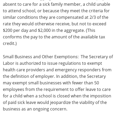
absent to care for a sick family member, a child unable
to attend school, or because they meet the criteria for
similar conditions they are compensated at 2/3 of the
rate they would otherwise receive, but not to exceed
$200 per day and $2,000 in the aggregate. (This
conforms the pay to the amount of the available tax
credit.)
Small Business and Other Exemptions: The Secretary of
Labor is authorized to issue regulations to exempt
health care providers and emergency responders from
the definition of employer. In addition, the Secretary
may exempt small businesses with fewer than 50
employees from the requirement to offer leave to care
for a child when a school is closed when the imposition
of paid sick leave would jeopardize the viability of the
business as an ongoing concern.