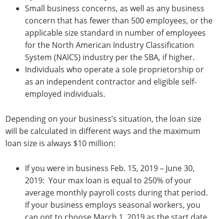
Small business concerns, as well as any business
concern that has fewer than 500 employees, or the
applicable size standard in number of employees
for the North American Industry Classification
System (NAICS) industry per the SBA, if higher.
Individuals who operate a sole proprietorship or
as an independent contractor and eligible self-
employed individuals.
Depending on your business’s situation, the loan size
will be calculated in different ways and the maximum
loan size is always $10 million:
If you were in business Feb. 15, 2019 – June 30,
2019: Your max loan is equal to 250% of your
average monthly payroll costs during that period.
If your business employs seasonal workers, you
can opt to choose March 1, 2019 as the start date.