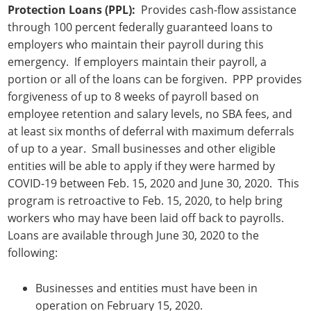
Protection Loans (PPL):
Provides cash-flow assistance
through 100 percent federally guaranteed loans to
employers who maintain their payroll during this
emergency. If employers maintain their payroll, a
portion or all of the loans can be forgiven. PPP provides
forgiveness of up to 8 weeks of payroll based on
employee retention and salary levels, no SBA fees, and
at least six months of deferral with maximum deferrals
of up to a year. Small businesses and other eligible
entities will be able to apply if they were harmed by
COVID-19 between Feb. 15, 2020 and June 30, 2020. This
program is retroactive to Feb. 15, 2020, to help bring
workers who may have been laid off back to payrolls.
Loans are available through June 30, 2020 to the
following:
Businesses and entities must have been in
operation on February 15, 2020.