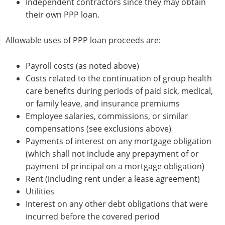
Independent contractors since they may obtain
their own PPP loan.
Allowable uses of PPP loan proceeds are:
Payroll costs (as noted above)
Costs related to the continuation of group health
care benefits during periods of paid sick, medical,
or family leave, and insurance premiums
Employee salaries, commissions, or similar
compensations (see exclusions above)
Payments of interest on any mortgage obligation
(which shall not include any prepayment of or
payment of principal on a mortgage obligation)
Rent (including rent under a lease agreement)
Utilities
Interest on any other debt obligations that were
incurred before the covered period