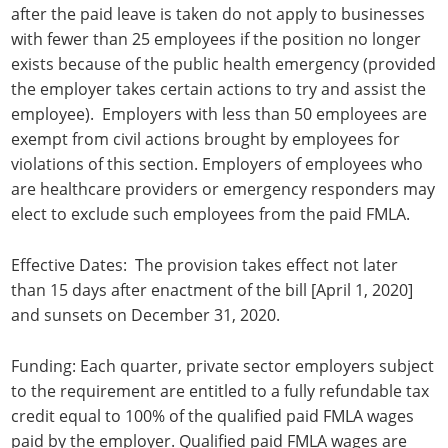
after the paid leave is taken do not apply to businesses
with fewer than 25 employees if the position no longer
exists because of the public health emergency (provided
the employer takes certain actions to try and assist the
employee). Employers with less than 50 employees are
exempt from civil actions brought by employees for
violations of this section. Employers of employees who
are healthcare providers or emergency responders may
elect to exclude such employees from the paid FMLA.
Effective Dates: The provision takes effect not later
than 15 days after enactment of the bill [April 1, 2020]
and sunsets on December 31, 2020.
Funding: Each quarter, private sector employers subject
to the requirement are entitled to a fully refundable tax
credit equal to 100% of the qualified paid FMLA wages
paid by the employer. Qualified paid FMLA wages are