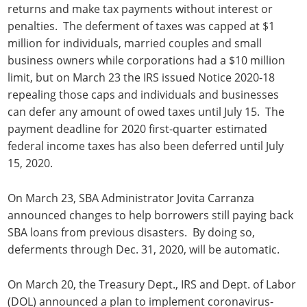
returns and make tax payments without interest or
penalties. The deferment of taxes was capped at $1
million for individuals, married couples and small
business owners while corporations had a $10 million
limit, but on March 23 the IRS issued Notice 2020-18
repealing those caps and individuals and businesses
can defer any amount of owed taxes until July 15. The
payment deadline for 2020 first-quarter estimated
federal income taxes has also been deferred until July
15, 2020.
On March 23, SBA Administrator Jovita Carranza
announced changes to help borrowers still paying back
SBA loans from previous disasters. By doing so,
deferments through Dec. 31, 2020, will be automatic.
On March 20, the Treasury Dept., IRS and Dept. of Labor
(DOL) announced a plan to implement coronavirus-