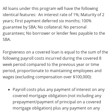
All loans under this program will have the following
identical features: An interest rate of 1%; Maturity of 2
years; First payment deferred six months; 100%
guarantee by SBA; No collateral; No personal
guarantees; No borrower or lender fees payable to the
SBA.
Forgiveness on a covered loan is equal to the sum of the
following payroll costs incurred during the covered 8
week period compared to the previous year or time
period, proportionate to maintaining employees and
wages (excluding compensation over $100,000):
Payroll costs plus any payment of interest on any
covered mortgage obligation (not including any
prepayment/payment of principal on a covered
mortgage obligation) plus any payment on any