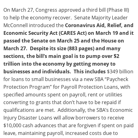
On March 27, Congress approved a third bill (Phase III)
to help the economy recover. Senate Majority Leader
McConnell introduced the
Coronavirus Aid, Relief, and
Economic Security Act (CARES Act) on March 19 and it
passed the Senate on March 25 and the House on
March 27. Despite its size (883 pages) and many
sections, the bill’s main goal is to pump over $2
trillion into the economy by getting money to
businesses and individuals. This includes
$349 billion
for loans to small businesses via a new SBA “Paycheck
Protection Program” for Payroll Protection Loans, with
specified amounts spent on payroll, rent or utilities
converting to grants that don’t have to be repaid if
qualifications are met. Additionally, the SBA’s Economic
Injury Disaster Loans will allow borrowers to receive
$10,000 cash advances that are forgiven if spent on paid
leave, maintaining payroll, increased costs due to