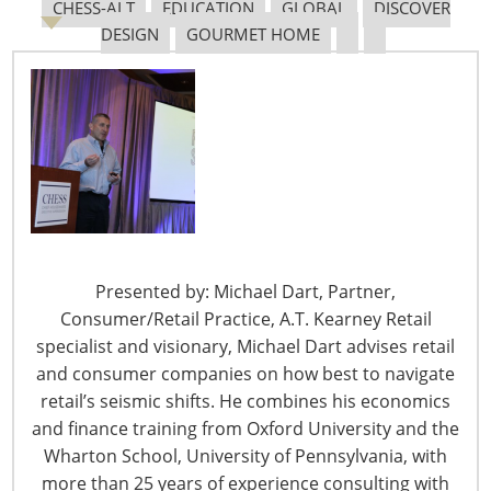
CHESS-ALT
EDUCATION
GLOBAL
DISCOVER
capabilities in dealing with the coronavirus spread,
DESIGN
GOURMET HOME
including supplemental appropriations to the Small
Business Administration to aid in carrying out the
Disaster Loans Program which will experience
significant demand.
In addition, the President’s declaration of a national
emergency on March 13 allows the SBA to offer
Economic Injury Disaster Loans of up to $2 million for a
small business. For more on SBA loans and other
Presented by: Michael Dart, Partner,
assistance please see CARES Act SBA Loan Provisions on
Consumer/Retail Practice, A.T. Kearney Retail
page 6.
specialist and visionary, Michael Dart advises retail
and consumer companies on how best to navigate
Families First Coronavirus Response Act (FFCRA), H.R.
retail’s seismic shifts. He combines his economics
6201
:
and finance training from Oxford University and the
Wharton School, University of Pennsylvania, with
On March 19, the President signed into law H.R. 6201
more than 25 years of experience consulting with
with an effective date of April 1, 2020. In summary, this