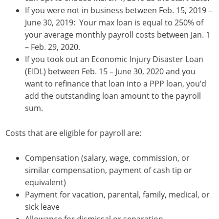
If you were not in business between Feb. 15, 2019 –
June 30, 2019: Your max loan is equal to 250% of
your average monthly payroll costs between Jan. 1
– Feb. 29, 2020.
If you took out an Economic Injury Disaster Loan
(EIDL) between Feb. 15 – June 30, 2020 and you
want to refinance that loan into a PPP loan, you’d
add the outstanding loan amount to the payroll
sum.
Costs that are eligible for payroll are:
Compensation (salary, wage, commission, or
similar compensation, payment of cash tip or
equivalent)
Payment for vacation, parental, family, medical, or
sick leave