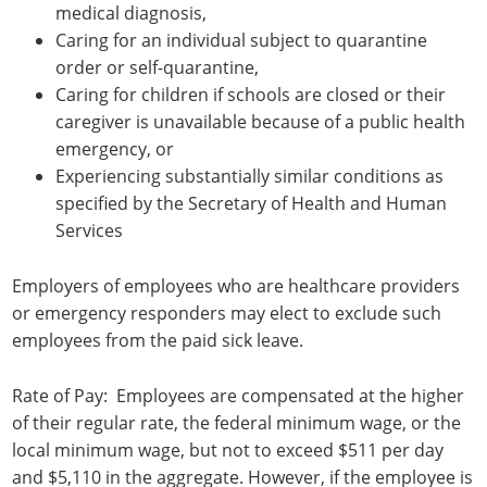
medical diagnosis,
Caring for an individual subject to quarantine
order or self-quarantine,
Caring for children if schools are closed or their
caregiver is unavailable because of a public health
emergency, or
Experiencing substantially similar conditions as
specified by the Secretary of Health and Human
Services
Employers of employees who are healthcare providers
or emergency responders may elect to exclude such
employees from the paid sick leave.
Rate of Pay: Employees are compensated at the higher
of their regular rate, the federal minimum wage, or the
local minimum wage, but not to exceed $511 per day
and $5,110 in the aggregate. However, if the employee is