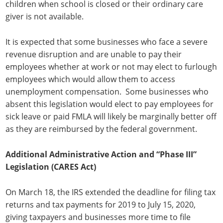
children when school is closed or their ordinary care
giver is not available.
It is expected that some businesses who face a severe
revenue disruption and are unable to pay their
employees whether at work or not may elect to furlough
employees which would allow them to access
unemployment compensation. Some businesses who
absent this legislation would elect to pay employees for
sick leave or paid FMLA will likely be marginally better off
as they are reimbursed by the federal government.
Additional Administrative Action and “Phase III”
Legislation (CARES Act)
On March 18, the IRS extended the deadline for filing tax
returns and tax payments for 2019 to July 15, 2020,
giving taxpayers and businesses more time to file