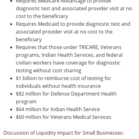
Requires Medicare Advantage to provide
diagnostic test and associated provider visit at no
cost to the beneficiary
Requires Medicaid to provide diagnostic test and
associated provider visit at no cost to the
beneficiary
Requires that those under TRICARE, Veterans
programs, Indian Health Services, and federal
civilian workers have coverage for diagnostic
testing without cost sharing
$1 billion to reimburse cost of testing for
individuals without health insurance
$82 million for Defense Department Health
program
$64 million for Indian Health Service
$60 million for Veterans Medical Services
Discussion of Liquidity Impact for Small Businesses: