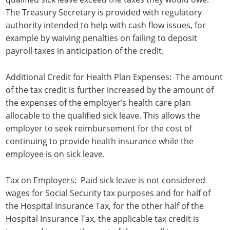
The Treasury Secretary is provided with regulatory
authority intended to help with cash flow issues, for
example by waiving penalties on failing to deposit
payroll taxes in anticipation of the credit.
Additional Credit for Health Plan Expenses: The amount
of the tax credit is further increased by the amount of
the expenses of the employer’s health care plan
allocable to the qualified sick leave. This allows the
employer to seek reimbursement for the cost of
continuing to provide health insurance while the
employee is on sick leave.
Tax on Employers: Paid sick leave is not considered
wages for Social Security tax purposes and for half of
the Hospital Insurance Tax, for the other half of the
Hospital Insurance Tax, the applicable tax credit is