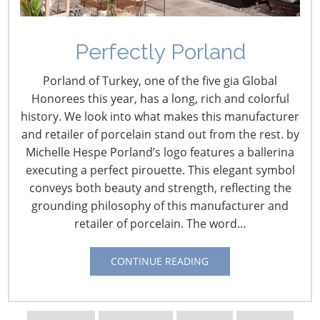
April 2, 2020
This special report is to provide basic information on
Perfectly Porland
federal legislation and administrative actions in place to
Porland of Turkey, one of the five gia Global
help individuals and businesses deal with the
Honorees this year, has a long, rich and colorful
coronavirus (COVID-19 virus) epidemic. Congress
history. We look into what makes this manufacturer
passed and the President signed a $2 trillion recovery
and retailer of porcelain stand out from the rest. by
bill (the CARES Act) on March 27, and specifics on that
Michelle Hespe Porland’s logo features a ballerina
legislation can be found after the following information
executing a perfect pirouette. This elegant symbol
on two previous coronavirus bills and administrative
conveys both beauty and strength, reflecting the
actions now in effect:
grounding philosophy of this manufacturer and
retailer of porcelain. The word…
Coronavirus Preparedness and Response
Supplemental Appropriations Act, 2020, H.R. 6074
:
CONTINUE READING
H.R. 6074 is an $8.3 billion supplemental appropriations
bill that was signed into law by the President on March
6. Most of the funding goes to help federal agency