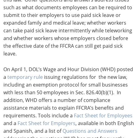
such as what documents employees can be required to
submit to their employers to use paid sick leave or
expanded family and medical leave; whether workers
can take paid sick leave intermittently while teleworking
and whether workers whose employers closed before
the effective date of the FFCRA can still get paid sick
leave.
On April 1, DOL’s Wage and Hour Division (WHD) posted
a
temporary rule
issuing regulations for the new law,
including an exemption protocol for small businesses
with less than 50 employees in Sec. 826.40(b)(1). In
addition, WHD offers a number of compliance
assistance materials to explain FFCRA’s benefits and
requirements. Tools include a
Fact Sheet for Employees
and a
Fact Sheet for Employers
, available in both English
and Spanish, and a list of
Questions and Answers