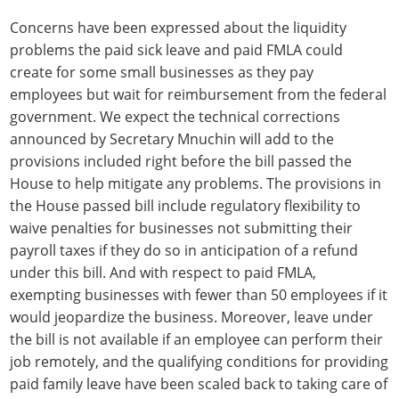
Concerns have been expressed about the liquidity
problems the paid sick leave and paid FMLA could
create for some small businesses as they pay
employees but wait for reimbursement from the federal
government. We expect the technical corrections
announced by Secretary Mnuchin will add to the
provisions included right before the bill passed the
House to help mitigate any problems. The provisions in
the House passed bill include regulatory flexibility to
waive penalties for businesses not submitting their
payroll taxes if they do so in anticipation of a refund
under this bill. And with respect to paid FMLA,
exempting businesses with fewer than 50 employees if it
would jeopardize the business. Moreover, leave under
the bill is not available if an employee can perform their
job remotely, and the qualifying conditions for providing
paid family leave have been scaled back to taking care of