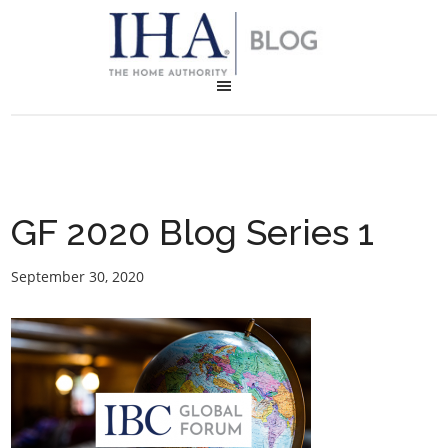
GF 2020 Blog Series 1
September 30, 2020