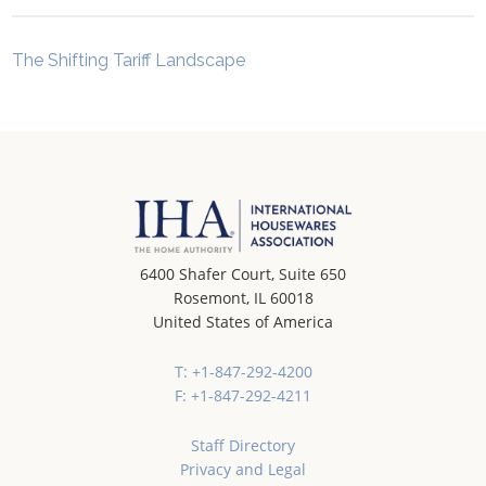
The Shifting Tariff Landscape
6400 Shafer Court, Suite 650
Rosemont, IL 60018
United States of America
T: +1-847-292-4200
F: +1-847-292-4211
Staff Directory
Privacy and Legal