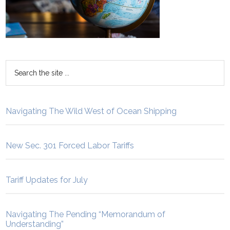
Navigating The Wild West of Ocean Shipping
New Sec. 301 Forced Labor Tariffs
Tariff Updates for July
Navigating The Pending “Memorandum of
Understanding”