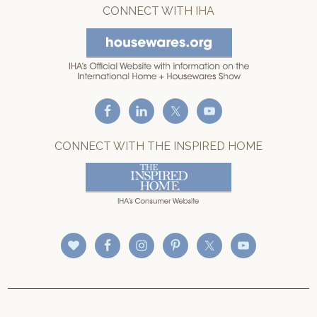
CONNECT WITH IHA
CONNECT WITH THE INSPIRED HOME