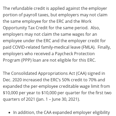
The refundable credit is applied against the employer
portion of payroll taxes, but employers may not claim
the same employee for the ERC and the Work
Opportunity Tax Credit for the same period. Also,
employers may not claim the same wages for an
employee under the ERC and the employer credit for
paid COVID-related family-medical leave (FMLA). Finally,
employers who received a Paycheck Protection
Program (PPP) loan are not eligible for this ERC.
The Consolidated Appropriations Act (CAA) signed in
Dec. 2020 increased the ERC’s 50% credit to 70% and
expanded the per-employee creditable wage limit from
$10,000 per year to $10,000 per quarter for the first two
quarters of 2021 (Jan. 1 – June 30, 2021).
In addition, the CAA expanded employer eligibility