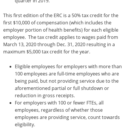
quarter in 2019.
This first edition of the ERC is a 50% tax credit for the
first $10,000 of compensation (which includes the
employer portion of health benefits) for each eligible
employee. The tax credit applies to wages paid from
March 13, 2020 through Dec. 31, 2020 resulting in a
maximum $5,000 tax credit for the year.
Eligible employees for employers with more than
100 employees are full-time employees who are
being paid, but not providing service due to the
aforementioned partial or full shutdown or
reduction in gross receipts.
For employers with 100 or fewer FTEs, all
employees, regardless of whether those
employees are providing service, count towards
eligibility.