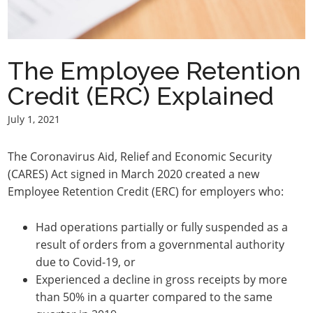
The Employee Retention
Credit (ERC) Explained
July 1, 2021
The Coronavirus Aid, Relief and Economic Security
(CARES) Act signed in March 2020 created a new
Employee Retention Credit (ERC) for employers who:
Had operations partially or fully suspended as a
result of orders from a governmental authority
due to Covid-19, or
Experienced a decline in gross receipts by more
than 50% in a quarter compared to the same