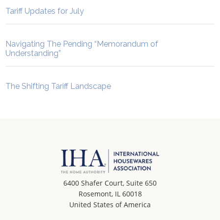
Tariff Updates for July
Navigating The Pending “Memorandum of
Understanding”
The Shifting Tariff Landscape
6400 Shafer Court, Suite 650
Rosemont, IL 60018
United States of America