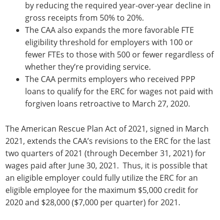
by reducing the required year-over-year decline in
gross receipts from 50% to 20%.
The CAA also expands the more favorable FTE
eligibility threshold for employers with 100 or
fewer FTEs to those with 500 or fewer regardless of
whether they’re providing service.
The CAA permits employers who received PPP
loans to qualify for the ERC for wages not paid with
forgiven loans retroactive to March 27, 2020.
The American Rescue Plan Act of 2021, signed in March
2021, extends the CAA’s revisions to the ERC for the last
two quarters of 2021 (through December 31, 2021) for
wages paid after June 30, 2021. Thus, it is possible that
an eligible employer could fully utilize the ERC for an
eligible employee for the maximum $5,000 credit for
2020 and $28,000 ($7,000 per quarter) for 2021.