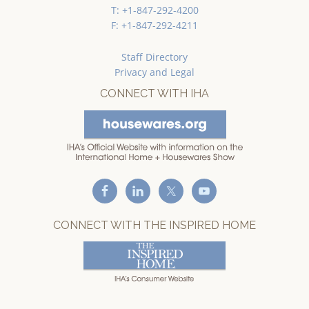
T: +1-847-292-4200
F: +1-847-292-4211
Staff Directory
Privacy and Legal
CONNECT WITH IHA
CONNECT WITH THE INSPIRED HOME