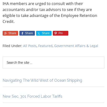
IHA members are urged to consult with their
accountants and/or tax advisors to see if they are
eligible to take advantage of the Employee Retention
Credit.
Share
Share
Share
Pin
Filed Under:
All Posts
,
Featured
,
Government Affairs & Legal
Navigating The Wild West of Ocean Shipping
New Sec. 301 Forced Labor Tariffs